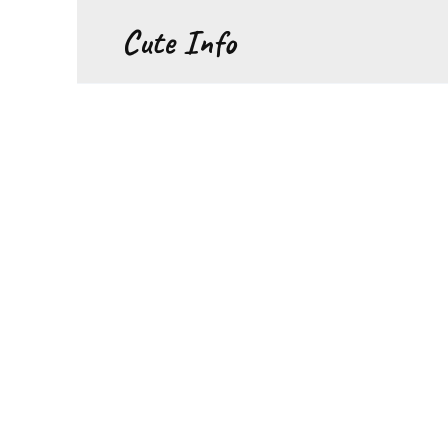
Перейти
Cute Info
к
содержанию