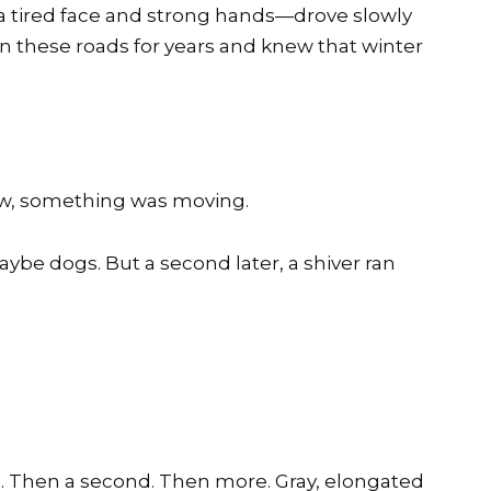
 a tired face and strong hands—drove slowly
 these roads for years and knew that winter
now, something was moving.
 Maybe dogs. But a second later, a shiver ran
. Then a second. Then more. Gray, elongated