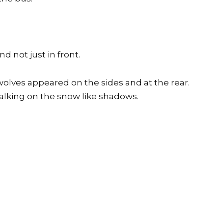
d not just in front.
olves appeared on the sides and at the rear.
walking on the snow like shadows.