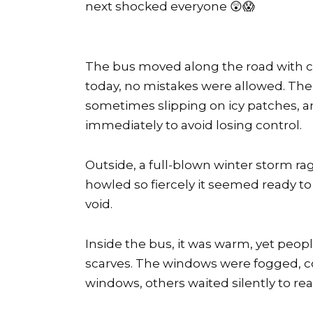
next shocked everyone 😲😱
The bus moved along the road with con
today, no mistakes were allowed. The
sometimes slipping on icy patches, an
immediately to avoid losing control.
Outside, a full-blown winter storm rag
howled so fiercely it seemed ready to t
void.
Inside the bus, it was warm, yet peopl
scarves. The windows were fogged, co
windows, others waited silently to rea