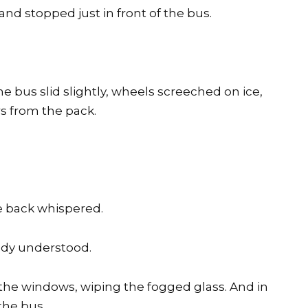
d stopped just in front of the bus.
 bus slid slightly, wheels screeched on ice,
rs from the pack.
e back whispered.
ady understood.
the windows, wiping the fogged glass. And in
the bus.