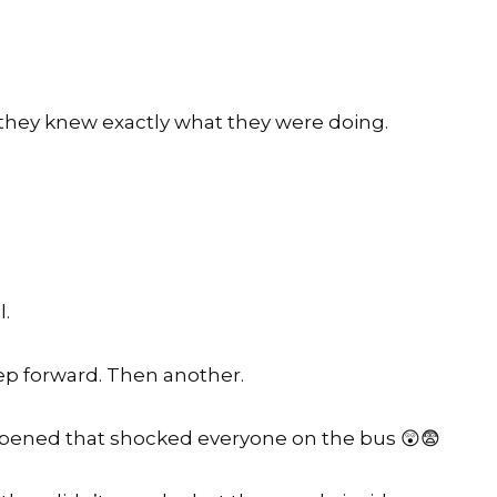
 they knew exactly what they were doing.
l.
ep forward. Then another.
ened that shocked everyone on the bus 😲😨