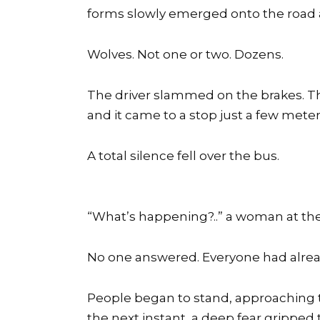
forms slowly emerged onto the road an
Wolves. Not one or two. Dozens.
The driver slammed on the brakes. The
and it came to a stop just a few mete
A total silence fell over the bus.
“What’s happening?..” a woman at th
No one answered. Everyone had alre
People began to stand, approaching 
the next instant, a deep fear gripped 