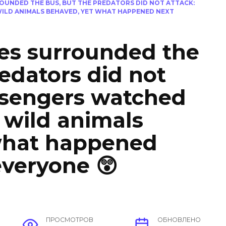
OUNDED THE BUS, BUT THE PREDATORS DID NOT ATTACK:
WILD ANIMALS BEHAVED, YET WHAT HAPPENED NEXT
es surrounded the
redators did not
ssengers watched
e wild animals
what happened
everyone 😲
ПРОСМОТРОВ
ОБНОВЛЕНО