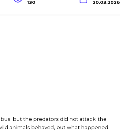
130
20.03.2026
us, but the predators did not attack: the
 wild animals behaved, but what happened