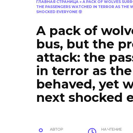
ГЛАВНАЯ СТРАНИЦА
»
A PACK OF WOLVES SURR
THE PASSENGERS WATCHED IN TERROR AS THE 
SHOCKED EVERYONE 😲
A pack of wolv
bus, but the p
attack: the pa
in terror as th
behaved, yet 
next shocked 
АВТОР
НА ЧТЕНИЕ