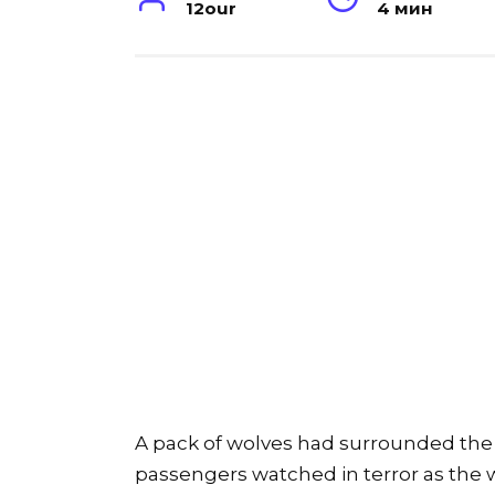
12our
4 мин
A pack of wolves had surrounded the b
passengers watched in terror as the