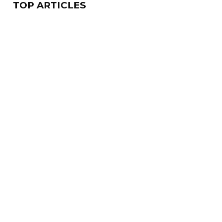
TOP ARTICLES