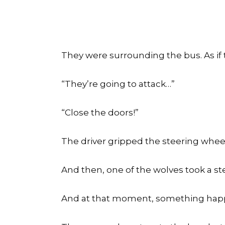
They were surrounding the bus. As if
“They’re going to attack…”
“Close the doors!”
The driver gripped the steering whee
And then, one of the wolves took a st
And at that moment, something happ