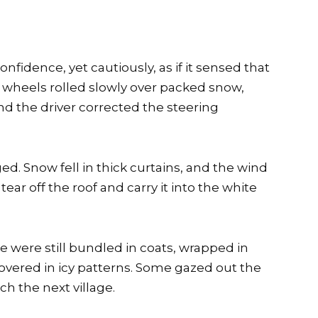
fidence, yet cautiously, as if it sensed that
 wheels rolled slowly over packed snow,
d the driver corrected the steering
ed. Snow fell in thick curtains, and the wind
ear off the roof and carry it into the white
e were still bundled in coats, wrapped in
vered in icy patterns. Some gazed out the
ch the next village.