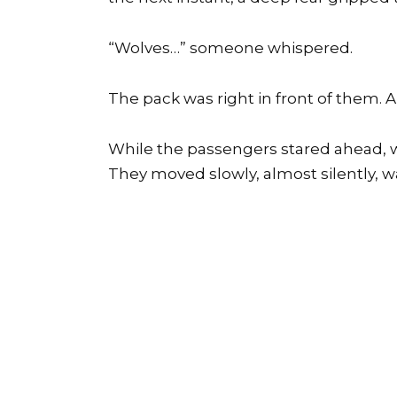
“Wolves…” someone whispered.
The pack was right in front of them. An
While the passengers stared ahead, w
They moved slowly, almost silently, 