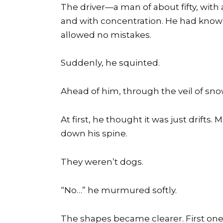
The driver—a man of about fifty, with
and with concentration. He had known
allowed no mistakes.
Suddenly, he squinted.
Ahead of him, through the veil of s
At first, he thought it was just drifts.
down his spine.
They weren’t dogs.
“No…” he murmured softly.
The shapes became clearer. First one