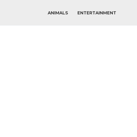
ANIMALS
ENTERTAINMENT