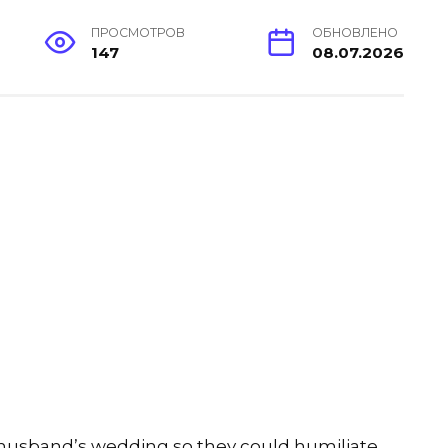
ПРОСМОТРОВ
ОБНОВЛЕНО
147
08.07.2026
-husband’s wedding so they could humiliate