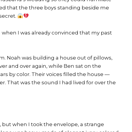
ed that the three boys standing beside me
secret.
on when I was already convinced that my past
om. Noah was building a house out of pillows,
er and over again, while Ben sat on the
 cars by color. Their voices filled the house —
r. That was the sound I had lived for over the
, but when I took the envelope, a strange