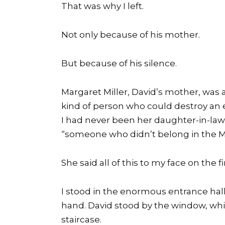
That was why I left.
Not only because of his mother.
But because of his silence.
Margaret Miller, David’s mother, was 
kind of person who could destroy an en
I had never been her daughter-in-law. I
“someone who didn’t belong in the Mil
She said all of this to my face on the f
I stood in the enormous entrance hall 
hand. David stood by the window, whi
staircase.