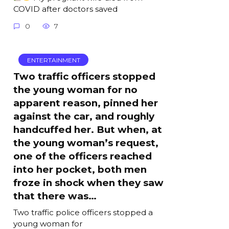
COVID after doctors saved
0
7
ENTERTAINMENT
Two traffic officers stopped
the young woman for no
apparent reason, pinned her
against the car, and roughly
handcuffed her. But when, at
the young woman’s request,
one of the officers reached
into her pocket, both men
froze in shock when they saw
that there was…
Two traffic police officers stopped a
young woman for