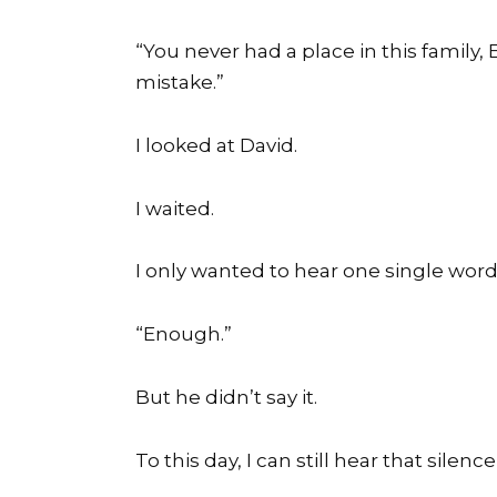
“You never had a place in this family
mistake.”
I looked at David.
I waited.
I only wanted to hear one single word
“Enough.”
But he didn’t say it.
To this day, I can still hear that silenc