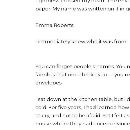
tightness crossed my heart. The enve
paper. My name was written on it in g
Emma Roberts.
I immediately knew who it was from.
You can forget people’s names. You ma
families that once broke you — you re
envelopes.
I sat down at the kitchen table, but I 
cold. For five years, I had learned how
to cry, and not to be afraid. Yet I felt
house where they had once convinced