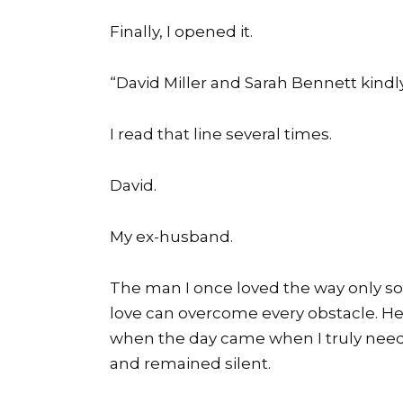
Finally, I opened it.
“David Miller and Sarah Bennett kindl
I read that line several times.
David.
My ex-husband.
The man I once loved the way only so
love can overcome every obstacle. H
when the day came when I truly need
and remained silent.