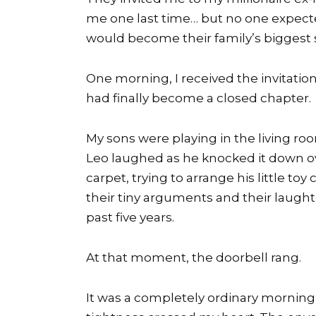
me one last time… but no one expect
would become their family’s biggest 
One morning, I received the invitati
had finally become a closed chapter.
My sons were playing in the living ro
Leo laughed as he knocked it down ov
carpet, trying to arrange his little toy
their tiny arguments and their laughte
past five years.
At that moment, the doorbell rang.
It was a completely ordinary morning