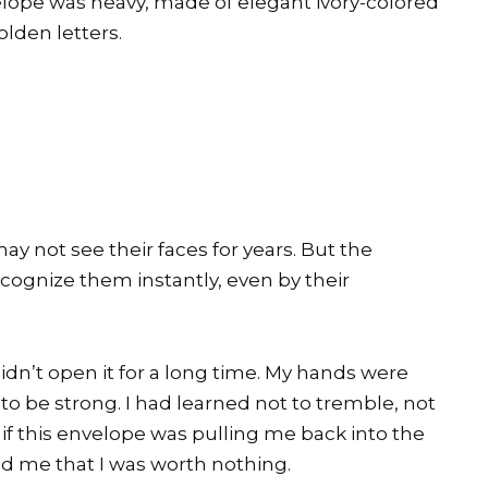
lope was heavy, made of elegant ivory-colored
olden letters.
y not see their faces for years. But the
cognize them instantly, even by their
didn’t open it for a long time. My hands were
 to be strong. I had learned not to tremble, not
 as if this envelope was pulling me back into the
 me that I was worth nothing.