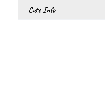
Перейти
Cute Info
к
содержанию