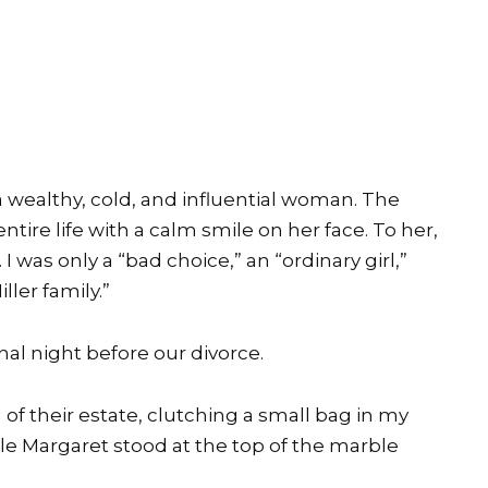
a wealthy, cold, and influential woman. The
tire life with a calm smile on her face. To her,
 was only a “bad choice,” an “ordinary girl,”
ler family.”
inal night before our divorce.
of their estate, clutching a small bag in my
le Margaret stood at the top of the marble