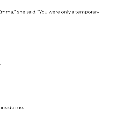
, Emma,” she said. “You were only a temporary
.
e inside me.