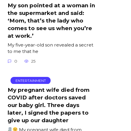
My son pointed at a woman in
the supermarket and said:
‘Mom, that’s the lady who
comes to see us when you’re
at work.’
My five-year-old son revealed a secret
to me that he
0
25
ENTERTAINMENT
My pregnant wife died from
COVID after doctors saved
our baby girl. Three days
later, I signed the papers to
give up our daughter
My pregnant wife died from