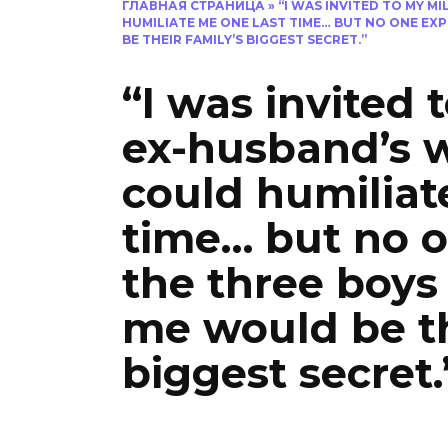
ГЛАВНАЯ СТРАНИЦА
»
“I WAS INVITED TO MY M
HUMILIATE ME ONE LAST TIME… BUT NO ONE EX
BE THEIR FAMILY’S BIGGEST SECRET.”
“I was invited 
ex-husband’s 
could humiliat
time… but no o
the three boys
me would be th
biggest secret.