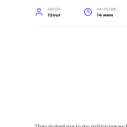
АВТОР
НА ЧТЕНИЕ
12our
14 мин
They invited me to my millionaire ex