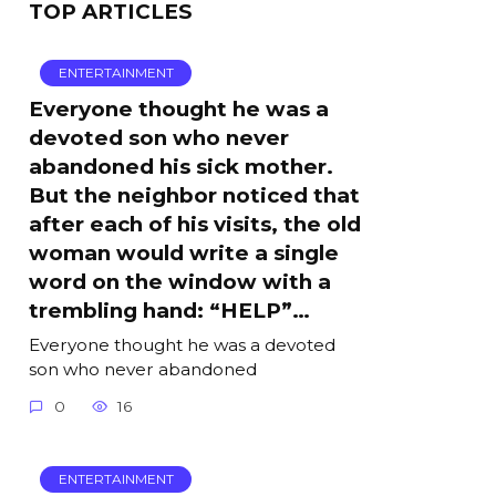
TOP ARTICLES
ENTERTAINMENT
Everyone thought he was a
devoted son who never
abandoned his sick mother.
But the neighbor noticed that
after each of his visits, the old
woman would write a single
word on the window with a
trembling hand: “HELP”…
Everyone thought he was a devoted
son who never abandoned
0
16
ENTERTAINMENT