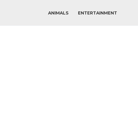
ANIMALS
ENTERTAINMENT