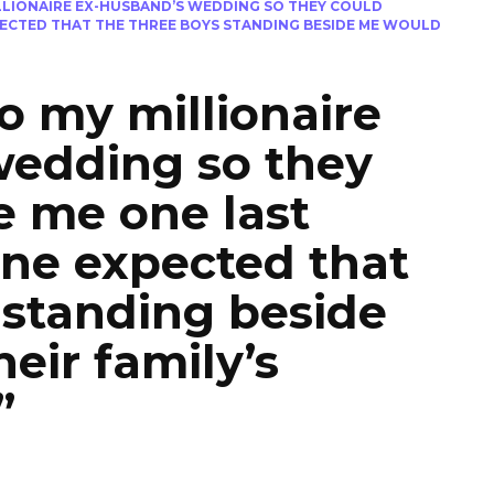
ILLIONAIRE EX-HUSBAND’S WEDDING SO THEY COULD
PECTED THAT THE THREE BOYS STANDING BESIDE ME WOULD
to my millionaire
wedding so they
e me one last
ne expected that
 standing beside
eir family’s
”