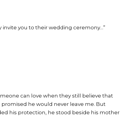
y invite you to their wedding ceremony…”
meone can love when they still believe that
e promised he would never leave me. But
ed his protection, he stood beside his mother