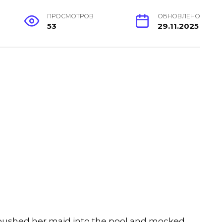
ПРОСМОТРОВ
ОБНОВЛЕНО
53
29.11.2025
e pushed her maid into the pool and mocked