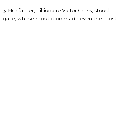
 Her father, billionaire Victor Cross, stood
cial gaze, whose reputation made even the most