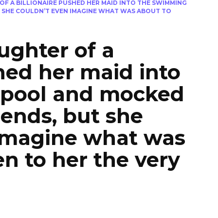
OF A BILLIONAIRE PUSHED HER MAID INTO THE SWIMMING
T SHE COULDN’T EVEN IMAGINE WHAT WAS ABOUT TO
ughter of a
shed her maid into
 pool and mocked
iends, but she
 imagine what was
n to her the very