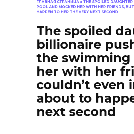
ГЛАВНАЯ СТРАНИЦА
»
THE SPOILED DAUGHTER 
POOL AND MOCKED HER WITH HER FRIENDS, BU
HAPPEN TO HER THE VERY NEXT SECOND
The spoiled da
billionaire pu
the swimming
her with her fr
couldn’t even
about to happe
next second