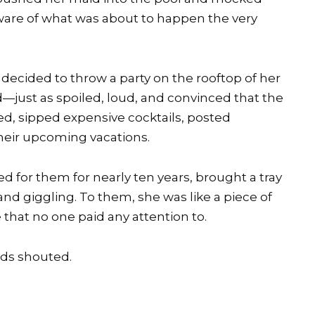
ware of what was about to happen the very
d decided to throw a party on the rooftop of her
d—just as spoiled, loud, and convinced that the
d, sipped expensive cocktails, posted
their upcoming vacations.
for them for nearly ten years, brought a tray
and giggling. To them, she was like a piece of
 that no one paid any attention to.
nds shouted.