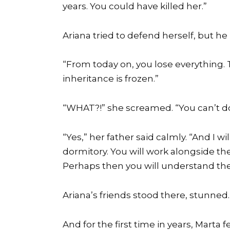
years. You could have killed her.”
Ariana tried to defend herself, but he 
“From today on, you lose everything. 
inheritance is frozen.”
“WHAT?!” she screamed. “You can’t do
“Yes,” her father said calmly. “And I 
dormitory. You will work alongside th
Perhaps then you will understand the
Ariana’s friends stood there, stunned.
And for the first time in years, Marta f