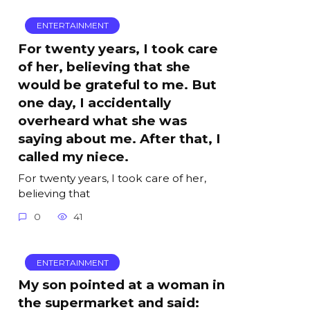
ENTERTAINMENT
For twenty years, I took care
of her, believing that she
would be grateful to me. But
one day, I accidentally
overheard what she was
saying about me. After that, I
called my niece.
For twenty years, I took care of her,
believing that
0
41
ENTERTAINMENT
My son pointed at a woman in
the supermarket and said: