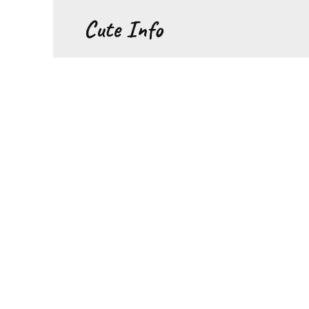
Перейти
Cute Info
к
содержанию