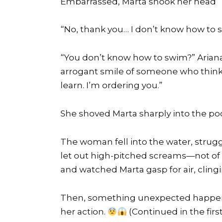
Embarrassed, Marta shook her head
“No, thank you… I don’t know how to 
“You don’t know how to swim?” Ariana
arrogant smile of someone who think
learn. I’m ordering you.”
She shoved Marta sharply into the poo
The woman fell into the water, struggl
let out high-pitched screams—not of h
and watched Marta gasp for air, cling
Then, something unexpected happen
her action.
(Continued in the fi