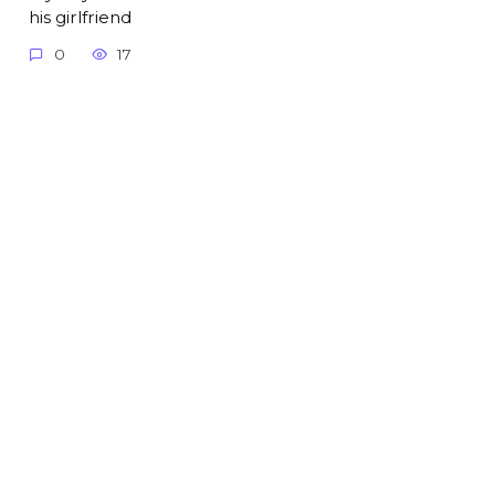
his girlfriend
0
17