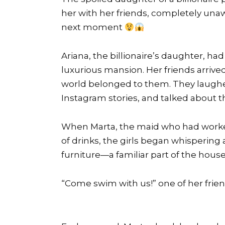
her with her friends, completely una
next moment
Ariana, the billionaire’s daughter, ha
luxurious mansion. Her friends arrive
world belonged to them. They laughe
Instagram stories, and talked about 
When Marta, the maid who had worked 
of drinks, the girls began whispering 
furniture—a familiar part of the house
“Come swim with us!” one of her frie