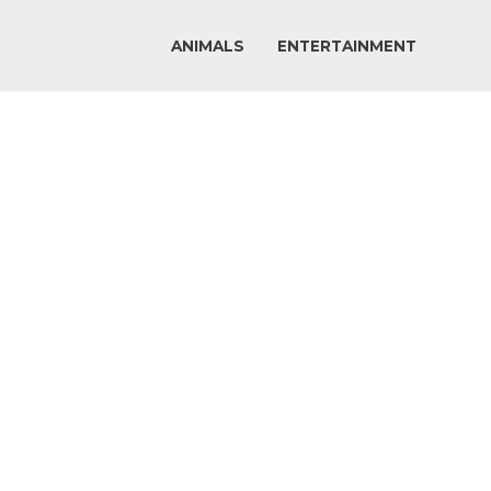
ANIMALS
ENTERTAINMENT