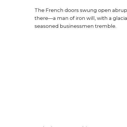
The French doors swung open abruptly.
there—a man of iron will, with a gla
seasoned businessmen tremble.