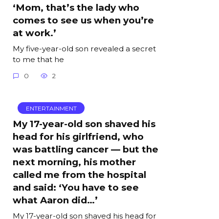
‘Mom, that’s the lady who
comes to see us when you’re
at work.’
My five-year-old son revealed a secret
to me that he
0
2
ENTERTAINMENT
My 17-year-old son shaved his
head for his girlfriend, who
was battling cancer — but the
next morning, his mother
called me from the hospital
and said: ‘You have to see
what Aaron did…’
My 17-year-old son shaved his head for