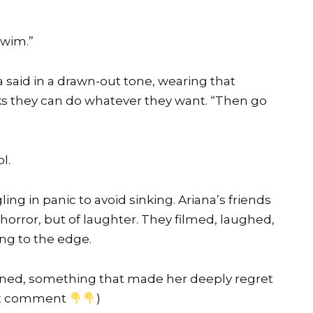
swim.”
 said in a drawn-out tone, wearing that
s they can do whatever they want. “Then go
l.
ing in panic to avoid sinking. Ariana’s friends
orror, but of laughter. They filmed, laughed,
ing to the edge.
ed, something that made her deeply regret
rst comment
)