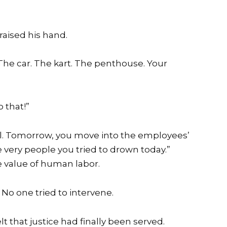
raised his hand.
The car. The kart. The penthouse. Your
 that!”
will. Tomorrow, you move into the employees’
e very people you tried to drown today.”
 value of human labor.
 No one tried to intervene.
elt that justice had finally been served.