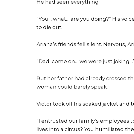
He had seen everything.
“You… what… are you doing?” His voic
to die out.
Ariana’s friends fell silent. Nervous, A
“Dad, come on… we were just joking…
But her father had already crossed th
woman could barely speak.
Victor took off his soaked jacket and
“I entrusted our family’s employees to
lives into a circus? You humiliated t