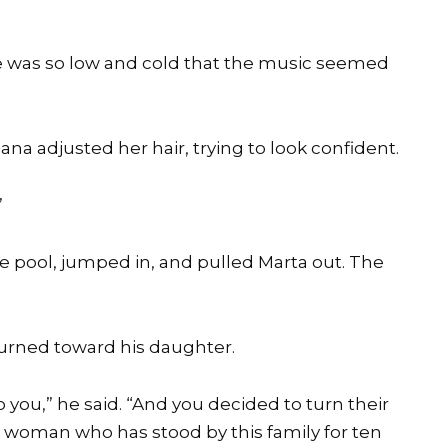
e was so low and cold that the music seemed
riana adjusted her hair, trying to look confident.
”
e pool, jumped in, and pulled Marta out. The
 turned toward his daughter.
 you,” he said. “And you decided to turn their
he woman who has stood by this family for ten