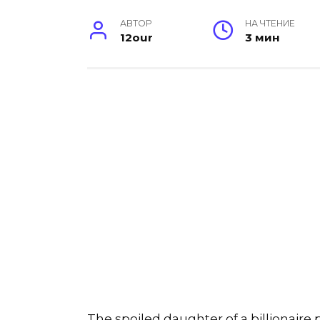
АВТОР
НА ЧТЕНИЕ
12our
3 мин
The spoiled daughter of a billionair