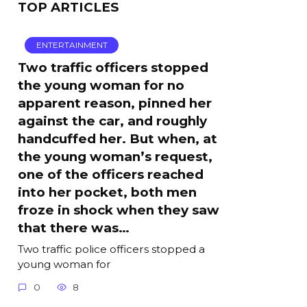
TOP ARTICLES
ENTERTAINMENT
Two traffic officers stopped
the young woman for no
apparent reason, pinned her
against the car, and roughly
handcuffed her. But when, at
the young woman’s request,
one of the officers reached
into her pocket, both men
froze in shock when they saw
that there was…
Two traffic police officers stopped a
young woman for
0
8