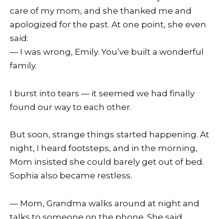
care of my mom, and she thanked me and
apologized for the past. At one point, she even
said:
— I was wrong, Emily. You’ve built a wonderful
family.
I burst into tears — it seemed we had finally
found our way to each other.
But soon, strange things started happening. At
night, I heard footsteps, and in the morning,
Mom insisted she could barely get out of bed.
Sophia also became restless.
— Mom, Grandma walks around at night and
talks to someone on the phone. She said,