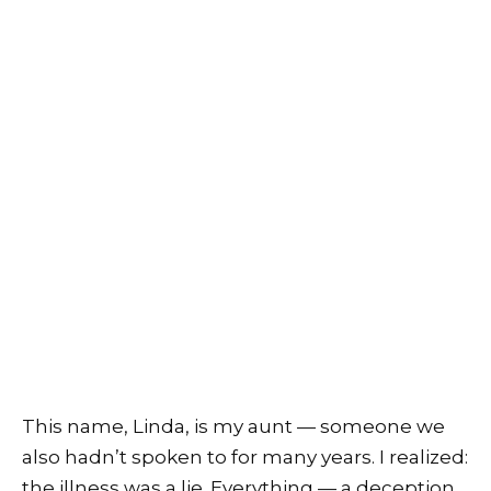
This name, Linda, is my aunt — someone we
also hadn’t spoken to for many years. I realized:
the illness was a lie. Everything — a deception.