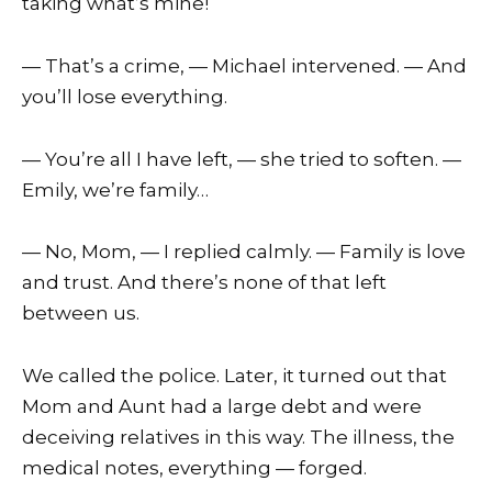
taking what’s mine!
— That’s a crime, — Michael intervened. — And
you’ll lose everything.
— You’re all I have left, — she tried to soften. —
Emily, we’re family…
— No, Mom, — I replied calmly. — Family is love
and trust. And there’s none of that left
between us.
We called the police. Later, it turned out that
Mom and Aunt had a large debt and were
deceiving relatives in this way. The illness, the
medical notes, everything — forged.