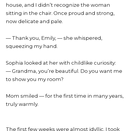
house, and I didn’t recognize the woman
sitting in the chair. Once proud and strong,
now delicate and pale.
— Thank you, Emily, — she whispered,
squeezing my hand.
Sophia looked at her with childlike curiosity:
— Grandma, you’re beautiful. Do you want me
to show you my room?
Mom smiled — for the first time in many years,
truly warmly.
The first few weeks were almost idyllic. I took