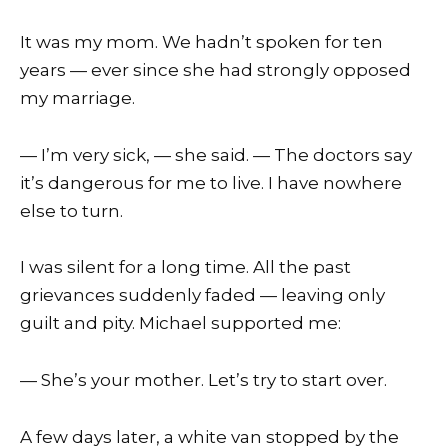
It was my mom. We hadn’t spoken for ten
years — ever since she had strongly opposed
my marriage.
— I’m very sick, — she said. — The doctors say
it’s dangerous for me to live. I have nowhere
else to turn.
I was silent for a long time. All the past
grievances suddenly faded — leaving only
guilt and pity. Michael supported me:
— She’s your mother. Let’s try to start over.
A few days later, a white van stopped by the