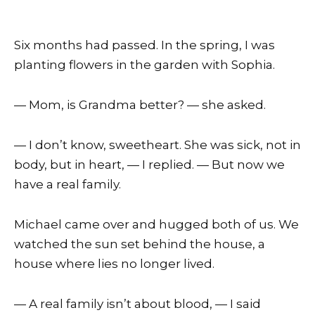
Six months had passed. In the spring, I was
planting flowers in the garden with Sophia.
— Mom, is Grandma better? — she asked.
— I don’t know, sweetheart. She was sick, not in
body, but in heart, — I replied. — But now we
have a real family.
Michael came over and hugged both of us. We
watched the sun set behind the house, a
house where lies no longer lived.
— A real family isn’t about blood, — I said