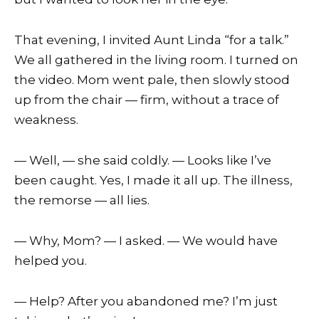
That evening, I invited Aunt Linda “for a talk.”
We all gathered in the living room. I turned on
the video. Mom went pale, then slowly stood
up from the chair — firm, without a trace of
weakness.
— Well, — she said coldly. — Looks like I’ve
been caught. Yes, I made it all up. The illness,
the remorse — all lies.
— Why, Mom? — I asked. — We would have
helped you.
— Help? After you abandoned me? I’m just