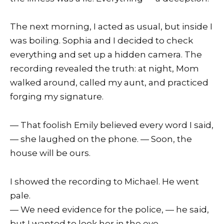
The next morning, I acted as usual, but inside I
was boiling. Sophia and I decided to check
everything and set up a hidden camera. The
recording revealed the truth: at night, Mom
walked around, called my aunt, and practiced
forging my signature.
— That foolish Emily believed every word I said,
— she laughed on the phone. — Soon, the
house will be ours.
I showed the recording to Michael. He went
pale.
— We need evidence for the police, — he said,
but I wanted to look her in the eye.