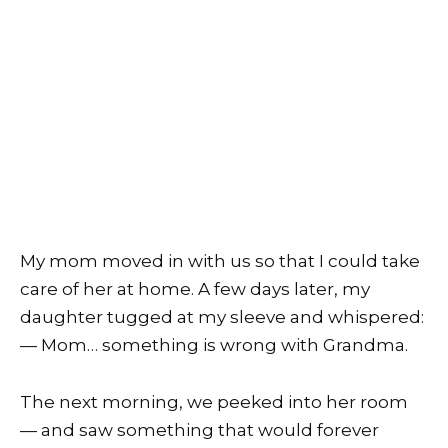
My mom moved in with us so that I could take
care of her at home. A few days later, my
daughter tugged at my sleeve and whispered:
— Mom… something is wrong with Grandma.
The next morning, we peeked into her room
— and saw something that would forever