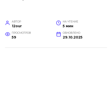
АВТОР
НА ЧТЕНИЕ
12our
5 мин
ПРОСМОТРОВ
ОБНОВЛЕНО
59
29.10.2025