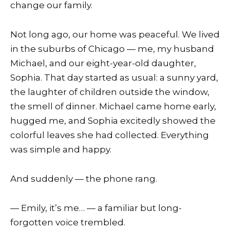
change our family.
Not long ago, our home was peaceful. We lived
in the suburbs of Chicago — me, my husband
Michael, and our eight-year-old daughter,
Sophia. That day started as usual: a sunny yard,
the laughter of children outside the window,
the smell of dinner. Michael came home early,
hugged me, and Sophia excitedly showed the
colorful leaves she had collected. Everything
was simple and happy.
And suddenly — the phone rang.
— Emily, it’s me… — a familiar but long-
forgotten voice trembled.