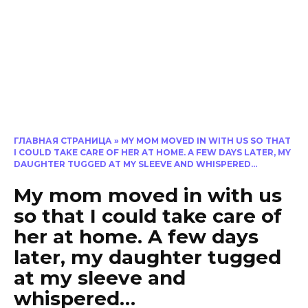
ГЛАВНАЯ СТРАНИЦА
»
MY MOM MOVED IN WITH US SO THAT
I COULD TAKE CARE OF HER AT HOME. A FEW DAYS LATER, MY
DAUGHTER TUGGED AT MY SLEEVE AND WHISPERED…
My mom moved in with us
so that I could take care of
her at home. A few days
later, my daughter tugged
at my sleeve and
whispered…