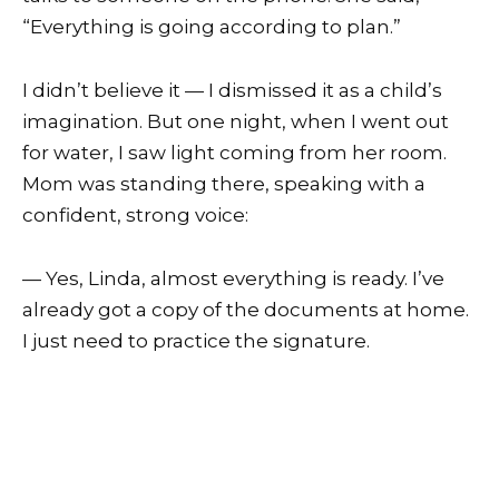
“Everything is going according to plan.”
I didn’t believe it — I dismissed it as a child’s
imagination. But one night, when I went out
for water, I saw light coming from her room.
Mom was standing there, speaking with a
confident, strong voice:
— Yes, Linda, almost everything is ready. I’ve
already got a copy of the documents at home.
I just need to practice the signature.