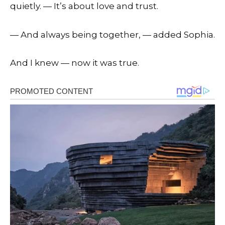
quietly. — It’s about love and trust.
— And always being together, — added Sophia.
And I knew — now it was true.