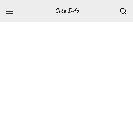
Перейти
Cute Info
к
содержанию