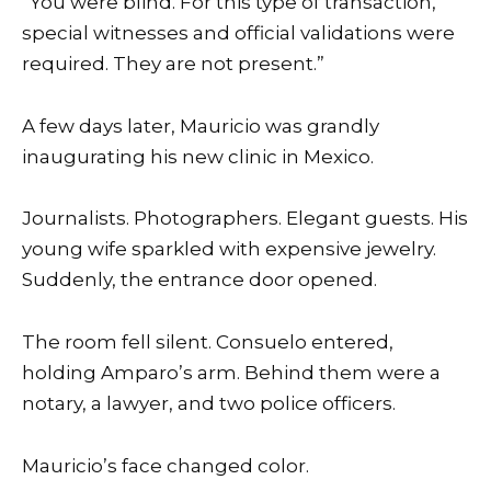
“You were blind. For this type of transaction,
special witnesses and official validations were
required. They are not present.”
A few days later, Mauricio was grandly
inaugurating his new clinic in Mexico.
Journalists. Photographers. Elegant guests. His
young wife sparkled with expensive jewelry.
Suddenly, the entrance door opened.
The room fell silent. Consuelo entered,
holding Amparo’s arm. Behind them were a
notary, a lawyer, and two police officers.
Mauricio’s face changed color.