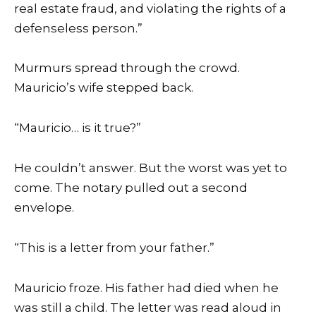
real estate fraud, and violating the rights of a
defenseless person.”
Murmurs spread through the crowd.
Mauricio’s wife stepped back.
“Mauricio… is it true?”
He couldn’t answer. But the worst was yet to
come. The notary pulled out a second
envelope.
“This is a letter from your father.”
Mauricio froze. His father had died when he
was still a child. The letter was read aloud in