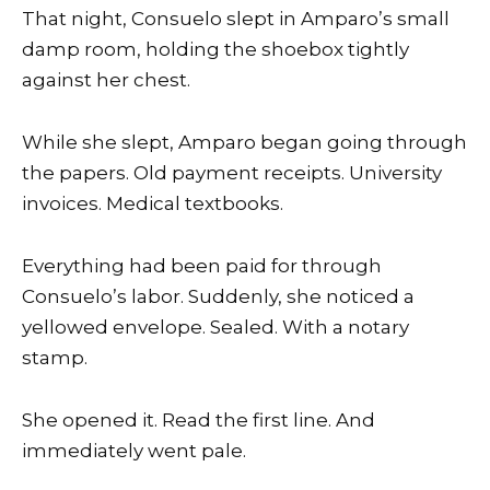
That night, Consuelo slept in Amparo’s small
damp room, holding the shoebox tightly
against her chest.
While she slept, Amparo began going through
the papers. Old payment receipts. University
invoices. Medical textbooks.
Everything had been paid for through
Consuelo’s labor. Suddenly, she noticed a
yellowed envelope. Sealed. With a notary
stamp.
She opened it. Read the first line. And
immediately went pale.