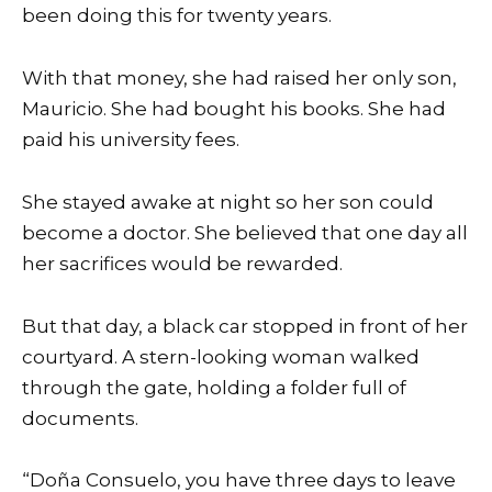
been doing this for twenty years.
With that money, she had raised her only son,
Mauricio. She had bought his books. She had
paid his university fees.
She stayed awake at night so her son could
become a doctor. She believed that one day all
her sacrifices would be rewarded.
But that day, a black car stopped in front of her
courtyard. A stern-looking woman walked
through the gate, holding a folder full of
documents.
“Doña Consuelo, you have three days to leave