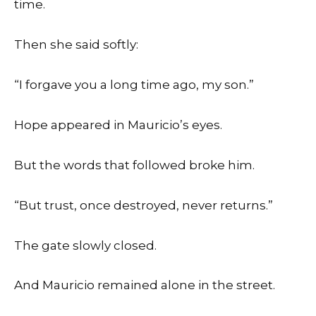
time.
Then she said softly:
“I forgave you a long time ago, my son.”
Hope appeared in Mauricio’s eyes.
But the words that followed broke him.
“But trust, once destroyed, never returns.”
The gate slowly closed.
And Mauricio remained alone in the street.