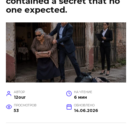
contained a secret that no
one expected.
АВТОР
НА ЧТЕНИЕ
12our
6 мин
ПРОСМОТРОВ
ОБНОВЛЕНО
53
14.06.2026