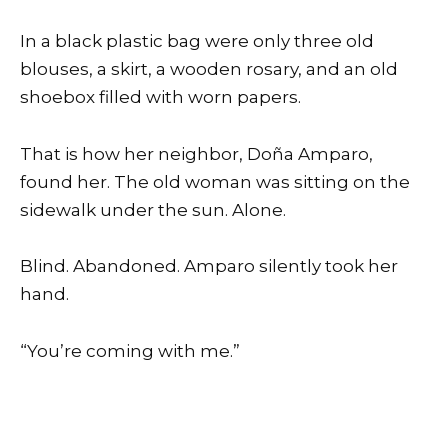
In a black plastic bag were only three old
blouses, a skirt, a wooden rosary, and an old
shoebox filled with worn papers.
That is how her neighbor, Doña Amparo,
found her. The old woman was sitting on the
sidewalk under the sun. Alone.
Blind. Abandoned. Amparo silently took her
hand.
“You’re coming with me.”