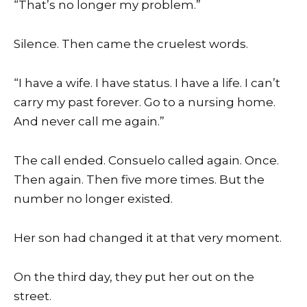
“That’s no longer my problem.”
Silence. Then came the cruelest words.
“I have a wife. I have status. I have a life. I can’t
carry my past forever. Go to a nursing home.
And never call me again.”
The call ended. Consuelo called again. Once.
Then again. Then five more times. But the
number no longer existed.
Her son had changed it at that very moment.
On the third day, they put her out on the
street.