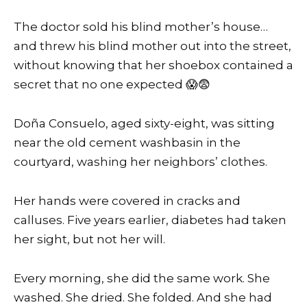
The doctor sold his blind mother’s house…
and threw his blind mother out into the street,
without knowing that her shoebox contained a
secret that no one expected 😱😨
Doña Consuelo, aged sixty-eight, was sitting
near the old cement washbasin in the
courtyard, washing her neighbors’ clothes.
Her hands were covered in cracks and
calluses. Five years earlier, diabetes had taken
her sight, but not her will.
Every morning, she did the same work. She
washed. She dried. She folded. And she had