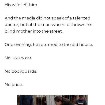
His wife left him.
And the media did not speak of a talented
doctor, but of the man who had thrown his
blind mother into the street.
One evening, he returned to the old house.
No luxury car.
No bodyguards.
No pride.