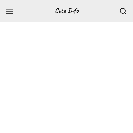
Перейти
Cute Info
к
содержанию