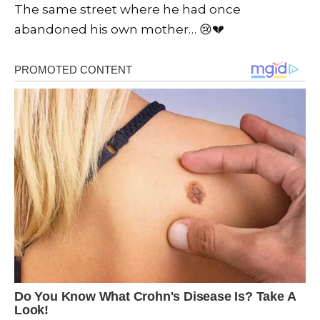
The same street where he had once
abandoned his own mother… 😢💔