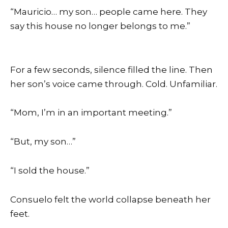
“Mauricio… my son… people came here. They
say this house no longer belongs to me.”
For a few seconds, silence filled the line. Then
her son’s voice came through. Cold. Unfamiliar.
“Mom, I’m in an important meeting.”
“But, my son…”
“I sold the house.”
Consuelo felt the world collapse beneath her
feet.