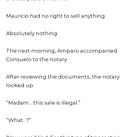
Mauricio had no right to sell anything.
Absolutely nothing.
The next morning, Amparo accompanied
Consuelo to the notary.
After reviewing the documents, the notary
looked up.
“Madam… this sale is illegal.”
“What…?”