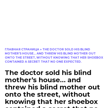
ГЛАВНАЯ СТРАНИЦА
»
THE DOCTOR SOLD HIS BLIND
MOTHER’S HOUSE… AND THREW HIS BLIND MOTHER OUT
ONTO THE STREET, WITHOUT KNOWING THAT HER SHOEBOX
CONTAINED A SECRET THAT NO ONE EXPECTED.
The doctor sold his blind
mother’s house… and
threw his blind mother out
onto the street, without
knowing that her shoebox