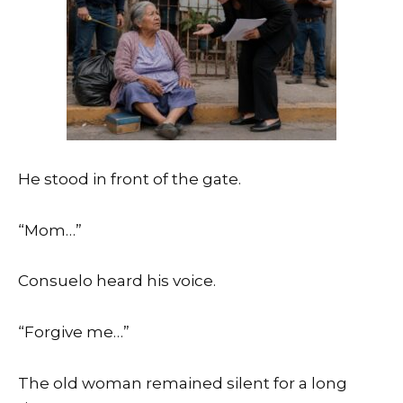
He stood in front of the gate.
“Mom…”
Consuelo heard his voice.
“Forgive me…”
The old woman remained silent for a long