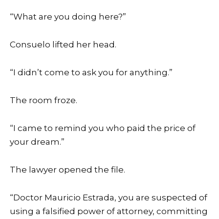
“What are you doing here?”
Consuelo lifted her head.
“I didn’t come to ask you for anything.”
The room froze.
“I came to remind you who paid the price of
your dream.”
The lawyer opened the file.
“Doctor Mauricio Estrada, you are suspected of
using a falsified power of attorney, committing