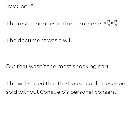
“My God…”
The rest continues in the comments ‼️👇‼️👇
The document was a will.
But that wasn’t the most shocking part.
The will stated that the house could never be
sold without Consuelo’s personal consent.