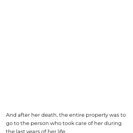
And after her death, the entire property was to
go to the person who took care of her during
the last years of her life.