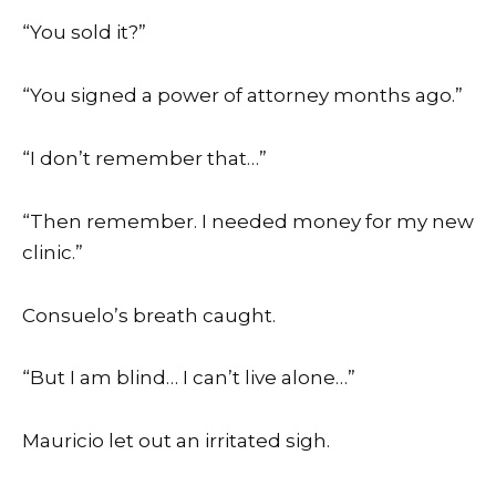
“You sold it?”
“You signed a power of attorney months ago.”
“I don’t remember that…”
“Then remember. I needed money for my new
clinic.”
Consuelo’s breath caught.
“But I am blind… I can’t live alone…”
Mauricio let out an irritated sigh.