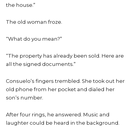
the house.”
The old woman froze.
“What do you mean?”
“The property has already been sold. Here are
all the signed documents.”
Consuelo’s fingers trembled. She took out her
old phone from her pocket and dialed her
son’s number.
After four rings, he answered. Music and
laughter could be heard in the background.