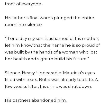
front of everyone.
His father’s final words plunged the entire
room into silence:
“If one day my son is ashamed of his mother,
let him know that the name he is so proud of
was built by the hands of a woman who lost
her health and sight to build his future.”
Silence. Heavy. Unbearable. Mauricio’s eyes
filled with tears. But it was already too late. A
few weeks later, his clinic was shut down.
His partners abandoned him.