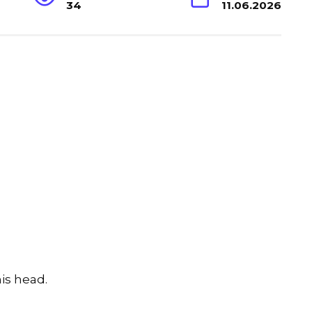
34
11.06.2026
is head.