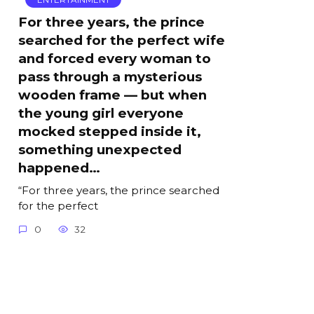
For three years, the prince
searched for the perfect wife
and forced every woman to
pass through a mysterious
wooden frame — but when
the young girl everyone
mocked stepped inside it,
something unexpected
happened…
“For three years, the prince searched
for the perfect
0
32