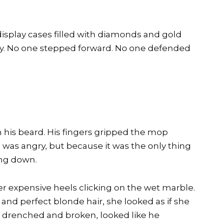
splay cases filled with diamonds and gold
y. No one stepped forward. No one defended
 his beard. His fingers gripped the mop
as angry, but because it was the only thing
ng down.
 expensive heels clicking on the wet marble.
, and perfect blonde hair, she looked as if she
 drenched and broken, looked like he