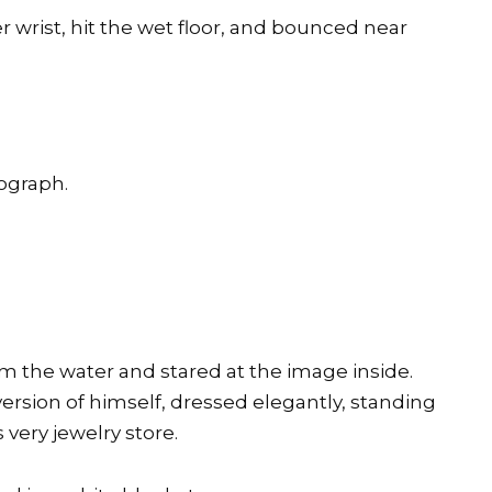
r wrist, hit the wet floor, and bounced near
ograph.
rom the water and stared at the image inside.
sion of himself, dressed elegantly, standing
 very jewelry store.