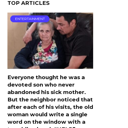
TOP ARTICLES
ENTERTAINMENT
Everyone thought he was a
devoted son who never
abandoned his sick mother.
But the neighbor noticed that
after each of his visits, the old
woman would write a single
word on the window with a