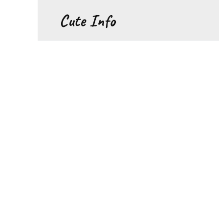
Перейти
Cute Info
к
содержанию