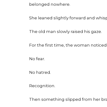
belonged nowhere.
She leaned slightly forward and whi
The old man slowly raised his gaze.
For the first time, the woman noticed
No fear.
No hatred.
Recognition.
Then something slipped from her bra