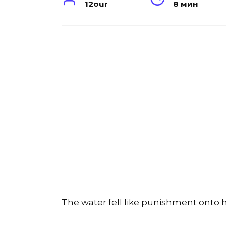
12our
8 мин
The water fell like punishment onto h