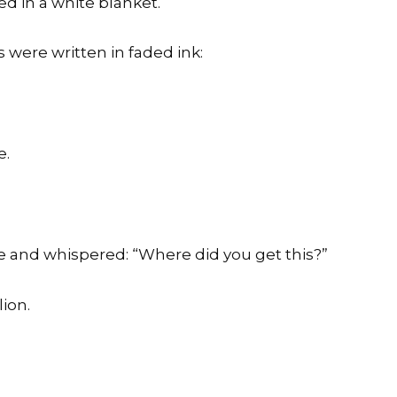
ed in a white blanket.
 were written in faded ink:
e.
e and whispered: “Where did you get this?”
ion.