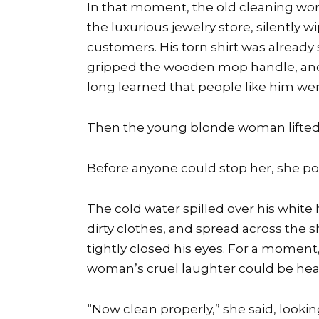
In that moment, the old cleaning work
the luxurious jewelry store, silently 
customers. His torn shirt was already
gripped the wooden mop handle, and 
long learned that people like him were
Then the young blonde woman lifted
Before anyone could stop her, she pou
The cold water spilled over his white 
dirty clothes, and spread across the s
tightly closed his eyes. For a moment,
woman’s cruel laughter could be hear
“Now clean properly,” she said, look