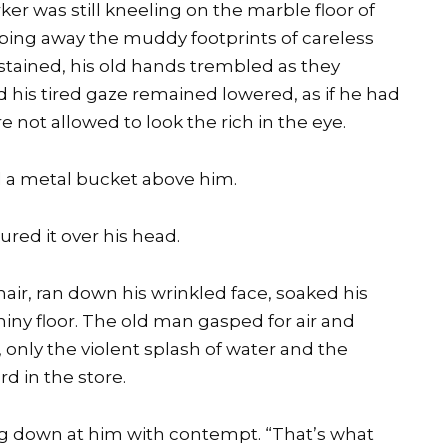
er was still kneeling on the marble floor of
wiping away the muddy footprints of careless
 stained, his old hands trembled as they
his tired gaze remained lowered, as if he had
 not allowed to look the rich in the eye.
 a metal bucket above him.
red it over his head.
hair, ran down his wrinkled face, soaked his
hiny floor. The old man gasped for air and
 only the violent splash of water and the
d in the store.
ing down at him with contempt. “That’s what