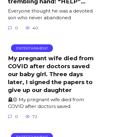
trembling hand: “HELP”…
Everyone thought he was a devoted
son who never abandoned
0
40
ENTERTAINMENT
My pregnant wife died from
COVID after doctors saved
our baby girl. Three days
later, I signed the papers to
give up our daughter
🪦😔 My pregnant wife died from
COVID after doctors saved
0
72
ENTERTAINMENT