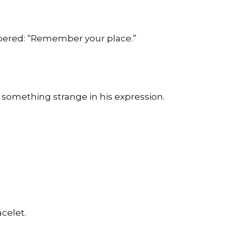
spered: “Remember your place.”
 something strange in his expression.
celet.