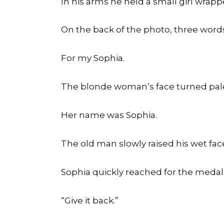
In his arms he held a small girl wrapp
On the back of the photo, three words
For my Sophia.
The blonde woman’s face turned pal
Her name was Sophia.
The old man slowly raised his wet fac
Sophia quickly reached for the medall
“Give it back.”