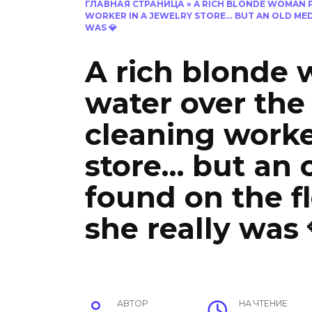
ГЛАВНАЯ СТРАНИЦА
»
A RICH BLONDE WOMAN 
WORKER IN A JEWELRY STORE… BUT AN OLD ME
WAS 💎
A rich blonde
water over the
cleaning worke
store… but an 
found on the f
she really was 
АВТОР
НА ЧТЕНИЕ