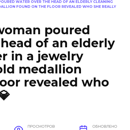
POURED WATER OVER THE HEAD OF AN ELDERLY CLEANING
DALLION FOUND ON THE FLOOR REVEALED WHO SHE REALLY
 woman poured
 head of an elderly
r in a jewelry
old medallion
loor revealed who
💎
ПРОСМОТРОВ
ОБНОВЛЕНО