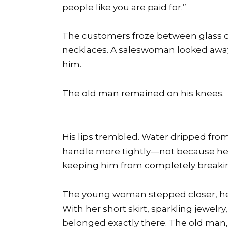
people like you are paid for.”
The customers froze between glass di
necklaces. A saleswoman looked awa
him.
The old man remained on his knees.
His lips trembled. Water dripped from
handle more tightly—not because he w
keeping him from completely breaki
The young woman stepped closer, her
With her short skirt, sparkling jewelry
belonged exactly there. The old man,