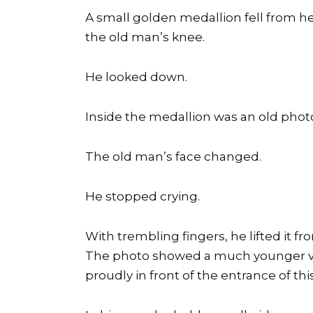
A small golden medallion fell from he
the old man’s knee.
He looked down.
Inside the medallion was an old phot
The old man’s face changed.
He stopped crying.
With trembling fingers, he lifted it f
The photo showed a much younger ver
proudly in front of the entrance of this