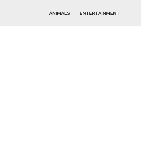
ANIMALS
ENTERTAINMENT