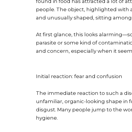
found in food has attracted a lot of
people. The object, highlighted with a 
and unusually shaped, sitting among s
At first glance, this looks alarming—
parasite or some kind of contamination
and concern, especially when it seem
Initial reaction: fear and confusion
The immediate reaction to such a dis
unfamiliar, organic-looking shape in fo
disgust. Many people jump to the wors
hygiene.