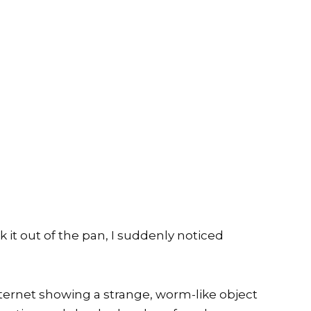
 it out of the pan, I suddenly noticed
nternet showing a strange, worm-like object