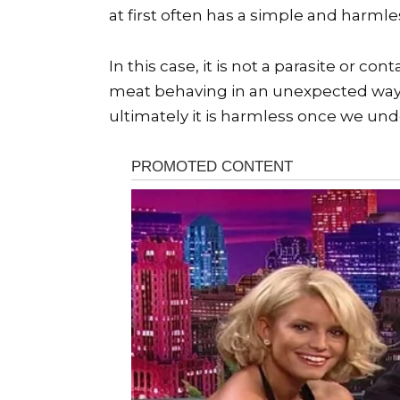
at first often has a simple and harmle
In this case, it is not a parasite or 
meat behaving in an unexpected way 
ultimately it is harmless once we un