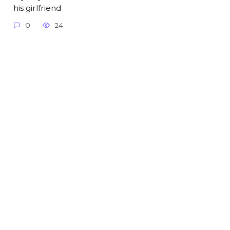
his girlfriend
0
24