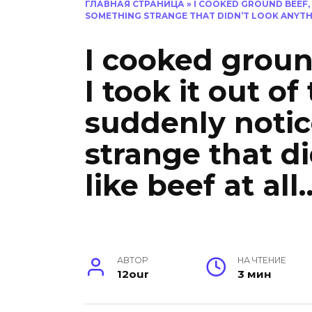
ГЛАВНАЯ СТРАНИЦА
»
I COOKED GROUND BEEF, 
SOMETHING STRANGE THAT DIDN’T LOOK ANYTHI
I cooked grou
I took it out of
suddenly noti
strange that d
like beef at all
АВТОР
НА ЧТЕНИЕ
12our
3 мин