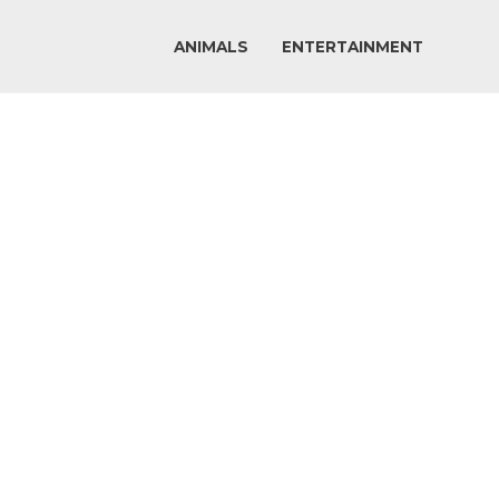
ANIMALS
ENTERTAINMENT