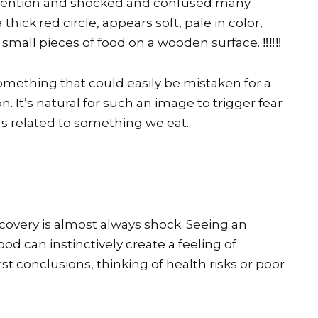
 attention and shocked and confused many
thick red circle, appears soft, pale in color,
mall pieces of food on a wooden surface. ‼️‼️‼️
something that could easily be mistaken for a
. It’s natural for such an image to trigger fear
s related to something we eat.
covery is almost always shock. Seeing an
od can instinctively create a feeling of
t conclusions, thinking of health risks or poor