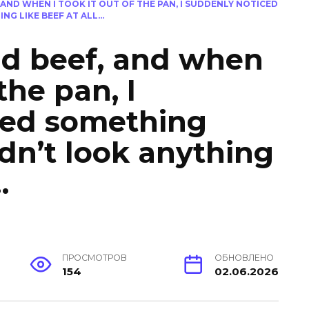
AND WHEN I TOOK IT OUT OF THE PAN, I SUDDENLY NOTICED
NG LIKE BEEF AT ALL…
nd beef, and when
 the pan, I
ced something
idn’t look anything
…
ПРОСМОТРОВ
ОБНОВЛЕНО
154
02.06.2026