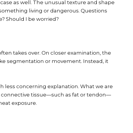
 case as well. The unusual texture and shape
 something living or dangerous. Questions
ble? Should I be worried?
y often takes over. On closer examination, the
like segmentation or movement. Instead, it
h less concerning explanation. What we are
 of connective tissue—such as fat or tendon—
heat exposure.