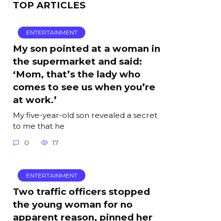
TOP ARTICLES
ENTERTAINMENT
My son pointed at a woman in
the supermarket and said:
‘Mom, that’s the lady who
comes to see us when you’re
at work.’
My five-year-old son revealed a secret
to me that he
0
17
ENTERTAINMENT
Two traffic officers stopped
the young woman for no
apparent reason, pinned her