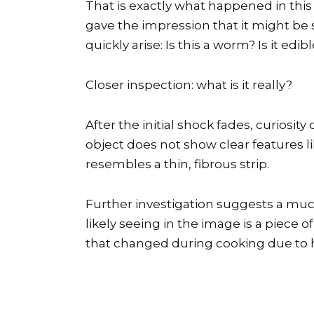
That is exactly what happened in this
gave the impression that it might be
quickly arise: Is this a worm? Is it edi
Closer inspection: what is it really?
After the initial shock fades, curiosit
object does not show clear features 
resembles a thin, fibrous strip.
Further investigation suggests a muc
likely seeing in the image is a piece
that changed during cooking due to 