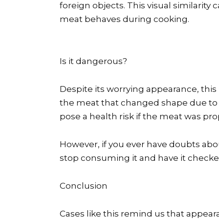
foreign objects. This visual similarity
meat behaves during cooking.
Is it dangerous?
Despite its worrying appearance, this i
the meat that changed shape due to h
pose a health risk if the meat was pr
However, if you ever have doubts about
stop consuming it and have it checke
Conclusion
Cases like this remind us that appea