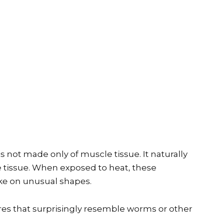
s not made only of muscle tissue. It naturally
ve tissue. When exposed to heat, these
ke on unusual shapes.
res that surprisingly resemble worms or other