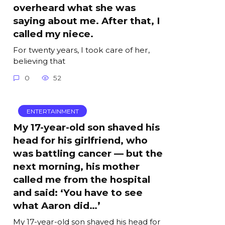
overheard what she was
saying about me. After that, I
called my niece.
For twenty years, I took care of her,
believing that
0
52
ENTERTAINMENT
My 17-year-old son shaved his
head for his girlfriend, who
was battling cancer — but the
next morning, his mother
called me from the hospital
and said: ‘You have to see
what Aaron did…’
My 17-year-old son shaved his head for