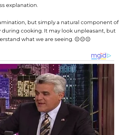
ss explanation.
contamination, but simply a natural component of
during cooking. It may look unpleasant, but
derstand what we are seeing. 😐😐😐