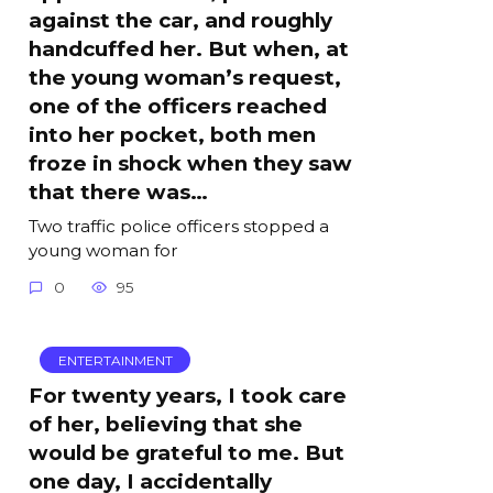
against the car, and roughly
handcuffed her. But when, at
the young woman’s request,
one of the officers reached
into her pocket, both men
froze in shock when they saw
that there was…
Two traffic police officers stopped a
young woman for
0
95
ENTERTAINMENT
For twenty years, I took care
of her, believing that she
would be grateful to me. But
one day, I accidentally