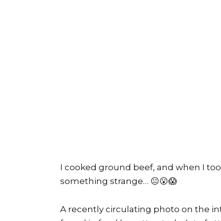
I cooked ground beef, and when I took
something strange… 😐😮😱
A recently circulating photo on the i