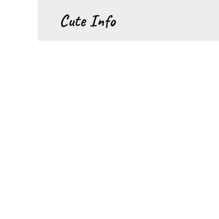
Перейти
Cute Info
к
содержанию