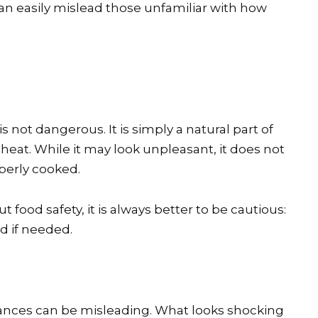
 can easily mislead those unfamiliar with how
s not dangerous. It is simply a natural part of
eat. While it may look unpleasant, it does not
operly cooked.
 food safety, it is always better to be cautious:
d if needed.
rances can be misleading. What looks shocking