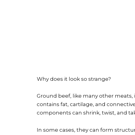
Why does it look so strange?
Ground beef, like many other meats, i
contains fat, cartilage, and connecti
components can shrink, twist, and ta
In some cases, they can form structu