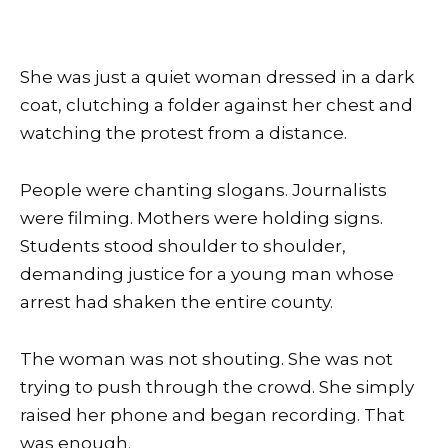
She was just a quiet woman dressed in a dark
coat, clutching a folder against her chest and
watching the protest from a distance.
People were chanting slogans. Journalists
were filming. Mothers were holding signs.
Students stood shoulder to shoulder,
demanding justice for a young man whose
arrest had shaken the entire county.
The woman was not shouting. She was not
trying to push through the crowd. She simply
raised her phone and began recording. That
was enough.