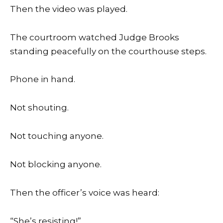
Then the video was played.
The courtroom watched Judge Brooks
standing peacefully on the courthouse steps.
Phone in hand.
Not shouting.
Not touching anyone.
Not blocking anyone.
Then the officer’s voice was heard:
“She’s resisting!”