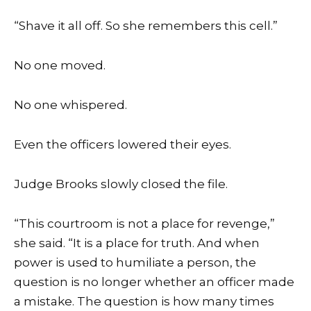
“Shave it all off. So she remembers this cell.”
No one moved.
No one whispered.
Even the officers lowered their eyes.
Judge Brooks slowly closed the file.
“This courtroom is not a place for revenge,”
she said. “It is a place for truth. And when
power is used to humiliate a person, the
question is no longer whether an officer made
a mistake. The question is how many times