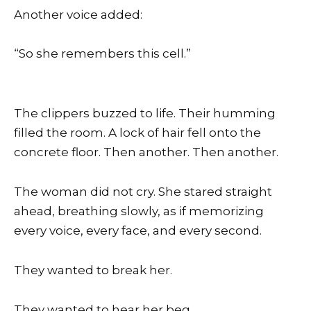
Another voice added:
“So she remembers this cell.”
The clippers buzzed to life. Their humming
filled the room. A lock of hair fell onto the
concrete floor. Then another. Then another.
The woman did not cry. She stared straight
ahead, breathing slowly, as if memorizing
every voice, every face, and every second.
They wanted to break her.
They wanted to hear her beg.