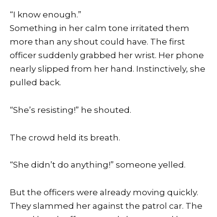
“I know enough.”
Something in her calm tone irritated them
more than any shout could have. The first
officer suddenly grabbed her wrist. Her phone
nearly slipped from her hand. Instinctively, she
pulled back.
“She’s resisting!” he shouted.
The crowd held its breath.
“She didn’t do anything!” someone yelled.
But the officers were already moving quickly.
They slammed her against the patrol car. The