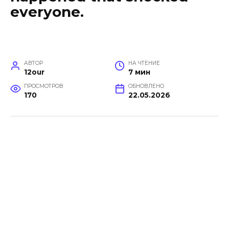
everyone.
АВТОР
НА ЧТЕНИЕ
12our
7 мин
ПРОСМОТРОВ
ОБНОВЛЕНО
170
22.05.2026