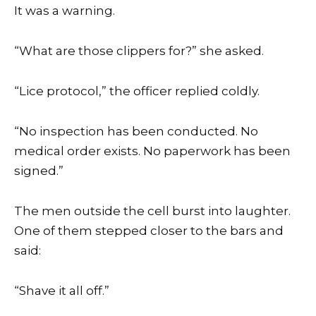
It was a warning.
“What are those clippers for?” she asked.
“Lice protocol,” the officer replied coldly.
“No inspection has been conducted. No
medical order exists. No paperwork has been
signed.”
The men outside the cell burst into laughter.
One of them stepped closer to the bars and
said:
“Shave it all off.”