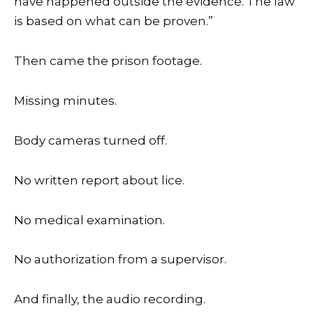
have happened outside the evidence. The law
is based on what can be proven.”
Then came the prison footage.
Missing minutes.
Body cameras turned off.
No written report about lice.
No medical examination.
No authorization from a supervisor.
And finally, the audio recording.