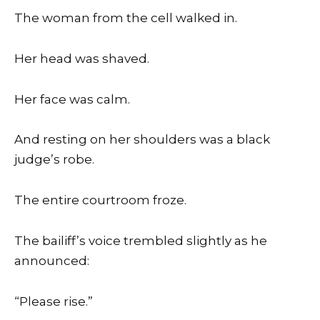
The woman from the cell walked in.
Her head was shaved.
Her face was calm.
And resting on her shoulders was a black
judge’s robe.
The entire courtroom froze.
The bailiff’s voice trembled slightly as he
announced:
“Please rise.”