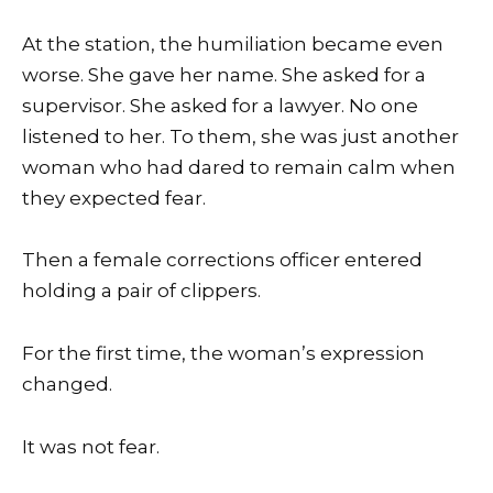
At the station, the humiliation became even
worse. She gave her name. She asked for a
supervisor. She asked for a lawyer. No one
listened to her. To them, she was just another
woman who had dared to remain calm when
they expected fear.
Then a female corrections officer entered
holding a pair of clippers.
For the first time, the woman’s expression
changed.
It was not fear.