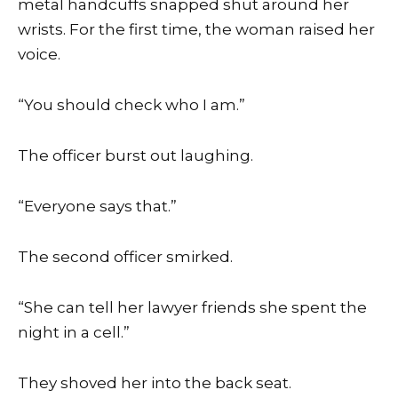
metal handcuffs snapped shut around her
wrists. For the first time, the woman raised her
voice.
“You should check who I am.”
The officer burst out laughing.
“Everyone says that.”
The second officer smirked.
“She can tell her lawyer friends she spent the
night in a cell.”
They shoved her into the back seat.