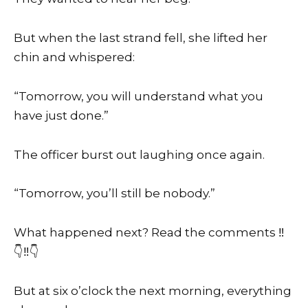
But when the last strand fell, she lifted her
chin and whispered:
“Tomorrow, you will understand what you
have just done.”
The officer burst out laughing once again.
“Tomorrow, you’ll still be nobody.”
What happened next? Read the comments ‼️
👇‼️👇
But at six o’clock the next morning, everything