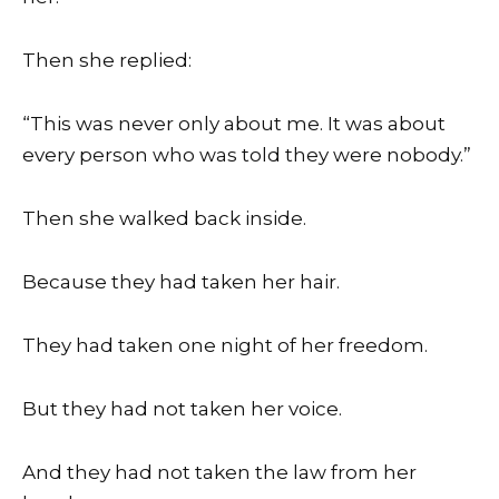
Then she replied:
“This was never only about me. It was about
every person who was told they were nobody.”
Then she walked back inside.
Because they had taken her hair.
They had taken one night of her freedom.
But they had not taken her voice.
And they had not taken the law from her