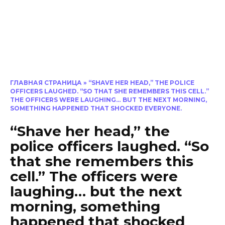
ГЛАВНАЯ СТРАНИЦА
»
“SHAVE HER HEAD,” THE POLICE
OFFICERS LAUGHED. “SO THAT SHE REMEMBERS THIS CELL.”
THE OFFICERS WERE LAUGHING… BUT THE NEXT MORNING,
SOMETHING HAPPENED THAT SHOCKED EVERYONE.
“Shave her head,” the
police officers laughed. “So
that she remembers this
cell.” The officers were
laughing… but the next
morning, something
happened that shocked