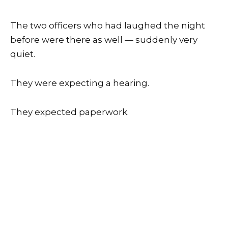
The two officers who had laughed the night
before were there as well — suddenly very
quiet.
They were expecting a hearing.
They expected paperwork.