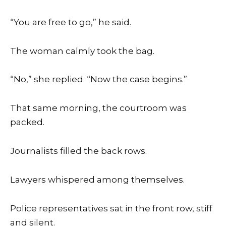
“You are free to go,” he said.
The woman calmly took the bag.
“No,” she replied. “Now the case begins.”
That same morning, the courtroom was
packed.
Journalists filled the back rows.
Lawyers whispered among themselves.
Police representatives sat in the front row, stiff
and silent.