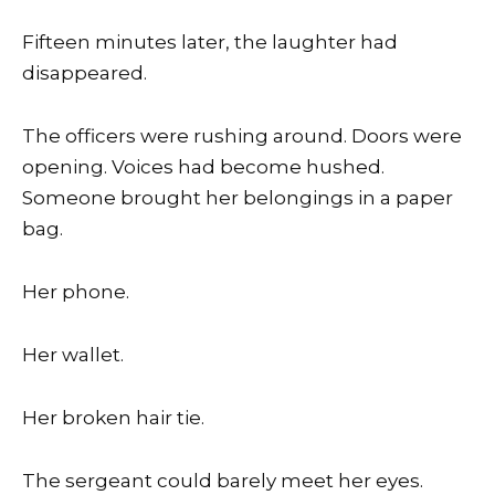
Fifteen minutes later, the laughter had
disappeared.
The officers were rushing around. Doors were
opening. Voices had become hushed.
Someone brought her belongings in a paper
bag.
Her phone.
Her wallet.
Her broken hair tie.
The sergeant could barely meet her eyes.