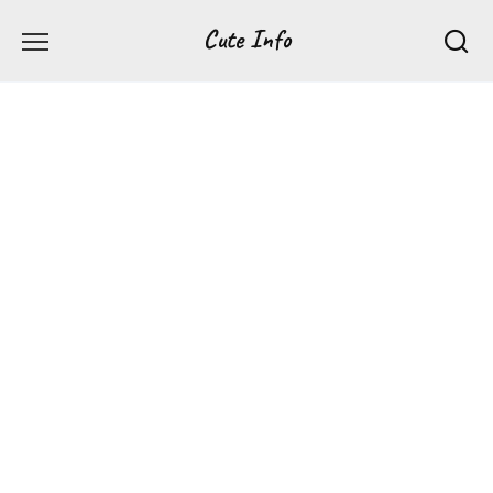
Перейти
Cute Info
к
содержанию