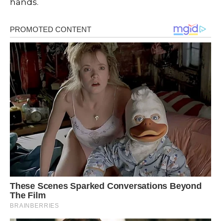
hands.