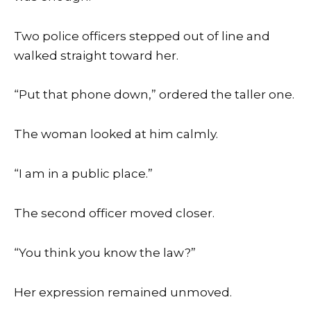
Two police officers stepped out of line and
walked straight toward her.
“Put that phone down,” ordered the taller one.
The woman looked at him calmly.
“I am in a public place.”
The second officer moved closer.
“You think you know the law?”
Her expression remained unmoved.