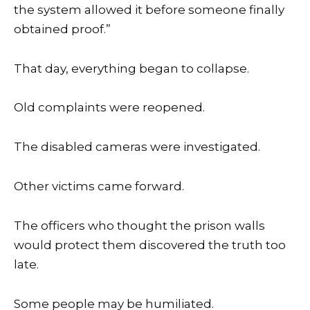
the system allowed it before someone finally
obtained proof.”
That day, everything began to collapse.
Old complaints were reopened.
The disabled cameras were investigated.
Other victims came forward.
The officers who thought the prison walls
would protect them discovered the truth too
late.
Some people may be humiliated.