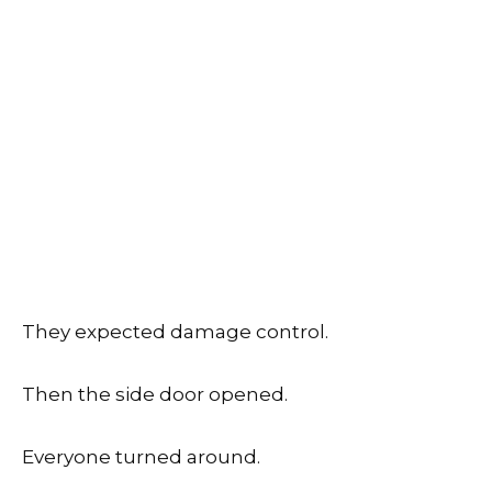
They expected damage control.
Then the side door opened.
Everyone turned around.