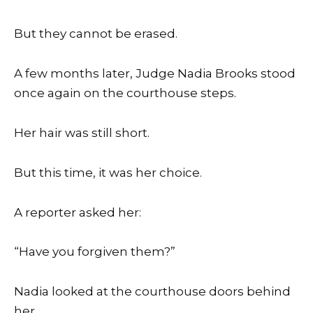
But they cannot be erased.
A few months later, Judge Nadia Brooks stood
once again on the courthouse steps.
Her hair was still short.
But this time, it was her choice.
A reporter asked her:
“Have you forgiven them?”
Nadia looked at the courthouse doors behind
her.