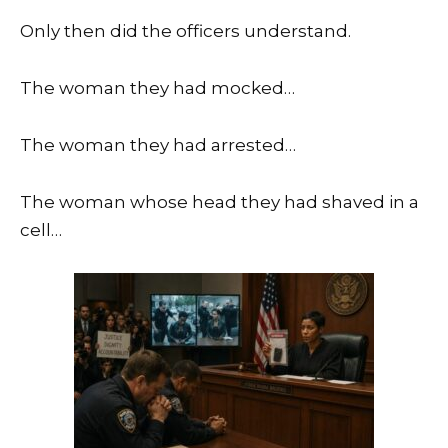
Only then did the officers understand.
The woman they had mocked…
The woman they had arrested…
The woman whose head they had shaved in a
cell…