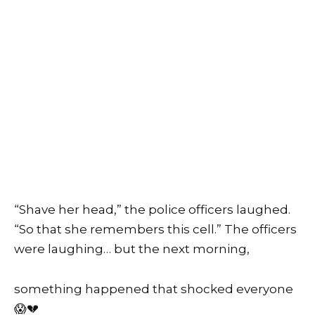
“Shave her head,” the police officers laughed.
“So that she remembers this cell.” The officers
were laughing… but the next morning,
something happened that shocked everyone
😱💔