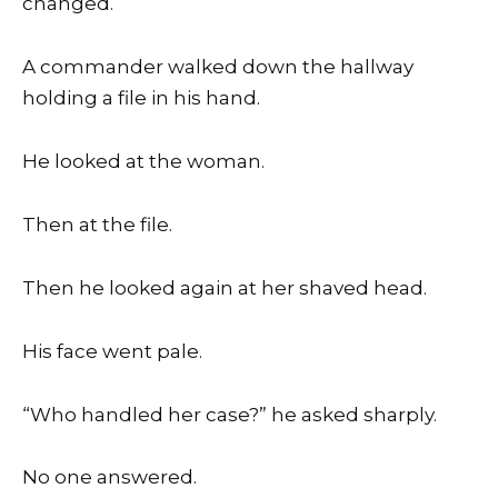
changed.
A commander walked down the hallway
holding a file in his hand.
He looked at the woman.
Then at the file.
Then he looked again at her shaved head.
His face went pale.
“Who handled her case?” he asked sharply.
No one answered.