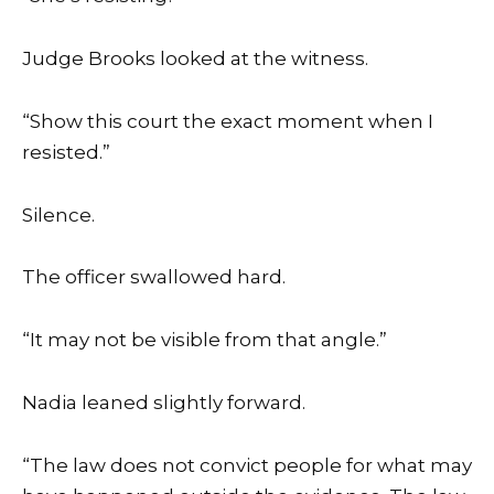
Judge Brooks looked at the witness.
“Show this court the exact moment when I
resisted.”
Silence.
The officer swallowed hard.
“It may not be visible from that angle.”
Nadia leaned slightly forward.
“The law does not convict people for what may