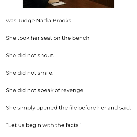
was Judge Nadia Brooks.
She took her seat on the bench.
She did not shout.
She did not smile.
She did not speak of revenge.
She simply opened the file before her and said:
“Let us begin with the facts.”