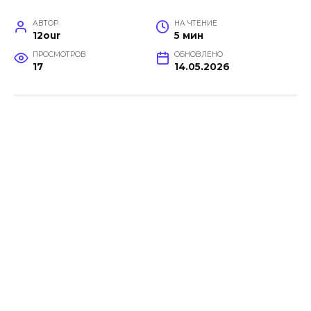
АВТОР
НА ЧТЕНИЕ
12our
5 мин
ПРОСМОТРОВ
ОБНОВЛЕНО
17
14.05.2026