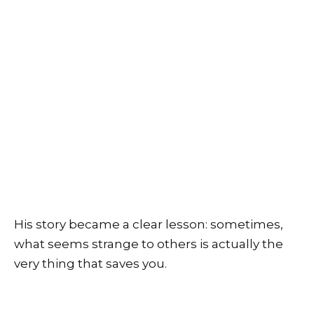
His story became a clear lesson: sometimes,
what seems strange to others is actually the
very thing that saves you.