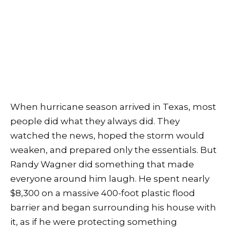
When hurricane season arrived in Texas, most
people did what they always did. They
watched the news, hoped the storm would
weaken, and prepared only the essentials. But
Randy Wagner did something that made
everyone around him laugh. He spent nearly
$8,300 on a massive 400-foot plastic flood
barrier and began surrounding his house with
it, as if he were protecting something