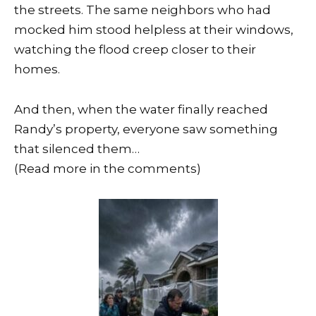
the streets. The same neighbors who had
mocked him stood helpless at their windows,
watching the flood creep closer to their
homes.
And then, when the water finally reached
Randy’s property, everyone saw something
that silenced them…
(Read more in the comments)