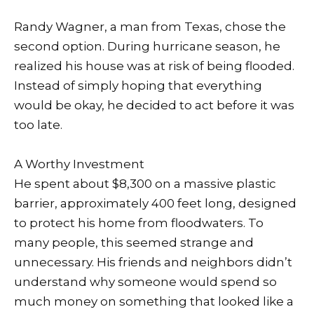
Randy Wagner, a man from Texas, chose the
second option. During hurricane season, he
realized his house was at risk of being flooded.
Instead of simply hoping that everything
would be okay, he decided to act before it was
too late.
A Worthy Investment
He spent about $8,300 on a massive plastic
barrier, approximately 400 feet long, designed
to protect his home from floodwaters. To
many people, this seemed strange and
unnecessary. His friends and neighbors didn’t
understand why someone would spend so
much money on something that looked like a