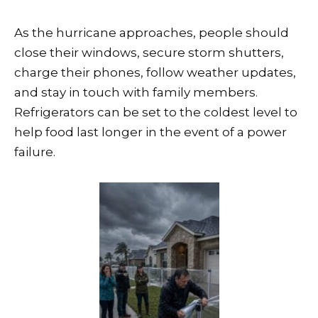
As the hurricane approaches, people should
close their windows, secure storm shutters,
charge their phones, follow weather updates,
and stay in touch with family members.
Refrigerators can be set to the coldest level to
help food last longer in the event of a power
failure.