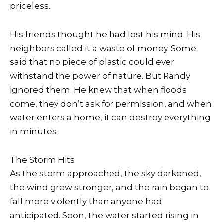
priceless.
His friends thought he had lost his mind. His
neighbors called it a waste of money. Some
said that no piece of plastic could ever
withstand the power of nature. But Randy
ignored them. He knew that when floods
come, they don’t ask for permission, and when
water enters a home, it can destroy everything
in minutes.
The Storm Hits
As the storm approached, the sky darkened,
the wind grew stronger, and the rain began to
fall more violently than anyone had
anticipated. Soon, the water started rising in