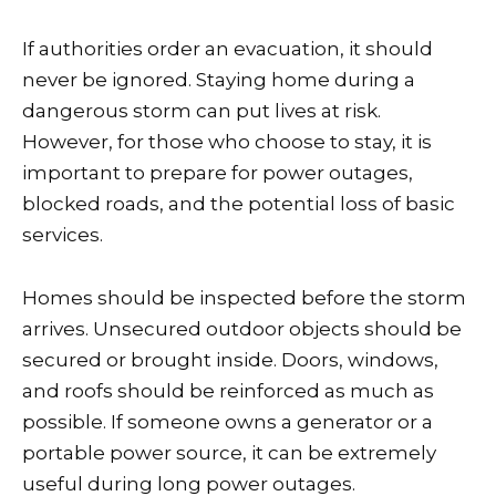
If authorities order an evacuation, it should
never be ignored. Staying home during a
dangerous storm can put lives at risk.
However, for those who choose to stay, it is
important to prepare for power outages,
blocked roads, and the potential loss of basic
services.
Homes should be inspected before the storm
arrives. Unsecured outdoor objects should be
secured or brought inside. Doors, windows,
and roofs should be reinforced as much as
possible. If someone owns a generator or a
portable power source, it can be extremely
useful during long power outages.