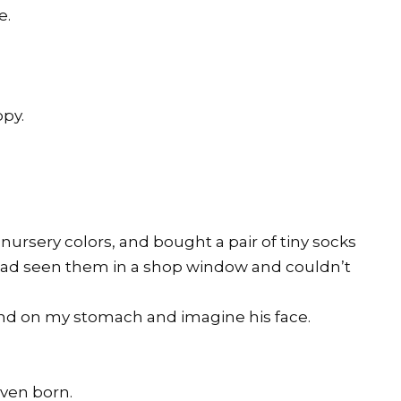
e.
ppy.
ursery colors, and bought a pair of tiny socks
 had seen them in a shop window and couldn’t
hand on my stomach and imagine his face.
ven born.