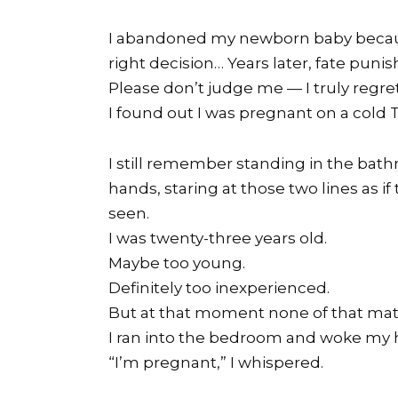
I abandoned my newborn baby because
right decision… Years later, fate pun
Please don’t judge me — I truly regret
I found out I was pregnant on a cold
I still remember standing in the bath
hands, staring at those two lines as i
seen.
I was twenty-three years old.
Maybe too young.
Definitely too inexperienced.
But at that moment none of that mat
I ran into the bedroom and woke my h
“I’m pregnant,” I whispered.