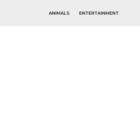
ANIMALS
ENTERTAINMENT