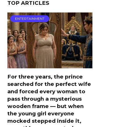
TOP ARTICLES
ENTERTAINMENT
For three years, the prince
searched for the perfect wife
and forced every woman to
pass through a mysterious
wooden frame — but when
the young girl everyone
mocked stepped inside it,