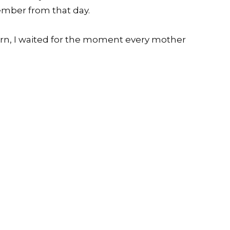
ember from that day.
orn, I waited for the moment every mother