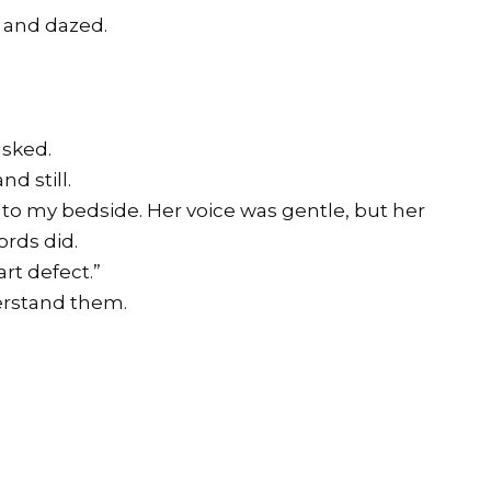
k and dazed.
asked.
d still.
 to my bedside. Her voice was gentle, but her
ords did.
rt defect.”
derstand them.