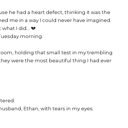
 he had a heart defect, thinking it was the
ished me in a way I could never have imagined.
 what I did… 💔
 Tuesday morning.
room, holding that small test in my trembling
f they were the most beautiful thing I had ever
tered.
usband, Ethan, with tears in my eyes.