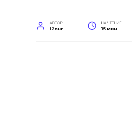
АВТОР
НА ЧТЕНИЕ
12our
15 мин