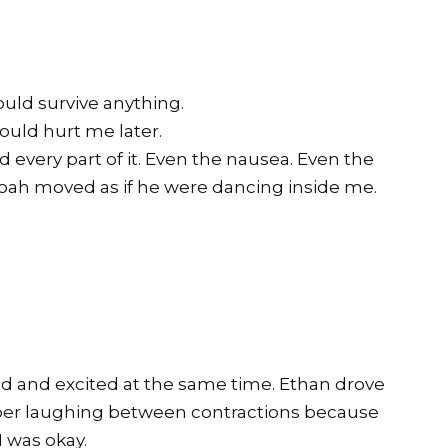
uld survive anything.
uld hurt me later.
 every part of it. Even the nausea. Even the
oah moved as if he were dancing inside me.
.
fied and excited at the same time. Ethan drove
mber laughing between contractions because
I was okay.