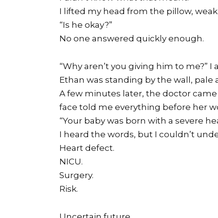
I lifted my head from the pillow, wea
“Is he okay?”
No one answered quickly enough.
“Why aren’t you giving him to me?” I 
Ethan was standing by the wall, pale an
A few minutes later, the doctor came
face told me everything before her w
“Your baby was born with a severe hea
I heard the words, but I couldn’t un
Heart defect.
NICU.
Surgery.
Risk.
Uncertain future.