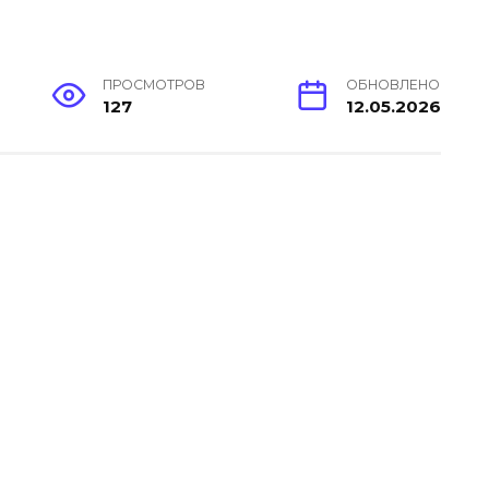
ПРОСМОТРОВ
ОБНОВЛЕНО
127
12.05.2026