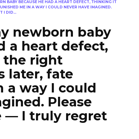
N BABY BECAUSE HE HAD A HEART DEFECT, THINKING IT
UNISHED ME IN A WAY I COULD NEVER HAVE IMAGINED.
 I DID…
my newborn baby
 a heart defect,
 the right
 later, fate
 a way I could
gined. Please
— I truly regret