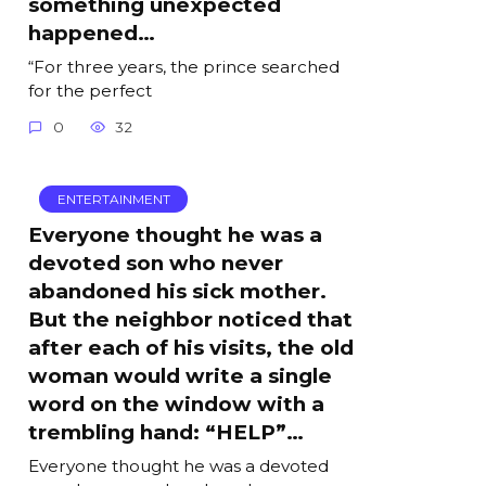
something unexpected
happened…
“For three years, the prince searched
for the perfect
0
32
ENTERTAINMENT
Everyone thought he was a
devoted son who never
abandoned his sick mother.
But the neighbor noticed that
after each of his visits, the old
woman would write a single
word on the window with a
trembling hand: “HELP”…
Everyone thought he was a devoted