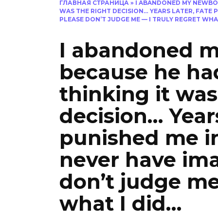
ГЛАВНАЯ СТРАНИЦА
»
I ABANDONED MY NEWBOR
WAS THE RIGHT DECISION… YEARS LATER, FATE P
PLEASE DON’T JUDGE ME — I TRULY REGRET WHAT
I abandoned 
because he had
thinking it was
decision… Years
punished me in
never have ima
don’t judge me 
what I did…