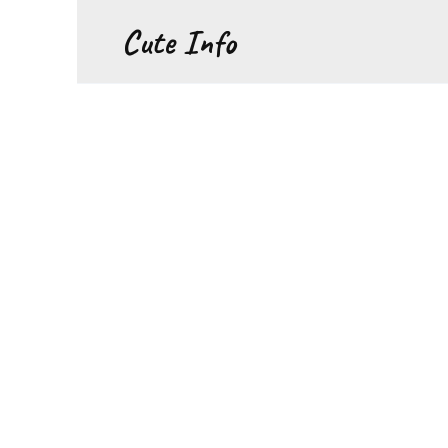
Перейти
Cute Info
к
содержанию