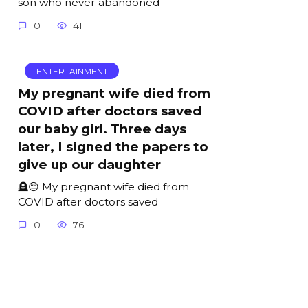
son who never abandoned
0
41
ENTERTAINMENT
My pregnant wife died from
COVID after doctors saved
our baby girl. Three days
later, I signed the papers to
give up our daughter
🪦😔 My pregnant wife died from
COVID after doctors saved
0
76