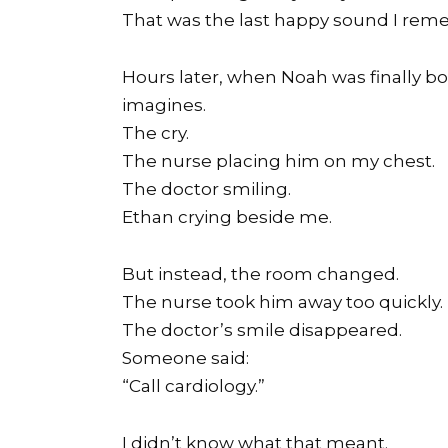
That was the last happy sound I rem
Hours later, when Noah was finally b
imagines.
The cry.
The nurse placing him on my chest.
The doctor smiling.
Ethan crying beside me.
But instead, the room changed.
The nurse took him away too quickly.
The doctor’s smile disappeared.
Someone said:
“Call cardiology.”
I didn’t know what that meant.