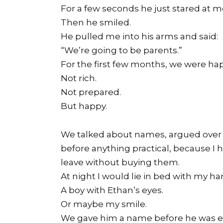
For a few seconds he just stared at m
Then he smiled.
He pulled me into his arms and said:
“We’re going to be parents.”
For the first few months, we were ha
Not rich.
Not prepared.
But happy.
We talked about names, argued over n
before anything practical, because I
leave without buying them.
At night I would lie in bed with my 
A boy with Ethan’s eyes.
Or maybe my smile.
We gave him a name before he was e