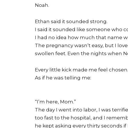
Noah.
Ethan said it sounded strong.
I said it sounded like someone who co
I had no idea how much that name wo
The pregnancy wasn’t easy, but I loved
swollen feet. Even the nights when N
Every little kick made me feel chosen
As if he was telling me:
“I’m here, Mom.”
The day I went into labor, I was terri
too fast to the hospital, and I reme
he kept asking every thirty seconds if 