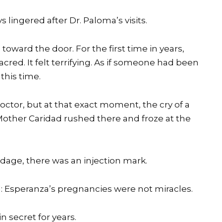
 lingered after Dr. Paloma’s visits.
toward the door. For the first time in years,
cred. It felt terrifying. As if someone had been
this time.
octor, but at that exact moment, the cry of a
other Caridad rushed there and froze at the
dage, there was an injection mark.
 Esperanza’s pregnancies were not miracles.
 secret for years.