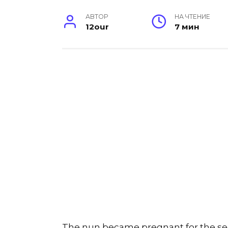
АВТОР
НА ЧТЕНИЕ
12our
7 мин
The nun became pregnant for the se