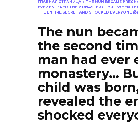
ГЛАВНАЯ СТРАНИЦА
»
THE NUN BECAME PREGNA
EVER ENTERED THE MONASTERY… BUT WHEN THE 
THE ENTIRE SECRET AND SHOCKED EVERYONE 😱
The nun becam
the second tim
man had ever 
monastery… Bu
child was born,
revealed the e
shocked every