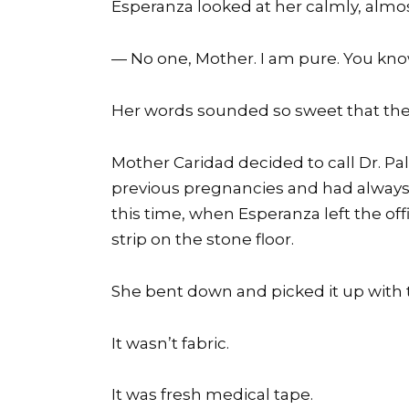
Esperanza looked at her calmly, almo
— No one, Mother. I am pure. You kno
Her words sounded so sweet that th
Mother Caridad decided to call Dr. P
previous pregnancies and had always 
this time, when Esperanza left the of
strip on the stone floor.
She bent down and picked it up with 
It wasn’t fabric.
It was fresh medical tape.