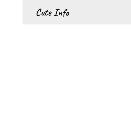
Перейти
Cute Info
к
содержанию