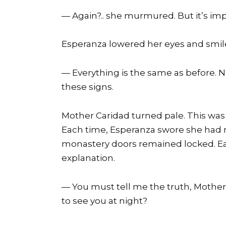
— Again?.. she murmured. But it’s imp
Esperanza lowered her eyes and smil
— Everything is the same as before. 
these signs.
Mother Caridad turned pale. This was 
Each time, Esperanza swore she had n
monastery doors remained locked. Eac
explanation.
— You must tell me the truth, Mother
to see you at night?