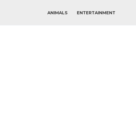
ANIMALS
ENTERTAINMENT