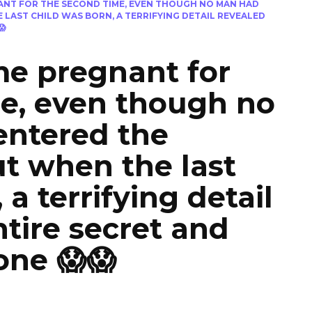
NT FOR THE SECOND TIME, EVEN THOUGH NO MAN HAD
LAST CHILD WAS BORN, A TERRIFYING DETAIL REVEALED
😱
e pregnant for
e, even though no
entered the
t when the last
 a terrifying detail
ntire secret and
one 😱😱