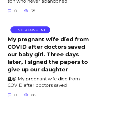
son who never abandoned
0
35
ENTERTAINMENT
My pregnant wife died from
COVID after doctors saved
our baby girl. Three days
later, I signed the papers to
give up our daughter
🪦😔 My pregnant wife died from
COVID after doctors saved
0
66