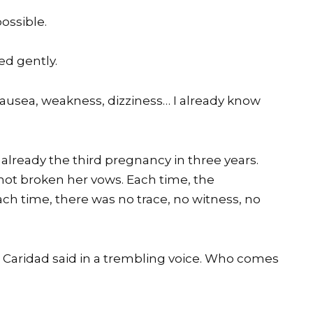
ossible.
ed gently.
Nausea, weakness, dizziness… I already know
already the third pregnancy in three years.
ot broken her vows. Each time, the
h time, there was no trace, no witness, no
 Caridad said in a trembling voice. Who comes