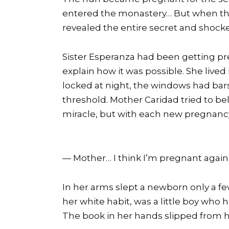
entered the monastery… But when the l
revealed the entire secret and shock
Sister Esperanza had been getting pr
explain how it was possible. She live
locked at night, the windows had bar
threshold. Mother Caridad tried to be
miracle, but with each new pregnancy
— Mother… I think I’m pregnant again,
In her arms slept a newborn only a fe
her white habit, was a little boy who 
The book in her hands slipped from her