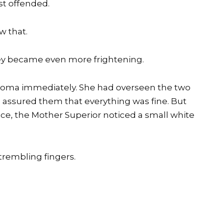
st offended.
w that.
ey became even more frightening.
aloma immediately. She had overseen the two
assured them that everything was fine. But
fice, the Mother Superior noticed a small white
trembling fingers.