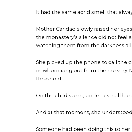
It had the same acrid smell that always
Mother Caridad slowly raised her eyes 
the monastery’s silence did not feel sa
watching them from the darkness all 
She picked up the phone to call the d
newborn rang out from the nursery. M
threshold.
On the child’s arm, under a small ban
And at that moment, she understood:
Someone had been doing this to her in