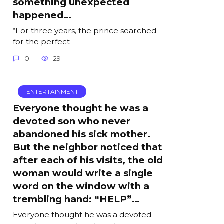
something unexpected
happened…
“For three years, the prince searched
for the perfect
0
29
ENTERTAINMENT
Everyone thought he was a
devoted son who never
abandoned his sick mother.
But the neighbor noticed that
after each of his visits, the old
woman would write a single
word on the window with a
trembling hand: “HELP”…
Everyone thought he was a devoted