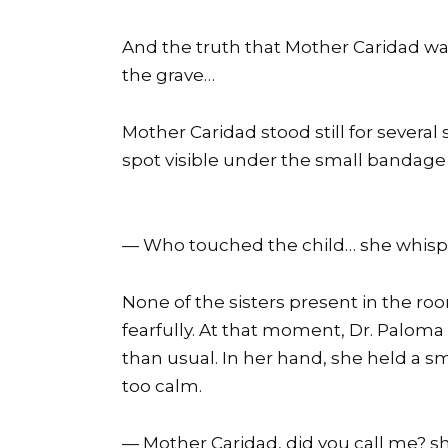
And the truth that Mother Caridad was
the grave…
Mother Caridad stood still for severa
spot visible under the small bandage 
— Who touched the child… she whisp
None of the sisters present in the ro
fearfully. At that moment, Dr. Paloma 
than usual. In her hand, she held a sm
too calm.
— Mother Caridad, did you call me? s