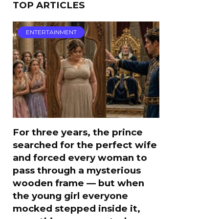
TOP ARTICLES
ENTERTAINMENT
For three years, the prince
searched for the perfect wife
and forced every woman to
pass through a mysterious
wooden frame — but when
the young girl everyone
mocked stepped inside it,