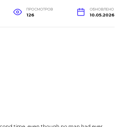
ПРОСМОТРОВ
ОБНОВЛЕНО
126
10.05.2026
cond time, even though no man had ever