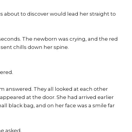
 about to discover would lead her straight to
l seconds. The newborn was crying, and the red
sent chills down her spine.
ered.
om answered. They all looked at each other
appeared at the door. She had arrived earlier
all black bag, and on her face was a smile far
he asked.