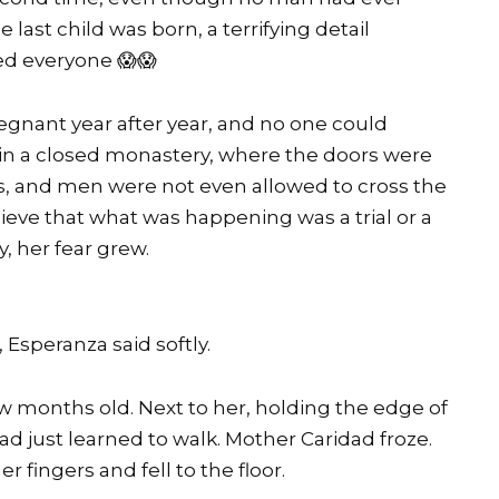
ast child was born, a terrifying detail
ed everyone 😱😱
egnant year after year, and no one could
d in a closed monastery, where the doors were
s, and men were not even allowed to cross the
lieve that what was happening was a trial or a
, her fear grew.
 Esperanza said softly.
w months old. Next to her, holding the edge of
had just learned to walk. Mother Caridad froze.
 fingers and fell to the floor.