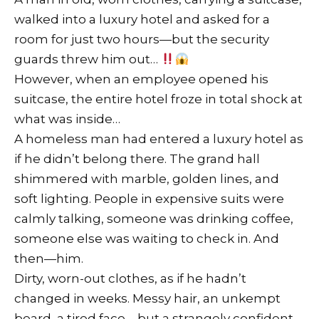
walked into a luxury hotel and asked for a
room for just two hours—but the security
guards threw him out…
However, when an employee opened his
suitcase, the entire hotel froze in total shock at
what was inside…
A homeless man had entered a luxury hotel as
if he didn’t belong there. The grand hall
shimmered with marble, golden lines, and
soft lighting. People in expensive suits were
calmly talking, someone was drinking coffee,
someone else was waiting to check in. And
then—him.
Dirty, worn-out clothes, as if he hadn’t
changed in weeks. Messy hair, an unkempt
beard, a tired face—but a strangely confident