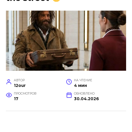
АВТОР
НА ЧТЕНИЕ
12our
4 мин
ПРОСМОТРОВ
ОБНОВЛЕНО
17
30.04.2026