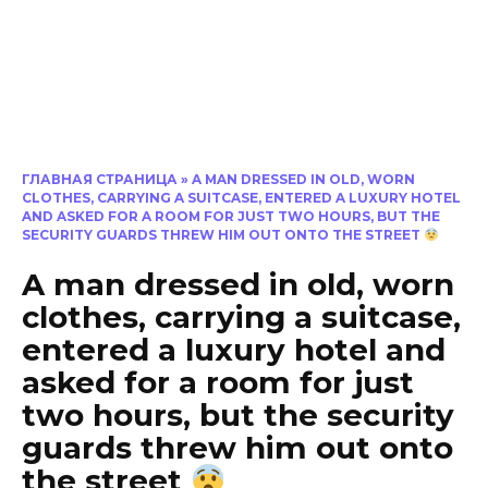
ГЛАВНАЯ СТРАНИЦА
»
A MAN DRESSED IN OLD, WORN
CLOTHES, CARRYING A SUITCASE, ENTERED A LUXURY HOTEL
AND ASKED FOR A ROOM FOR JUST TWO HOURS, BUT THE
SECURITY GUARDS THREW HIM OUT ONTO THE STREET
A man dressed in old, worn
clothes, carrying a suitcase,
entered a luxury hotel and
asked for a room for just
two hours, but the security
guards threw him out onto
the street