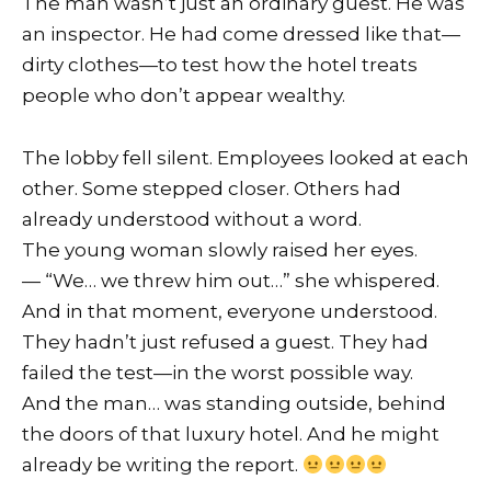
The man wasn’t just an ordinary guest. He was
an inspector. He had come dressed like that—
dirty clothes—to test how the hotel treats
people who don’t appear wealthy.
The lobby fell silent. Employees looked at each
other. Some stepped closer. Others had
already understood without a word.
The young woman slowly raised her eyes.
— “We… we threw him out…” she whispered.
And in that moment, everyone understood.
They hadn’t just refused a guest. They had
failed the test—in the worst possible way.
And the man… was standing outside, behind
the doors of that luxury hotel. And he might
already be writing the report.