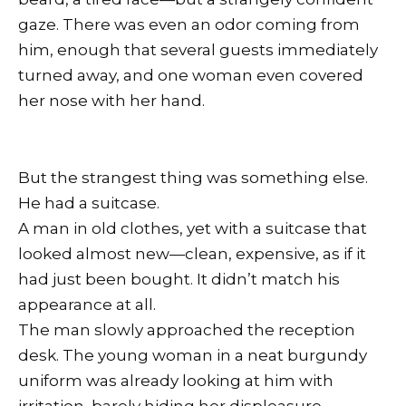
gaze. There was even an odor coming from
him, enough that several guests immediately
turned away, and one woman even covered
her nose with her hand.
But the strangest thing was something else.
He had a suitcase.
A man in old clothes, yet with a suitcase that
looked almost new—clean, expensive, as if it
had just been bought. It didn’t match his
appearance at all.
The man slowly approached the reception
desk. The young woman in a neat burgundy
uniform was already looking at him with