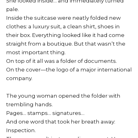
She looked inside… and immediately turned
pale.
Inside the suitcase were neatly folded new
clothes: a luxury suit, a clean shirt, shoes in
their box. Everything looked like it had come
straight from a boutique. But that wasn’t the
most important thing.
On top of it all was a folder of documents.
On the cover—the logo of a major international
company.
The young woman opened the folder with
trembling hands.
Pages… stamps… signatures…
And one word that took her breath away:
Inspection.