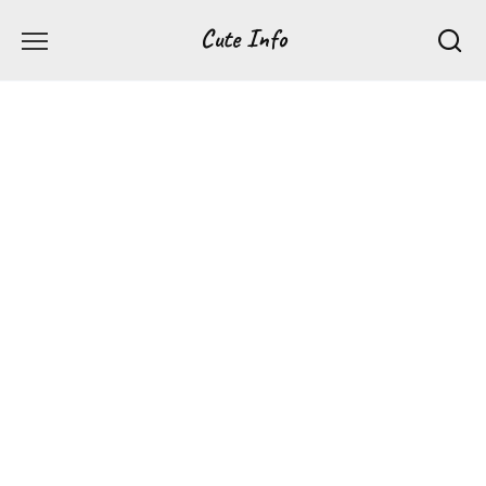
Перейти
Cute Info
к
содержанию