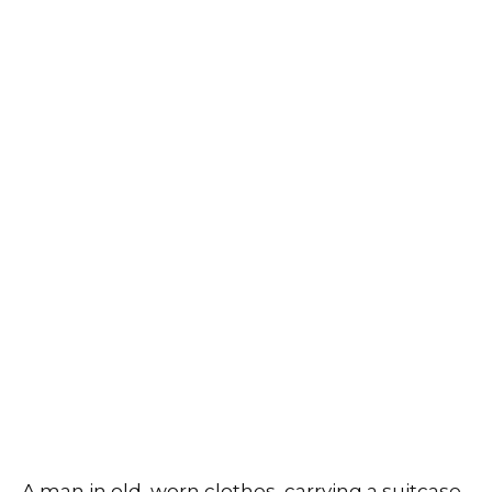
A man in old, worn clothes, carrying a suitcase,