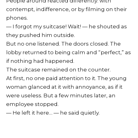
People around reacted differently: with
contempt, indifference, or by filming on their
phones.
— I forgot my suitcase! Wait! — he shouted as
they pushed him outside.
But no one listened. The doors closed. The
lobby returned to being calm and “perfect,” as
if nothing had happened.
The suitcase remained on the counter.
At first, no one paid attention to it. The young
woman glanced at it with annoyance, as if it
were useless. But a few minutes later, an
employee stopped.
— He left it here… — he said quietly.