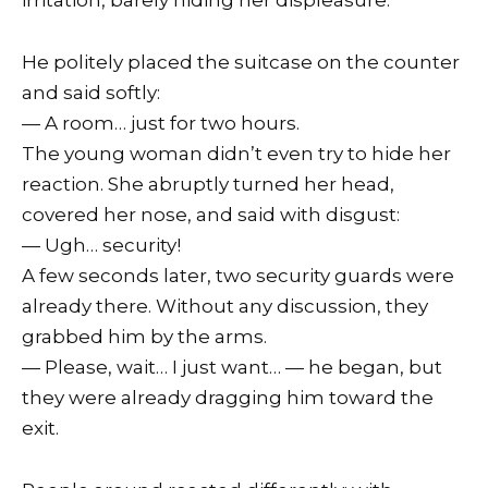
irritation, barely hiding her displeasure.
He politely placed the suitcase on the counter
and said softly:
— A room… just for two hours.
The young woman didn’t even try to hide her
reaction. She abruptly turned her head,
covered her nose, and said with disgust:
— Ugh… security!
A few seconds later, two security guards were
already there. Without any discussion, they
grabbed him by the arms.
— Please, wait… I just want… — he began, but
they were already dragging him toward the
exit.