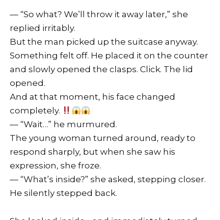
— “So what? We’ll throw it away later,” she
replied irritably.
But the man picked up the suitcase anyway.
Something felt off. He placed it on the counter
and slowly opened the clasps. Click. The lid
opened.
And at that moment, his face changed
completely.
— “Wait…” he murmured.
The young woman turned around, ready to
respond sharply, but when she saw his
expression, she froze.
— “What’s inside?” she asked, stepping closer.
He silently stepped back.