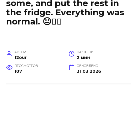
some, and put the rest in
the fridge. Everything was
normal. 😐🤦‍♀️
АВТОР
НА ЧТЕНИЕ
12our
2 мин
ПРОСМОТРОВ
ОБНОВЛЕНО
107
31.03.2026