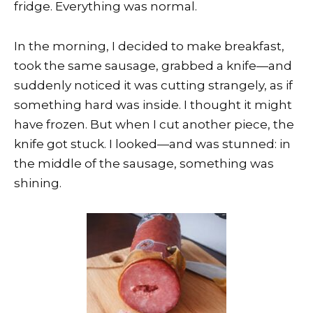
fridge. Everything was normal.
In the morning, I decided to make breakfast,
took the same sausage, grabbed a knife—and
suddenly noticed it was cutting strangely, as if
something hard was inside. I thought it might
have frozen. But when I cut another piece, the
knife got stuck. I looked—and was stunned: in
the middle of the sausage, something was
shining.