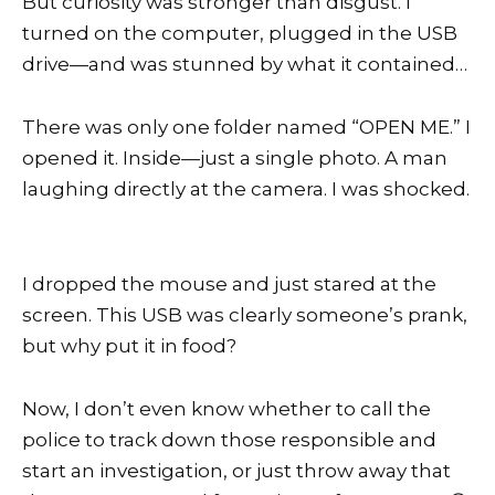
But curiosity was stronger than disgust. I
turned on the computer, plugged in the USB
drive—and was stunned by what it contained…
There was only one folder named “OPEN ME.” I
opened it. Inside—just a single photo. A man
laughing directly at the camera. I was shocked.
I dropped the mouse and just stared at the
screen. This USB was clearly someone’s prank,
but why put it in food?
Now, I don’t even know whether to call the
police to track down those responsible and
start an investigation, or just throw away that