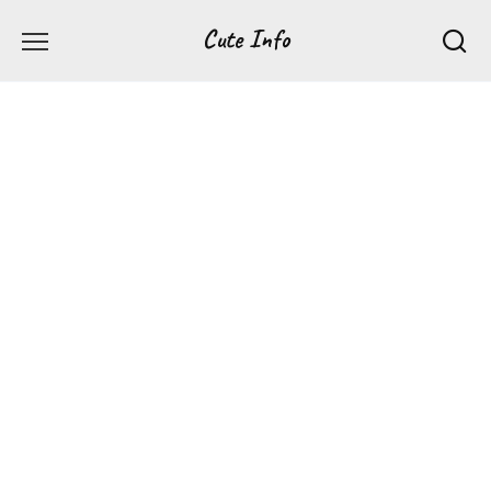
Перейти
Cute Info
к
содержанию