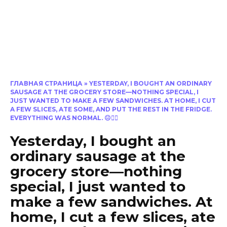
ГЛАВНАЯ СТРАНИЦА
»
YESTERDAY, I BOUGHT AN ORDINARY
SAUSAGE AT THE GROCERY STORE—NOTHING SPECIAL, I
JUST WANTED TO MAKE A FEW SANDWICHES. AT HOME, I CUT
A FEW SLICES, ATE SOME, AND PUT THE REST IN THE FRIDGE.
EVERYTHING WAS NORMAL. 😐🤦‍♀️
Yesterday, I bought an
ordinary sausage at the
grocery store—nothing
special, I just wanted to
make a few sandwiches. At
home, I cut a few slices, ate