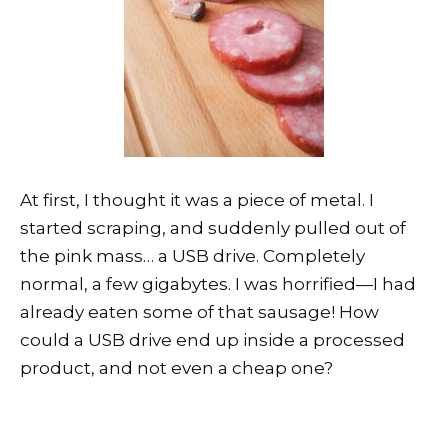
At first, I thought it was a piece of metal. I
started scraping, and suddenly pulled out of
the pink mass… a USB drive. Completely
normal, a few gigabytes. I was horrified—I had
already eaten some of that sausage! How
could a USB drive end up inside a processed
product, and not even a cheap one?