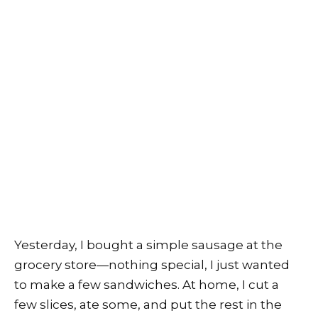
Yesterday, I bought a simple sausage at the
grocery store—nothing special, I just wanted
to make a few sandwiches. At home, I cut a
few slices, ate some, and put the rest in the