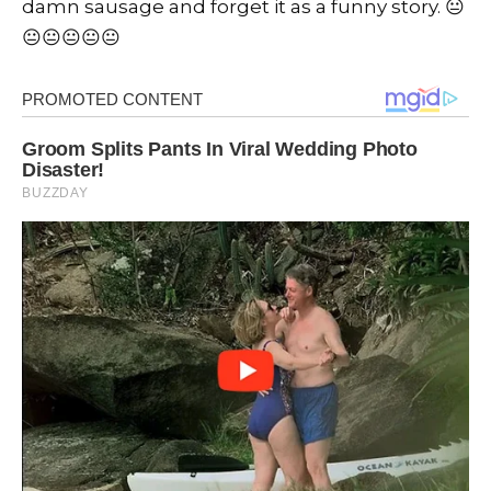
damn sausage and forget it as a funny story. 😐
😐😐😐😐😐