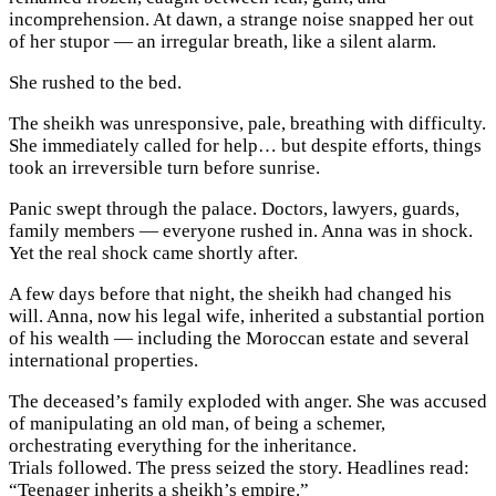
incomprehension. At dawn, a strange noise snapped her out
of her stupor — an irregular breath, like a silent alarm.
She rushed to the bed.
The sheikh was unresponsive, pale, breathing with difficulty.
She immediately called for help… but despite efforts, things
took an irreversible turn before sunrise.
Panic swept through the palace. Doctors, lawyers, guards,
family members — everyone rushed in. Anna was in shock.
Yet the real shock came shortly after.
A few days before that night, the sheikh had changed his
will. Anna, now his legal wife, inherited a substantial portion
of his wealth — including the Moroccan estate and several
international properties.
The deceased’s family exploded with anger. She was accused
of manipulating an old man, of being a schemer,
orchestrating everything for the inheritance.
Trials followed. The press seized the story. Headlines read:
“Teenager inherits a sheikh’s empire.”