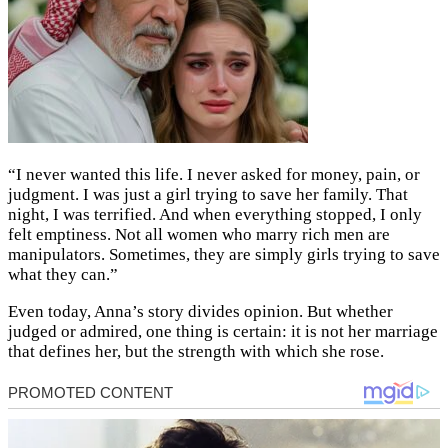
“I never wanted this life. I never asked for money, pain, or
judgment. I was just a girl trying to save her family. That
night, I was terrified. And when everything stopped, I only
felt emptiness. Not all women who marry rich men are
manipulators. Sometimes, they are simply girls trying to save
what they can.”
Even today, Anna’s story divides opinion. But whether
judged or admired, one thing is certain: it is not her marriage
that defines her, but the strength with which she rose.