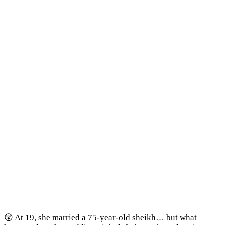
😲 At 19, she married a 75-year-old sheikh… but what