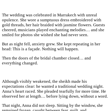
The wedding was celebrated in Marrakech with unreal
opulence. She wore a sumptuous dress embroidered with
gold threads, her hair braided with jasmine flowers. Guests
cheered, musicians played enchanting melodies… and she
smiled for photos she wished she had never seen.
But as night fell, anxiety grew. She kept repeating in her
head: This is a façade. Nothing will happen.
Then the doors of the bridal chamber closed… and
everything changed.
Although visibly weakened, the sheikh made his
expectations clear: he wanted a traditional wedding night.
Anna’s heart raced. She pleaded tearfully for more time. He
observed her at length… before lying down, without a word.
That night, Anna did not sleep. Sitting by the window, she
remained frozen, caught between fear, guilt, and