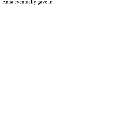
Anna eventually gave in.