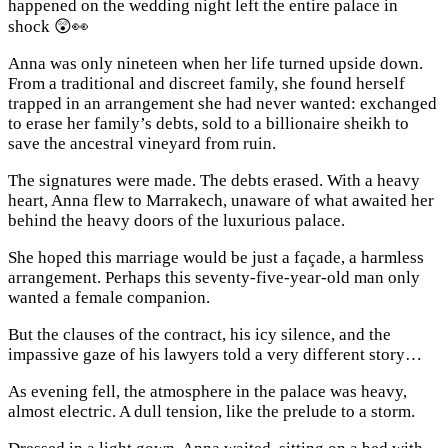
happened on the wedding night left the entire palace in
shock 😲👀
Anna was only nineteen when her life turned upside down.
From a traditional and discreet family, she found herself
trapped in an arrangement she had never wanted: exchanged
to erase her family’s debts, sold to a billionaire sheikh to
save the ancestral vineyard from ruin.
The signatures were made. The debts erased. With a heavy
heart, Anna flew to Marrakech, unaware of what awaited her
behind the heavy doors of the luxurious palace.
She hoped this marriage would be just a façade, a harmless
arrangement. Perhaps this seventy-five-year-old man only
wanted a female companion.
But the clauses of the contract, his icy silence, and the
impassive gaze of his lawyers told a very different story…
As evening fell, the atmosphere in the palace was heavy,
almost electric. A dull tension, like the prelude to a storm.