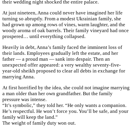
their wedding night shocked the entire palace.
At just nineteen, Anna could never have imagined her life
turning so abruptly. From a modest Ukrainian family, she
had grown up among rows of vines, warm laughter, and the
woody aroma of oak barrels. Their family vineyard had once
prospered… until everything collapsed.
Heavily in debt, Anna’s family faced the imminent loss of
their lands. Employees gradually left the estate, and her
father — a proud man — sank into despair. Then an
unexpected offer appeared: a very wealthy seventy-five-
year-old sheikh proposed to clear all debts in exchange for
marrying Anna.
At first horrified by the idea, she could not imagine marrying
a man older than her own grandfather. But the family
pressure was intense.
“It’s symbolic,” they told her. “He only wants a companion.
He’s respectful. He won’t force you. You’ll be safe, and your
family will keep the land.”
The weight of family duty won out.