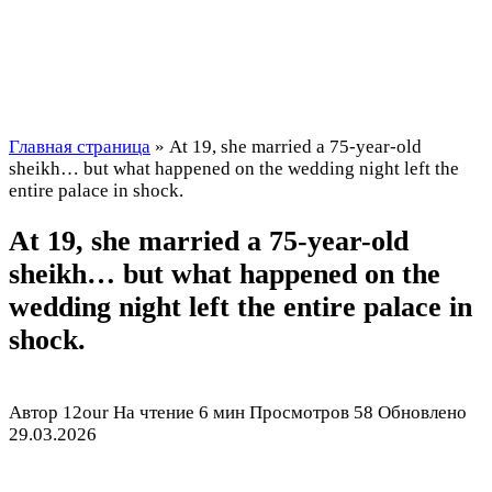
Главная страница
»
At 19, she married a 75-year-old
sheikh… but what happened on the wedding night left the
entire palace in shock.
At 19, she married a 75-year-old
sheikh… but what happened on the
wedding night left the entire palace in
shock.
Автор
12our
На чтение
6 мин
Просмотров
58
Обновлено
29.03.2026