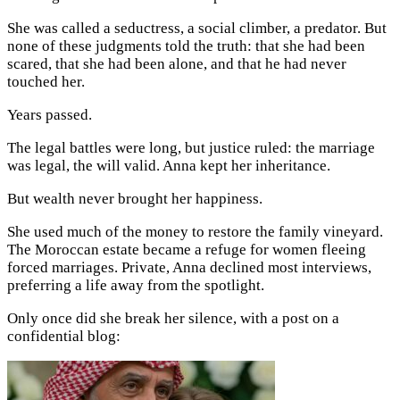
She was called a seductress, a social climber, a predator. But
none of these judgments told the truth: that she had been
scared, that she had been alone, and that he had never
touched her.
Years passed.
The legal battles were long, but justice ruled: the marriage
was legal, the will valid. Anna kept her inheritance.
But wealth never brought her happiness.
She used much of the money to restore the family vineyard.
The Moroccan estate became a refuge for women fleeing
forced marriages. Private, Anna declined most interviews,
preferring a life away from the spotlight.
Only once did she break her silence, with a post on a
confidential blog: