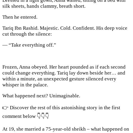
Dressed in a light gown, Anna waited, sitting on a bed with
silk sheets, hands clammy, breath short.
Then he entered.
Tariq Ibn Rashid. Majestic. Cold. Confident. His deep voice
cut through the silence:
— “Take everything off.”
Frozen, Anna obeyed. Her heart pounded as if each second
could change everything. Tariq lay down beside her… and
within a minute, an unexpected gesture silenced every
whisper in the palace.
What happened next? Unimaginable.
👉 Discover the rest of this astonishing story in the first
comment below 👇👇👇
At 19, she married a 75-year-old sheikh – what happened on