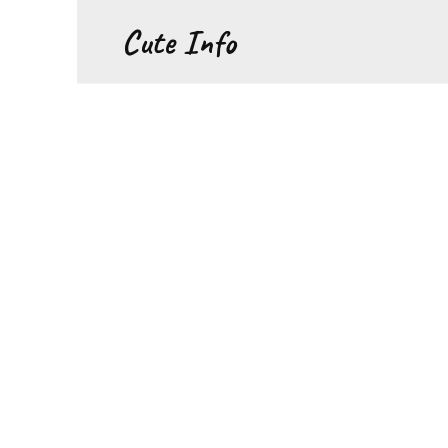
Перейти
Cute Info
к
содержанию