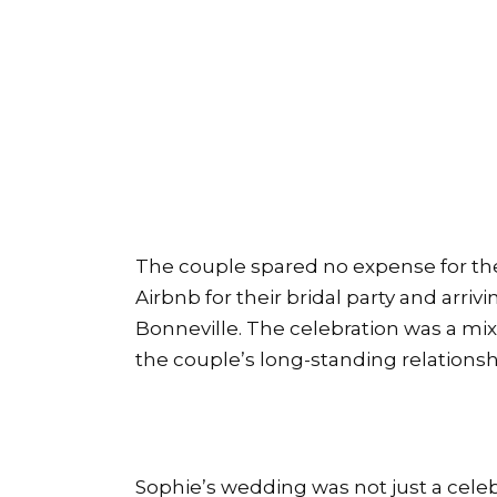
The couple spared no expense for th
Airbnb for their bridal party and arriv
Bonneville. The celebration was a mix
the couple’s long-standing relationsh
Sophie’s wedding was not just a celebra