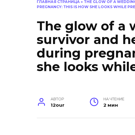
ГЛАВНАЯ СТРАНИЦА
»
THE GLOW OF A WEDDIN
PREGNANCY: THIS IS HOW SHE LOOKS WHILE PR
The glow of a 
survivor and h
during pregnan
she looks whil
АВТОР
НА ЧТЕНИЕ
12our
2 мин