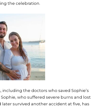
ing the celebration.
, including the doctors who saved Sophie’s
e. Sophie, who suffered severe burns and lost
 later survived another accident at five, has