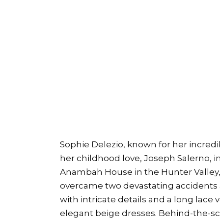
Sophie Delezio, known for her incredi
her childhood love, Joseph Salerno, 
Anambah House in the Hunter Valley, 
overcame two devastating accidents a
with intricate details and a long lace
elegant beige dresses. Behind-the-s