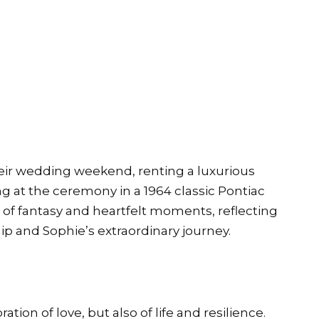
eir wedding weekend, renting a luxurious
ing at the ceremony in a 1964 classic Pontiac
 of fantasy and heartfelt moments, reflecting
ip and Sophie’s extraordinary journey.
tion of love, but also of life and resilience.