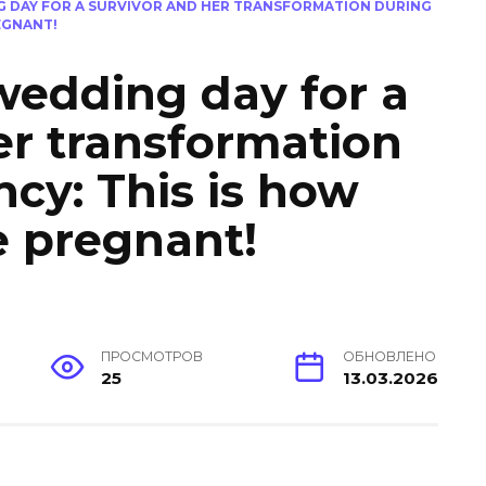
G DAY FOR A SURVIVOR AND HER TRANSFORMATION DURING
EGNANT!
wedding day for a
er transformation
cy: This is how
e pregnant!
ПРОСМОТРОВ
ОБНОВЛЕНО
25
13.03.2026