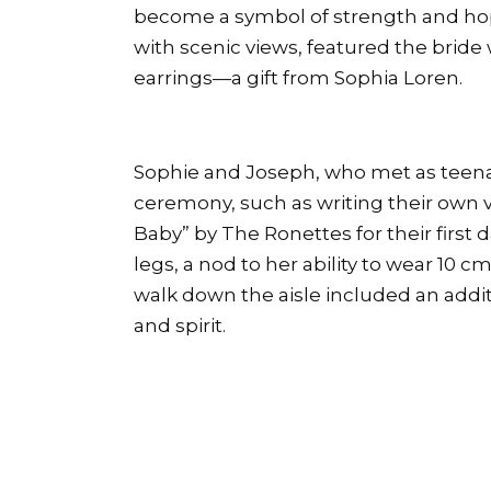
become a symbol of strength and hop
with scenic views, featured the brid
earrings—a gift from Sophia Loren.
Sophie and Joseph, who met as teena
ceremony, such as writing their own 
Baby” by The Ronettes for their first 
legs, a nod to her ability to wear 10 
walk down the aisle included an addit
and spirit.