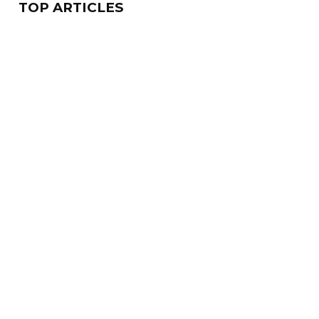
TOP ARTICLES