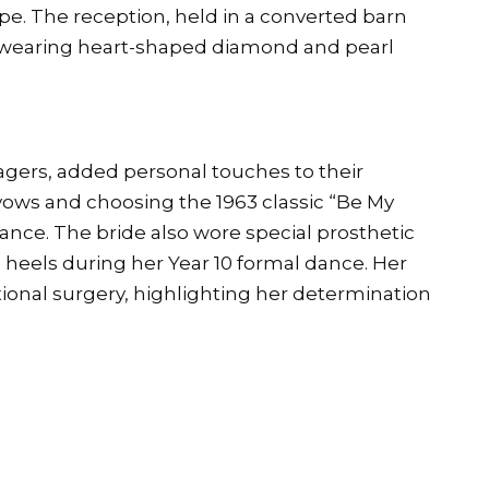
e. The reception, held in a converted barn
e wearing heart-shaped diamond and pearl
gers, added personal touches to their
vows and choosing the 1963 classic “Be My
dance. The bride also wore special prosthetic
cm heels during her Year 10 formal dance. Her
ional surgery, highlighting her determination