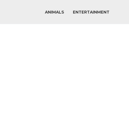
ANIMALS
ENTERTAINMENT