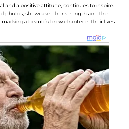
l and a positive attitude, continues to inspire.
did photos, showcased her strength and the
arking a beautiful new chapter in their lives.