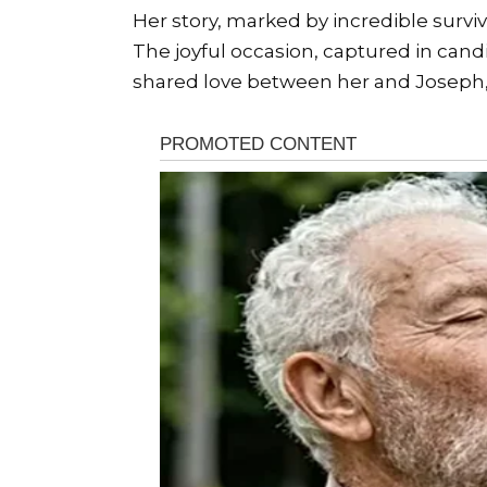
Her story, marked by incredible surviva
The joyful occasion, captured in can
shared love between her and Joseph, m