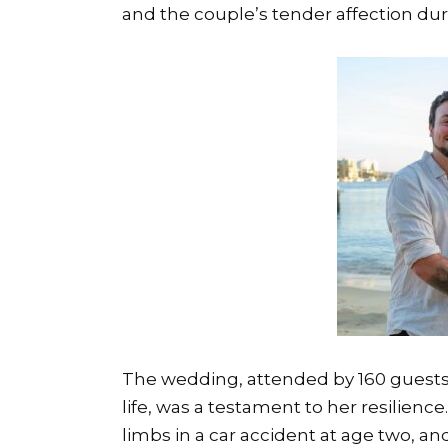
and the couple’s tender affection dur
The wedding, attended by 160 guests
life, was a testament to her resilienc
limbs in a car accident at age two, and