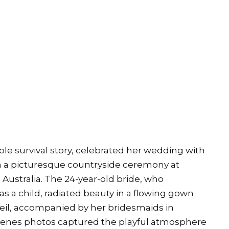
ble survival story, celebrated her wedding with
in a picturesque countryside ceremony at
Australia. The 24-year-old bride, who
s a child, radiated beauty in a flowing gown
 veil, accompanied by her bridesmaids in
cenes photos captured the playful atmosphere