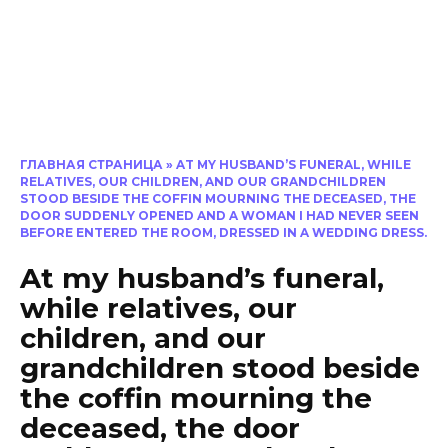
ГЛАВНАЯ СТРАНИЦА
»
AT MY HUSBAND’S FUNERAL, WHILE
RELATIVES, OUR CHILDREN, AND OUR GRANDCHILDREN
STOOD BESIDE THE COFFIN MOURNING THE DECEASED, THE
DOOR SUDDENLY OPENED AND A WOMAN I HAD NEVER SEEN
BEFORE ENTERED THE ROOM, DRESSED IN A WEDDING DRESS.
At my husband’s funeral,
while relatives, our
children, and our
grandchildren stood beside
the coffin mourning the
deceased, the door