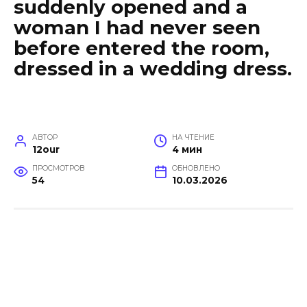
suddenly opened and a
woman I had never seen
before entered the room,
dressed in a wedding dress.
АВТОР
НА ЧТЕНИЕ
12our
4 мин
ПРОСМОТРОВ
ОБНОВЛЕНО
54
10.03.2026