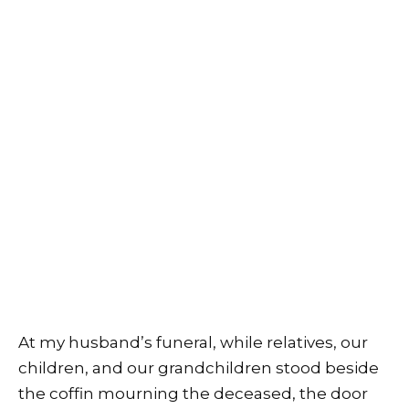
At my husband’s funeral, while relatives, our
children, and our grandchildren stood beside
the coffin mourning the deceased, the door