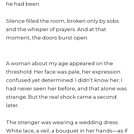
he had been.
Silence filled the room, broken only by sobs
and the whisper of prayers. And at that
moment, the doors burst open.
A woman about my age appeared on the
threshold. Her face was pale, her expression
confused yet determined. I didn’t know her; I
had never seen her before, and that alone was
strange. But the real shock came a second
later.
The stranger was wearing a wedding dress.
White lace, a veil, a bouquet in her hands—as if