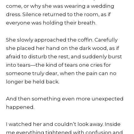
come, or why she was wearing a wedding
dress. Silence returned to the room, as if
everyone was holding their breath.
She slowly approached the coffin. Carefully
she placed her hand on the dark wood, as if
afraid to disturb the rest, and suddenly burst
into tears—the kind of tears one cries for
someone truly dear, when the pain can no
longer be held back.
And then something even more unexpected
happened.
I watched her and couldn’t look away. Inside
me everything tightened with confusion and