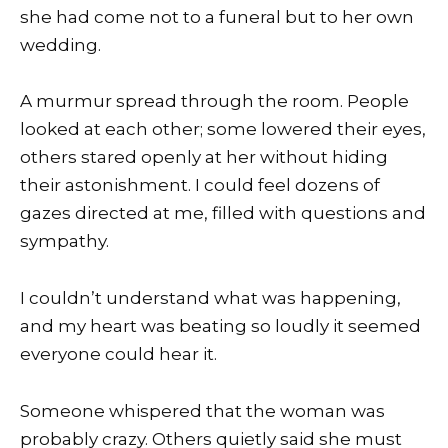
she had come not to a funeral but to her own
wedding.
A murmur spread through the room. People
looked at each other; some lowered their eyes,
others stared openly at her without hiding
their astonishment. I could feel dozens of
gazes directed at me, filled with questions and
sympathy.
I couldn’t understand what was happening,
and my heart was beating so loudly it seemed
everyone could hear it.
Someone whispered that the woman was
probably crazy. Others quietly said she must