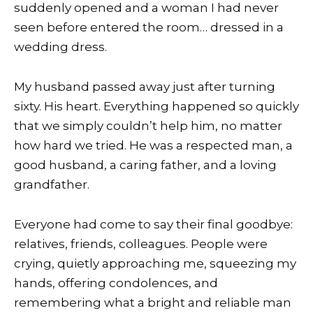
suddenly opened and a woman I had never
seen before entered the room… dressed in a
wedding dress.
My husband passed away just after turning
sixty. His heart. Everything happened so quickly
that we simply couldn’t help him, no matter
how hard we tried. He was a respected man, a
good husband, a caring father, and a loving
grandfather.
Everyone had come to say their final goodbye:
relatives, friends, colleagues. People were
crying, quietly approaching me, squeezing my
hands, offering condolences, and
remembering what a bright and reliable man