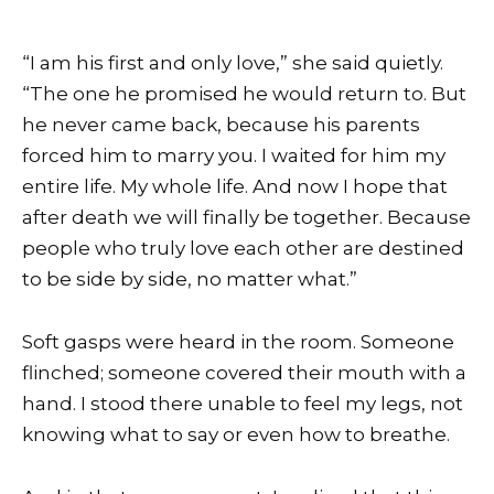
“I am his first and only love,” she said quietly.
“The one he promised he would return to. But
he never came back, because his parents
forced him to marry you. I waited for him my
entire life. My whole life. And now I hope that
after death we will finally be together. Because
people who truly love each other are destined
to be side by side, no matter what.”
Soft gasps were heard in the room. Someone
flinched; someone covered their mouth with a
hand. I stood there unable to feel my legs, not
knowing what to say or even how to breathe.