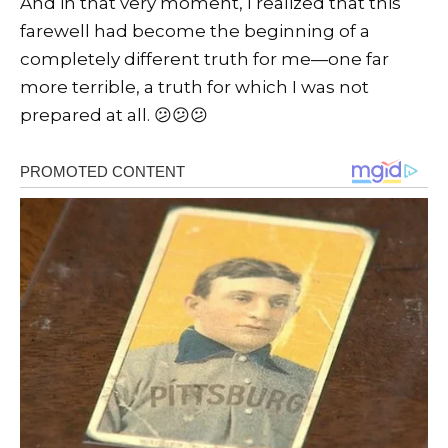
And in that very moment, I realized that this
farewell had become the beginning of a
completely different truth for me—one far
more terrible, a truth for which I was not
prepared at all. 😕😕😕