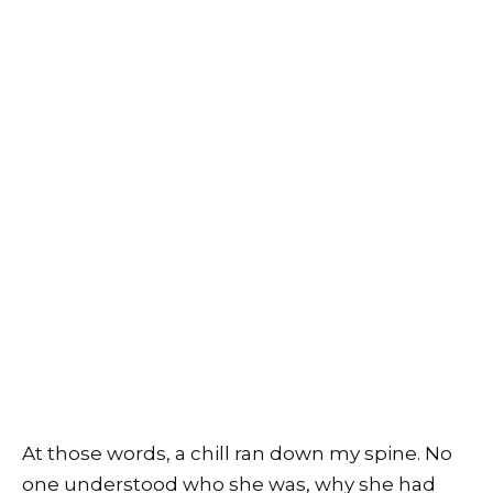
At those words, a chill ran down my spine. No
one understood who she was, why she had