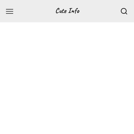
Перейти
Cute Info
к
содержанию