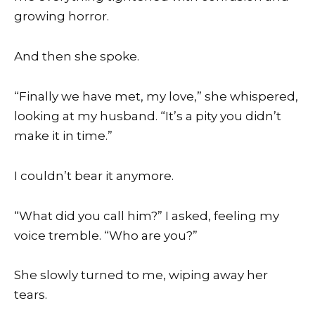
growing horror.
And then she spoke.
“Finally we have met, my love,” she whispered,
looking at my husband. “It’s a pity you didn’t
make it in time.”
I couldn’t bear it anymore.
“What did you call him?” I asked, feeling my
voice tremble. “Who are you?”
She slowly turned to me, wiping away her
tears.