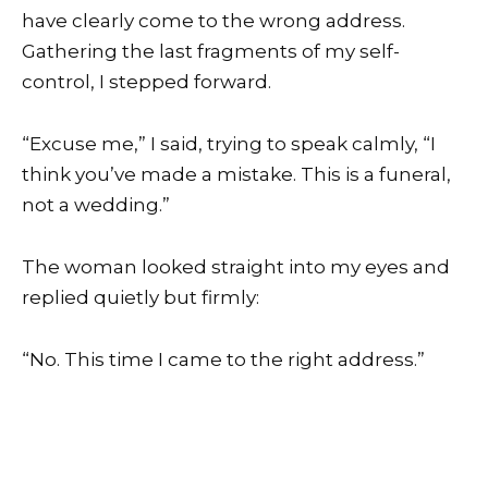
have clearly come to the wrong address.
Gathering the last fragments of my self-
control, I stepped forward.
“Excuse me,” I said, trying to speak calmly, “I
think you’ve made a mistake. This is a funeral,
not a wedding.”
The woman looked straight into my eyes and
replied quietly but firmly:
“No. This time I came to the right address.”