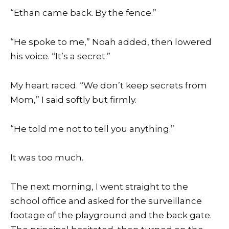
“Ethan came back. By the fence.”
“He spoke to me,” Noah added, then lowered
his voice. “It’s a secret.”
My heart raced. “We don’t keep secrets from
Mom,” I said softly but firmly.
“He told me not to tell you anything.”
It was too much.
The next morning, I went straight to the
school office and asked for the surveillance
footage of the playground and the back gate.