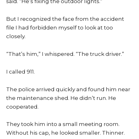
said. “He’s fixing the outdoor lights.”
But I recognized the face from the accident
file I had forbidden myself to look at too
closely.
“That’s him,” I whispered. “The truck driver.”
I called 911.
The police arrived quickly and found him near
the maintenance shed. He didn’t run. He
cooperated.
They took him into a small meeting room.
Without his cap, he looked smaller. Thinner.