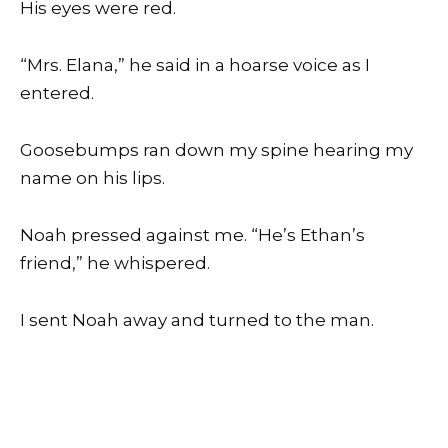
His eyes were red.
“Mrs. Elana,” he said in a hoarse voice as I
entered.
Goosebumps ran down my spine hearing my
name on his lips.
Noah pressed against me. “He’s Ethan’s
friend,” he whispered.
I sent Noah away and turned to the man.