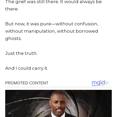
The grief was still there. It would always be
there.
But now, it was pure—without confusion,
without manipulation, without borrowed
ghosts.
Just the truth.
And I could carry it.