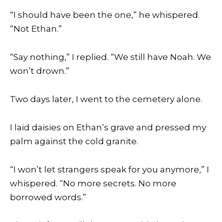
“I should have been the one,” he whispered.
“Not Ethan.”
“Say nothing,” I replied. “We still have Noah. We
won’t drown.”
Two days later, I went to the cemetery alone.
I laid daisies on Ethan’s grave and pressed my
palm against the cold granite.
“I won’t let strangers speak for you anymore,” I
whispered. “No more secrets. No more
borrowed words.”