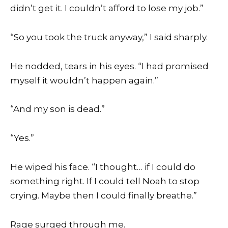
didn’t get it. I couldn’t afford to lose my job.”
“So you took the truck anyway,” I said sharply.
He nodded, tears in his eyes. “I had promised
myself it wouldn’t happen again.”
“And my son is dead.”
“Yes.”
He wiped his face. “I thought… if I could do
something right. If I could tell Noah to stop
crying. Maybe then I could finally breathe.”
Rage surged through me.