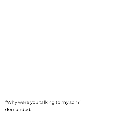
“Why were you talking to my son?” I
demanded.