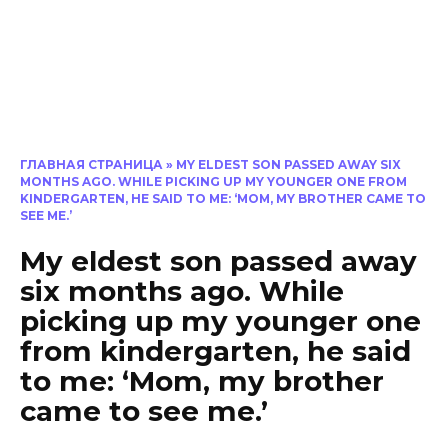
ГЛАВНАЯ СТРАНИЦА
»
MY ELDEST SON PASSED AWAY SIX
MONTHS AGO. WHILE PICKING UP MY YOUNGER ONE FROM
KINDERGARTEN, HE SAID TO ME: ‘MOM, MY BROTHER CAME TO
SEE ME.’
My eldest son passed away
six months ago. While
picking up my younger one
from kindergarten, he said
to me: ‘Mom, my brother
came to see me.’