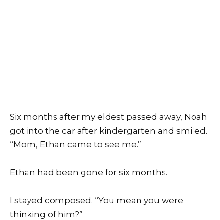
Six months after my eldest passed away, Noah
got into the car after kindergarten and smiled.
“Mom, Ethan came to see me.”
Ethan had been gone for six months.
I stayed composed. “You mean you were
thinking of him?”