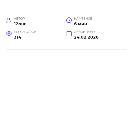
АВТОР
НА ЧТЕНИЕ
12our
6 мин
ПРОСМОТРОВ
ОБНОВЛЕНО
314
24.02.2026