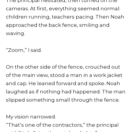
The principal hesitated, then turned on the
cameras. At first, everything seemed normal:
children running, teachers pacing. Then Noah
approached the back fence, smiling and
waving.
“Zoom,” I said.
On the other side of the fence, crouched out
of the main view, stood a man in a work jacket
and cap. He leaned forward and spoke. Noah
laughed as if nothing had happened. The man
slipped something small through the fence.
My vision narrowed.
“That’s one of the contractors,” the principal