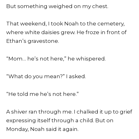
But something weighed on my chest.
That weekend, I took Noah to the cemetery,
where white daisies grew. He froze in front of
Ethan’s gravestone.
“Mom… he’s not here,” he whispered.
“What do you mean?” I asked.
“He told me he’s not here.”
A shiver ran through me. I chalked it up to grief
expressing itself through a child. But on
Monday, Noah said it again.