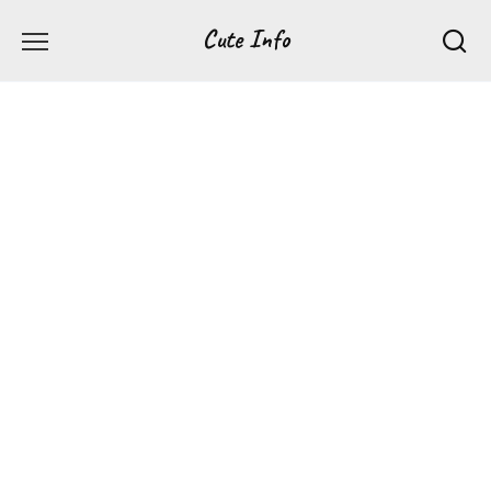
Перейти
Cute Info
к
содержанию