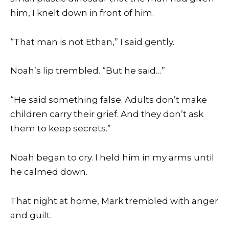
him, I knelt down in front of him.
“That man is not Ethan,” I said gently.
Noah’s lip trembled. “But he said…”
“He said something false. Adults don’t make
children carry their grief. And they don’t ask
them to keep secrets.”
Noah began to cry. I held him in my arms until
he calmed down.
That night at home, Mark trembled with anger
and guilt.