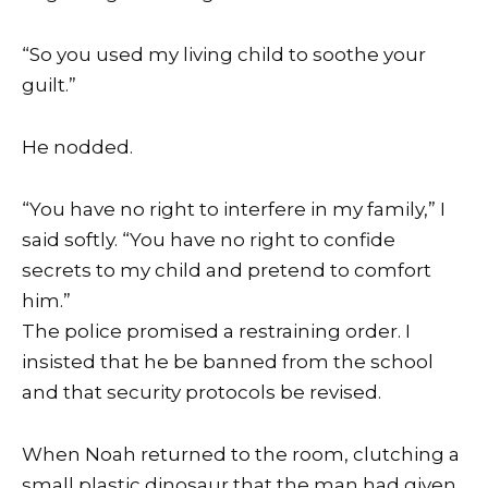
“So you used my living child to soothe your
guilt.”
He nodded.
“You have no right to interfere in my family,” I
said softly. “You have no right to confide
secrets to my child and pretend to comfort
him.”
The police promised a restraining order. I
insisted that he be banned from the school
and that security protocols be revised.
When Noah returned to the room, clutching a
small plastic dinosaur that the man had given