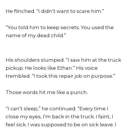
He flinched. “I didn’t want to scare him.”
“You told him to keep secrets. You used the
name of my dead child.”
His shoulders slumped. “I saw him at the truck
pickup. He looks like Ethan.” His voice
trembled. “I took this repair job on purpose.”
Those words hit me like a punch.
“I can’t sleep,” he continued. “Every time I
close my eyes, I’m back in the truck. I faint, I
feel sick. I was supposed to be on sick leave. I