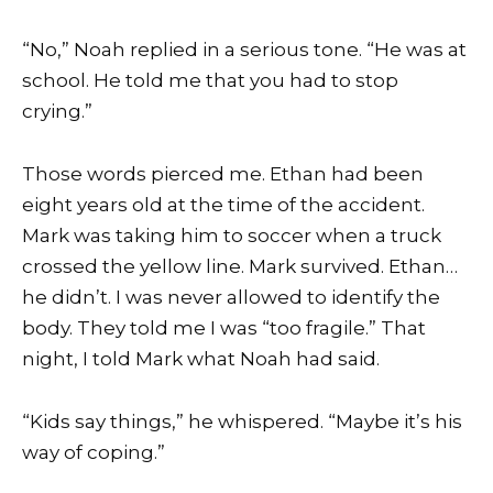
“No,” Noah replied in a serious tone. “He was at
school. He told me that you had to stop
crying.”
Those words pierced me. Ethan had been
eight years old at the time of the accident.
Mark was taking him to soccer when a truck
crossed the yellow line. Mark survived. Ethan…
he didn’t. I was never allowed to identify the
body. They told me I was “too fragile.” That
night, I told Mark what Noah had said.
“Kids say things,” he whispered. “Maybe it’s his
way of coping.”