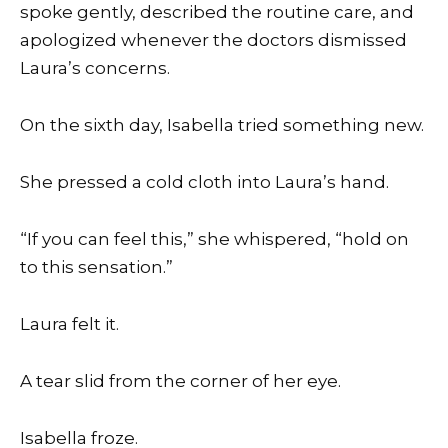
spoke gently, described the routine care, and
apologized whenever the doctors dismissed
Laura’s concerns.
On the sixth day, Isabella tried something new.
She pressed a cold cloth into Laura’s hand.
“If you can feel this,” she whispered, “hold on
to this sensation.”
Laura felt it.
A tear slid from the corner of her eye.
Isabella froze.