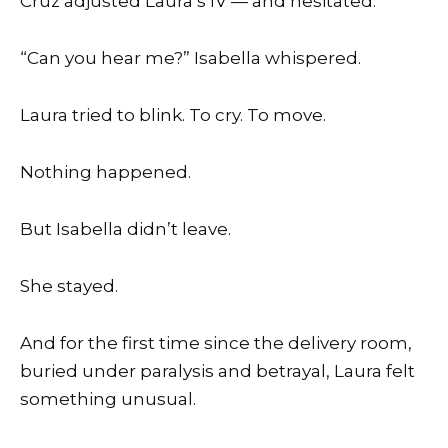
Cruz adjusted Laura’s IV — and hesitated.
“Can you hear me?” Isabella whispered.
Laura tried to blink. To cry. To move.
Nothing happened.
But Isabella didn’t leave.
She stayed.
And for the first time since the delivery room,
buried under paralysis and betrayal, Laura felt
something unusual.