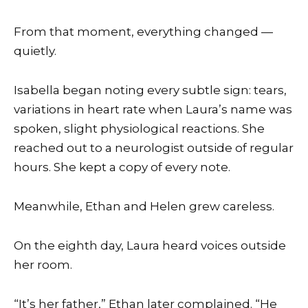
From that moment, everything changed —
quietly.
Isabella began noting every subtle sign: tears,
variations in heart rate when Laura’s name was
spoken, slight physiological reactions. She
reached out to a neurologist outside of regular
hours. She kept a copy of every note.
Meanwhile, Ethan and Helen grew careless.
On the eighth day, Laura heard voices outside
her room.
“It’s her father,” Ethan later complained. “He