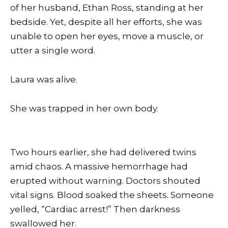
of her husband, Ethan Ross, standing at her
bedside. Yet, despite all her efforts, she was
unable to open her eyes, move a muscle, or
utter a single word.
Laura was alive.
She was trapped in her own body.
Two hours earlier, she had delivered twins
amid chaos. A massive hemorrhage had
erupted without warning. Doctors shouted
vital signs. Blood soaked the sheets. Someone
yelled, “Cardiac arrest!” Then darkness
swallowed her.