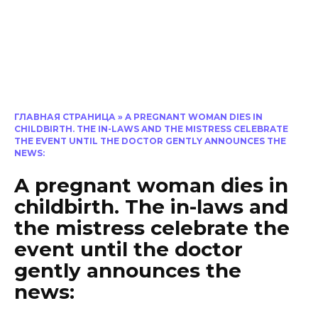
ГЛАВНАЯ СТРАНИЦА
»
A PREGNANT WOMAN DIES IN
CHILDBIRTH. THE IN-LAWS AND THE MISTRESS CELEBRATE
THE EVENT UNTIL THE DOCTOR GENTLY ANNOUNCES THE
NEWS:
A pregnant woman dies in
childbirth. The in-laws and
the mistress celebrate the
event until the doctor
gently announces the
news: