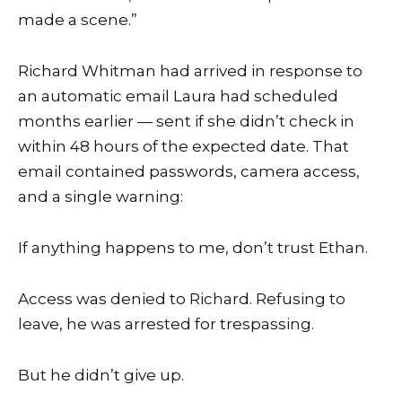
made a scene.”
Richard Whitman had arrived in response to
an automatic email Laura had scheduled
months earlier — sent if she didn’t check in
within 48 hours of the expected date. That
email contained passwords, camera access,
and a single warning:
If anything happens to me, don’t trust Ethan.
Access was denied to Richard. Refusing to
leave, he was arrested for trespassing.
But he didn’t give up.