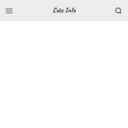
Перейти
Cute Info
к
содержанию