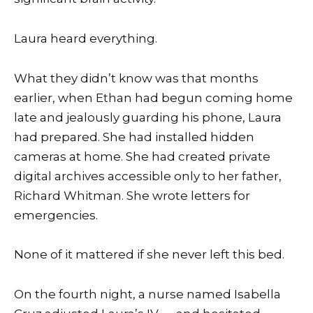
Laura heard everything.
What they didn’t know was that months
earlier, when Ethan had begun coming home
late and jealously guarding his phone, Laura
had prepared. She had installed hidden
cameras at home. She had created private
digital archives accessible only to her father,
Richard Whitman. She wrote letters for
emergencies.
None of it mattered if she never left this bed.
On the fourth night, a nurse named Isabella