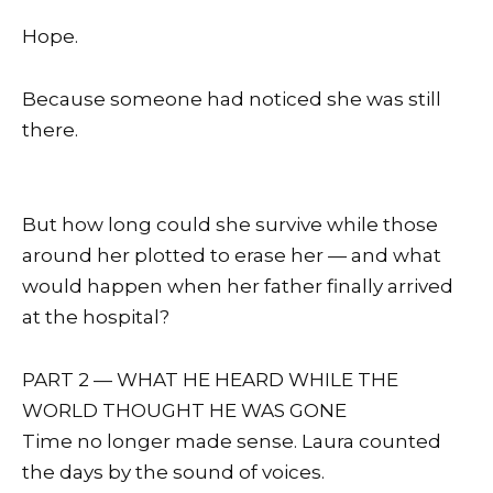
Hope.
Because someone had noticed she was still
there.
But how long could she survive while those
around her plotted to erase her — and what
would happen when her father finally arrived
at the hospital?
PART 2 — WHAT HE HEARD WHILE THE
WORLD THOUGHT HE WAS GONE
Time no longer made sense. Laura counted
the days by the sound of voices.