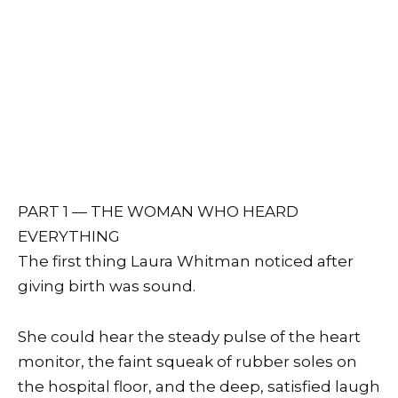
PART 1 — THE WOMAN WHO HEARD
EVERYTHING
The first thing Laura Whitman noticed after
giving birth was sound.
She could hear the steady pulse of the heart
monitor, the faint squeak of rubber soles on
the hospital floor, and the deep, satisfied laugh