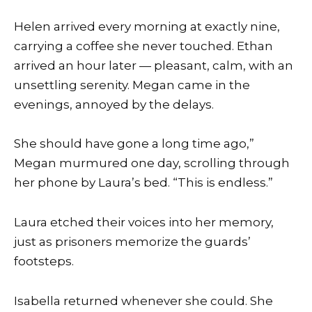
Helen arrived every morning at exactly nine,
carrying a coffee she never touched. Ethan
arrived an hour later — pleasant, calm, with an
unsettling serenity. Megan came in the
evenings, annoyed by the delays.
She should have gone a long time ago,”
Megan murmured one day, scrolling through
her phone by Laura’s bed. “This is endless.”
Laura etched their voices into her memory,
just as prisoners memorize the guards’
footsteps.
Isabella returned whenever she could. She