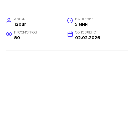
АВТОР
НА ЧТЕНИЕ
12our
5 мин
ПРОСМОТРОВ
ОБНОВЛЕНО
80
02.02.2026