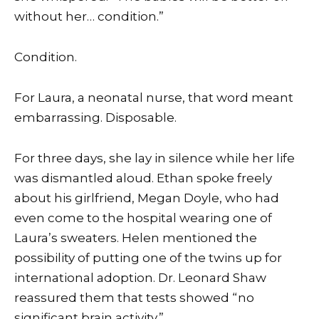
without her… condition.”
Condition.
For Laura, a neonatal nurse, that word meant
embarrassing. Disposable.
For three days, she lay in silence while her life
was dismantled aloud. Ethan spoke freely
about his girlfriend, Megan Doyle, who had
even come to the hospital wearing one of
Laura’s sweaters. Helen mentioned the
possibility of putting one of the twins up for
international adoption. Dr. Leonard Shaw
reassured them that tests showed “no
significant brain activity.”