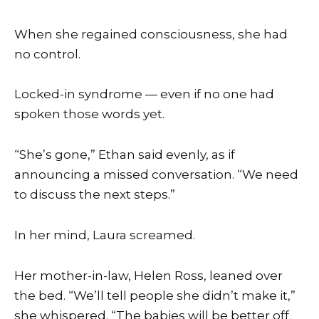
When she regained consciousness, she had
no control.
Locked-in syndrome — even if no one had
spoken those words yet.
“She’s gone,” Ethan said evenly, as if
announcing a missed conversation. “We need
to discuss the next steps.”
In her mind, Laura screamed.
Her mother-in-law, Helen Ross, leaned over
the bed. “We’ll tell people she didn’t make it,”
she whispered. “The babies will be better off