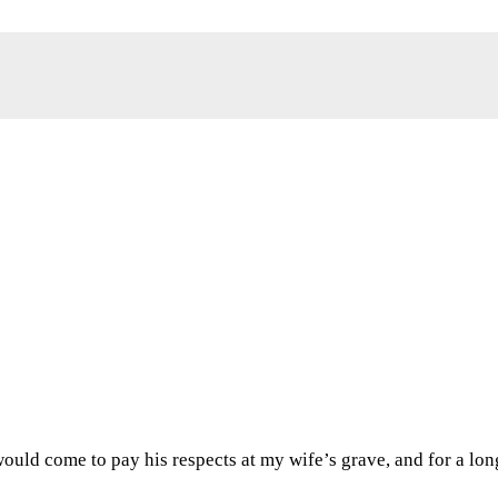
would come to pay his respects at my wife’s grave, and for a lo