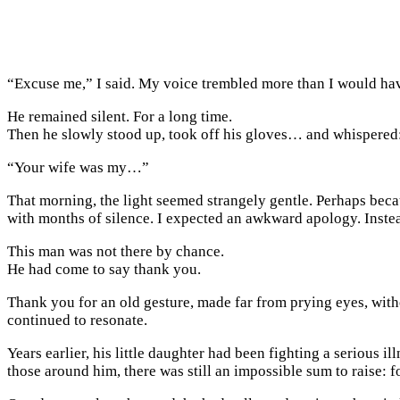
“Excuse me,” I said. My voice trembled more than I would hav
He remained silent. For a long time.
Then he slowly stood up, took off his gloves… and whispered
“Your wife was my…”
That morning, the light seemed strangely gentle. Perhaps beca
with months of silence. I expected an awkward apology. Instea
This man was not there by chance.
He had come to say thank you.
Thank you for an old gesture, made far from prying eyes, witho
continued to resonate.
Years earlier, his little daughter had been fighting a serious i
those around him, there was still an impossible sum to raise: 