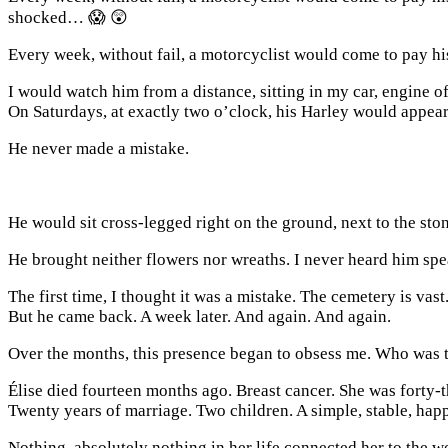
shocked… 😱 😲
Every week, without fail, a motorcyclist would come to pay hi
I would watch him from a distance, sitting in my car, engine o
On Saturdays, at exactly two o’clock, his Harley would appear 
He never made a mistake.
He would sit cross-legged right on the ground, next to the sto
He brought neither flowers nor wreaths. I never heard him spea
The first time, I thought it was a mistake. The cemetery is vas
But he came back. A week later. And again. And again.
Over the months, this presence began to obsess me. Who was
Élise died fourteen months ago. Breast cancer. She was forty-t
Twenty years of marriage. Two children. A simple, stable, happ
Nothing, absolutely nothing in her life connected her to the w