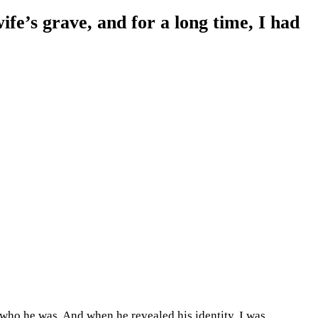
ife’s grave, and for a long time, I had
a who he was. And when he revealed his identity, I was