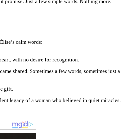
out promise. Just a few simple words. Nothing more.
Élise’s calm words:
heart, with no desire for recognition.
became shared. Sometimes a few words, sometimes just a
e gift.
ilent legacy of a woman who believed in quiet miracles.