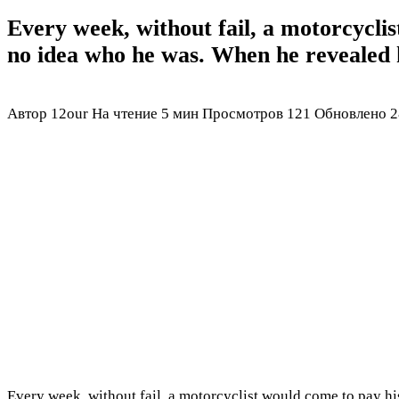
Every week, without fail, a motorcyclis
no idea who he was. When he revealed h
Автор
12our
На чтение
5 мин
Просмотров
121
Обновлено
2
Every week, without fail, a motorcyclist would come to pay his