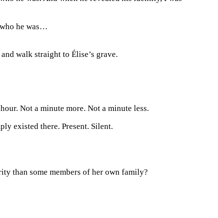
ea who he was…
and walk straight to Élise’s grave.
 hour. Not a minute more. Not a minute less.
ly existed there. Present. Silent.
rity than some members of her own family?