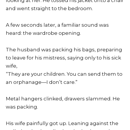
looking at her. He tossed his jacket onto a chair
and went straight to the bedroom.
A few seconds later, a familiar sound was
heard: the wardrobe opening.
The husband was packing his bags, preparing
to leave for his mistress, saying only to his sick
wife,
“They are your children. You can send them to
an orphanage—I don’t care.”
Metal hangers clinked, drawers slammed. He
was packing.
His wife painfully got up. Leaning against the