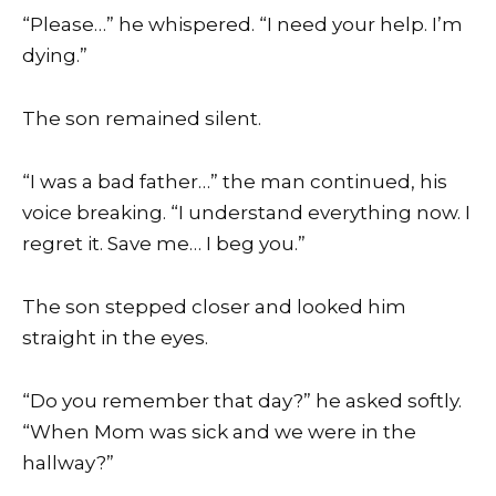
“Please…” he whispered. “I need your help. I’m
dying.”
The son remained silent.
“I was a bad father…” the man continued, his
voice breaking. “I understand everything now. I
regret it. Save me… I beg you.”
The son stepped closer and looked him
straight in the eyes.
“Do you remember that day?” he asked softly.
“When Mom was sick and we were in the
hallway?”