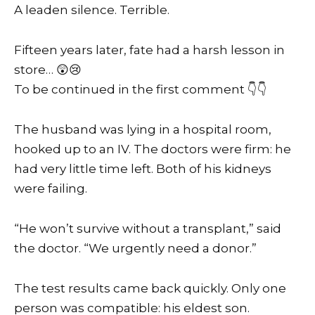
A leaden silence. Terrible.
Fifteen years later, fate had a harsh lesson in
store… 😲😢
To be continued in the first comment 👇👇
The husband was lying in a hospital room,
hooked up to an IV. The doctors were firm: he
had very little time left. Both of his kidneys
were failing.
“He won’t survive without a transplant,” said
the doctor. “We urgently need a donor.”
The test results came back quickly. Only one
person was compatible: his eldest son.