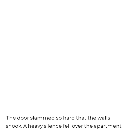
The door slammed so hard that the walls
shook. A heavy silence fell over the apartment.