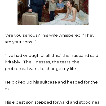
“Are you serious?” his wife whispered. “They
are your sons…”
“I’ve had enough of all this,” the husband said
irritably. “The illnesses, the tears, the
problems. I want to change my life.”
He picked up his suitcase and headed for the
exit.
His eldest son stepped forward and stood near