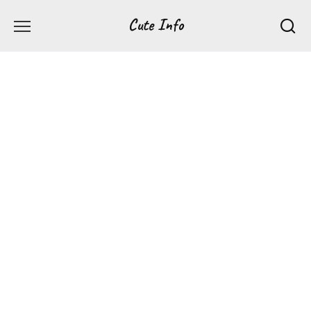
Перейти
Cute Info
к
содержанию