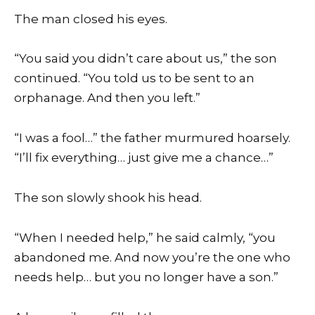
The man closed his eyes.
“You said you didn’t care about us,” the son
continued. “You told us to be sent to an
orphanage. And then you left.”
“I was a fool…” the father murmured hoarsely.
“I’ll fix everything… just give me a chance…”
The son slowly shook his head.
“When I needed help,” he said calmly, “you
abandoned me. And now you’re the one who
needs help… but you no longer have a son.”