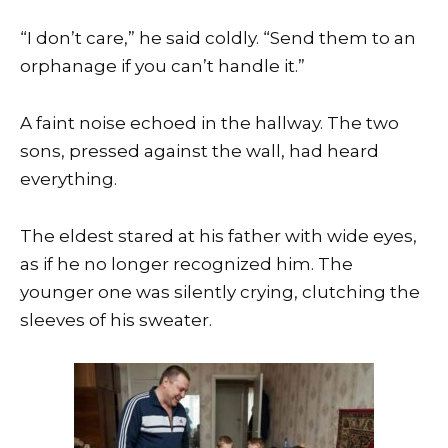
“I don’t care,” he said coldly. “Send them to an
orphanage if you can’t handle it.”
A faint noise echoed in the hallway. The two
sons, pressed against the wall, had heard
everything.
The eldest stared at his father with wide eyes,
as if he no longer recognized him. The
younger one was silently crying, clutching the
sleeves of his sweater.