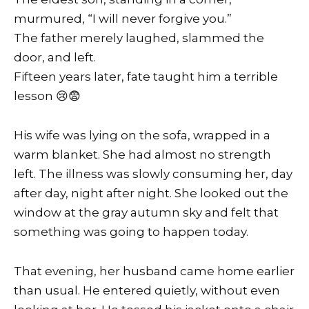
murmured, “I will never forgive you.”
The father merely laughed, slammed the
door, and left.
Fifteen years later, fate taught him a terrible
lesson 😢😨
His wife was lying on the sofa, wrapped in a
warm blanket. She had almost no strength
left. The illness was slowly consuming her, day
after day, night after night. She looked out the
window at the gray autumn sky and felt that
something was going to happen today.
That evening, her husband came home earlier
than usual. He entered quietly, without even