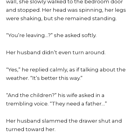
wall, she slowly walked to the bedroom door
and stopped. Her head was spinning, her legs
were shaking, but she remained standing.
“You’re leaving…?” she asked softly.
Her husband didn’t even turn around.
“Yes,” he replied calmly, as if talking about the
weather. “It’s better this way.”
“And the children?” his wife asked in a
trembling voice. “They need a father…”
Her husband slammed the drawer shut and
turned toward her.