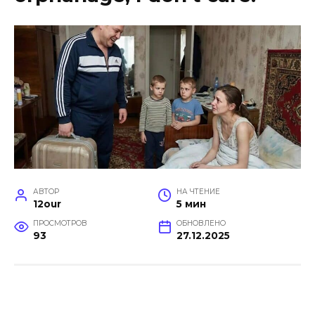
АВТОР
НА ЧТЕНИЕ
12our
5 мин
ПРОСМОТРОВ
ОБНОВЛЕНО
93
27.12.2025