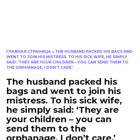
ГЛАВНАЯ СТРАНИЦА
»
THE HUSBAND PACKED HIS BAGS AND
WENT TO JOIN HIS MISTRESS. TO HIS SICK WIFE, HE SIMPLY
SAID: ‘THEY ARE YOUR CHILDREN – YOU CAN SEND THEM TO
THE ORPHANAGE, I DON’T CARE.’
The husband packed his
bags and went to join his
mistress. To his sick wife,
he simply said: ‘They are
your children – you can
send them to the
orphanage, I don’t care.’