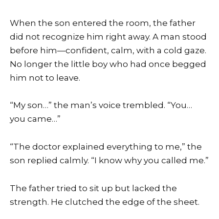
When the son entered the room, the father
did not recognize him right away. A man stood
before him—confident, calm, with a cold gaze.
No longer the little boy who had once begged
him not to leave.
“My son…” the man’s voice trembled. “You…
you came…”
“The doctor explained everything to me,” the
son replied calmly. “I know why you called me.”
The father tried to sit up but lacked the
strength. He clutched the edge of the sheet.