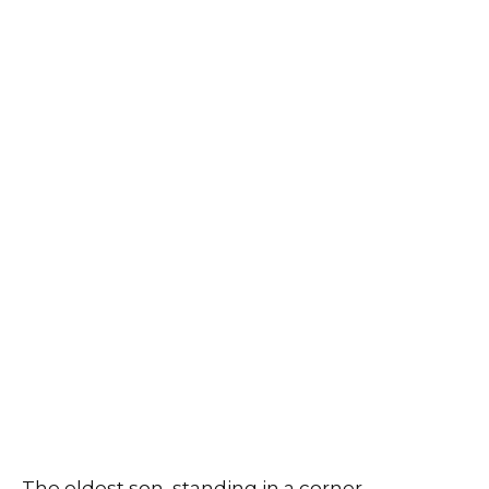
The eldest son, standing in a corner,