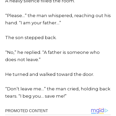
A heavy silence filled the room.
“Please…” the man whispered, reaching out his
hand. “I am your father…”
The son stepped back.
“No,” he replied. “A father is someone who
does not leave.”
He turned and walked toward the door.
“Don’t leave me…” the man cried, holding back
tears. “I beg you… save me!”