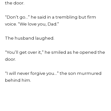
the door.
“Don’t go…” he said in a trembling but firm
voice. “We love you, Dad.”
The husband laughed.
“You’ll get over it,” he smiled as he opened the
door.
“I will never forgive you…” the son murmured
behind him.