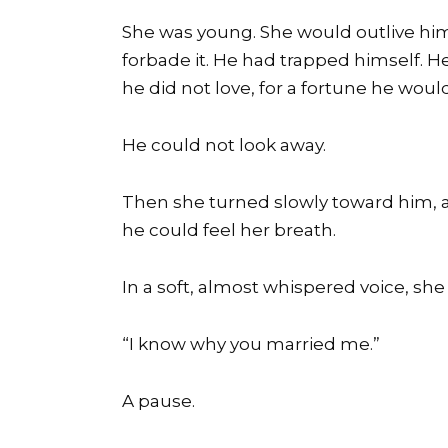
She was young. She would outlive him
forbade it. He had trapped himself. H
he did not love, for a fortune he woul
He could not look away.
Then she turned slowly toward him, a
he could feel her breath.
In a soft, almost whispered voice, she 
“I know why you married me.”
A pause.