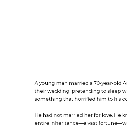
A young man married a 70-year-old Ar
their wedding, pretending to sleep wi
something that horrified him to his co
He had not married her for love. He k
entire inheritance—a vast fortune—wo