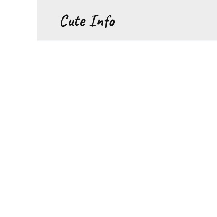
Перейти
Cute Info
к
содержанию