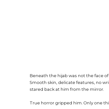
Beneath the hijab was not the face of 
Smooth skin, delicate features, no wr
stared back at him from the mirror.
True horror gripped him. Only one thi