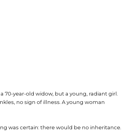
a 70-year-old widow, but a young, radiant girl.
inkles, no sign of illness. A young woman
ng was certain: there would be no inheritance.