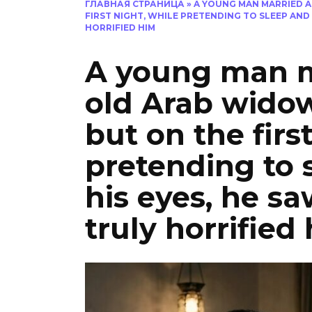
ГЛАВНАЯ СТРАНИЦА
»
A YOUNG MAN MARRIED A
FIRST NIGHT, WHILE PRETENDING TO SLEEP AND
HORRIFIED HIM
A young man m
old Arab widow
but on the firs
pretending to 
his eyes, he s
truly horrified