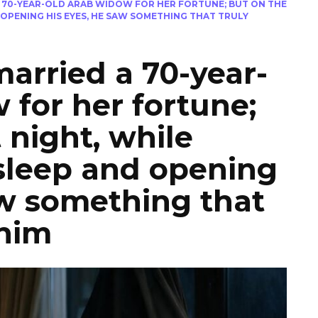
 70-YEAR-OLD ARAB WIDOW FOR HER FORTUNE; BUT ON THE
 OPENING HIS EYES, HE SAW SOMETHING THAT TRULY
arried a 70-year-
 for her fortune;
t night, while
sleep and opening
aw something that
 him