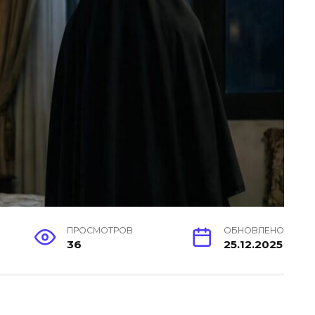
ПРОСМОТРОВ
ОБНОВЛЕНО
36
25.12.2025