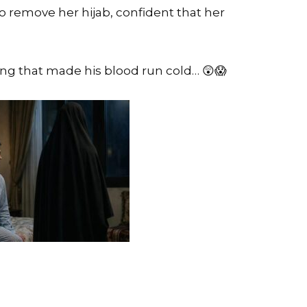
 remove her hijab, confident that her
g that made his blood run cold… 😲😱