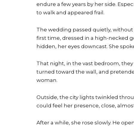
endure a few years by her side. Especi
to walk and appeared frail.
The wedding passed quietly, without c
first time, dressed in a high-necked g
hidden, her eyes downcast. She spoke 
That night, in the vast bedroom, the
turned toward the wall, and pretende
woman.
Outside, the city lights twinkled thro
could feel her presence, close, almost
After a while, she rose slowly. He ope