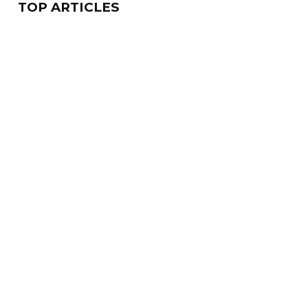
TOP ARTICLES