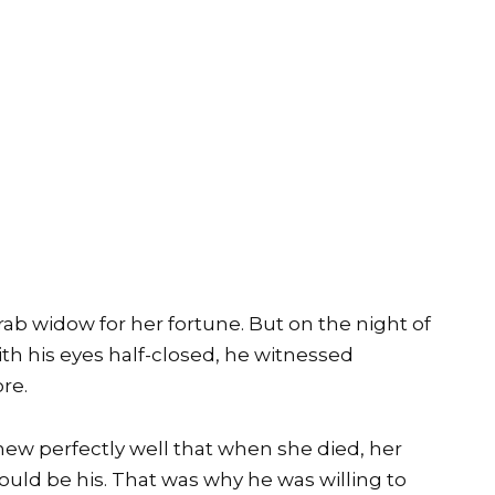
ab widow for her fortune. But on the night of
th his eyes half-closed, he witnessed
re.
new perfectly well that when she died, her
uld be his. That was why he was willing to