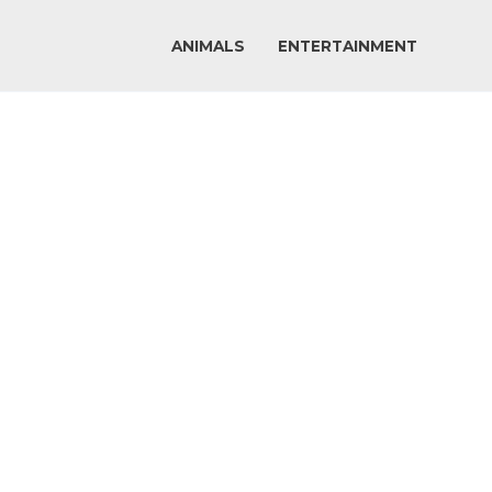
ANIMALS
ENTERTAINMENT