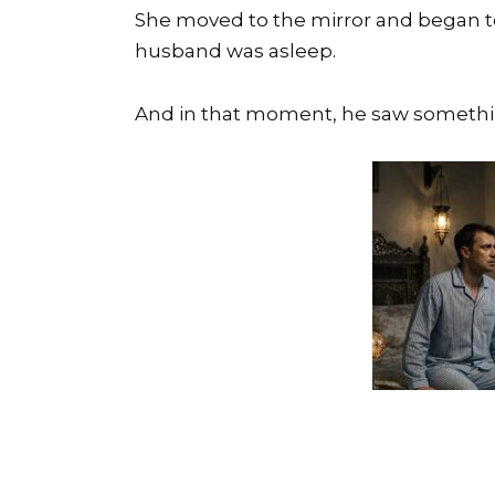
She moved to the mirror and began to
husband was asleep.
And in that moment, he saw somethin