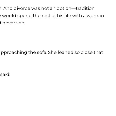
. And divorce was not an option—tradition
e would spend the rest of his life with a woman
d never see.
pproaching the sofa. She leaned so close that
said: