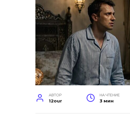
АВТОР
НА ЧТЕНИЕ
12our
3 мин