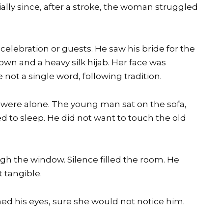
ally since, after a stroke, the woman struggled
elebration or guests. He saw his bride for the
own and a heavy silk hijab. Her face was
not a single word, following tradition.
y were alone. The young man sat on the sofa,
d to sleep. He did not want to touch the old
ugh the window. Silence filled the room. He
 tangible.
ned his eyes, sure she would not notice him.