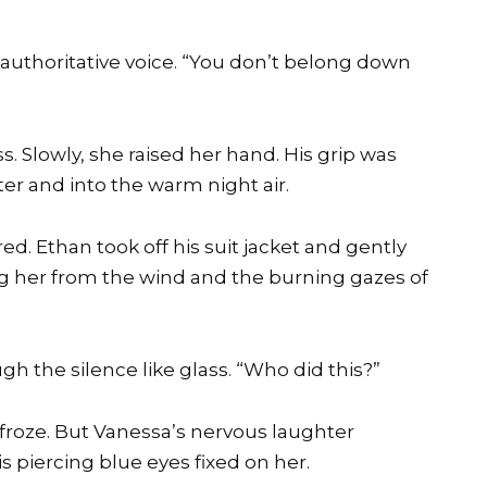
t authoritative voice. “You don’t belong down
. Slowly, she raised her hand. His grip was
ter and into the warm night air.
d. Ethan took off his suit jacket and gently
ng her from the wind and the burning gazes of
h the silence like glass. “Who did this?”
froze. But Vanessa’s nervous laughter
s piercing blue eyes fixed on her.