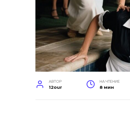
АВТОР
НА ЧТЕНИЕ
12our
8 мин