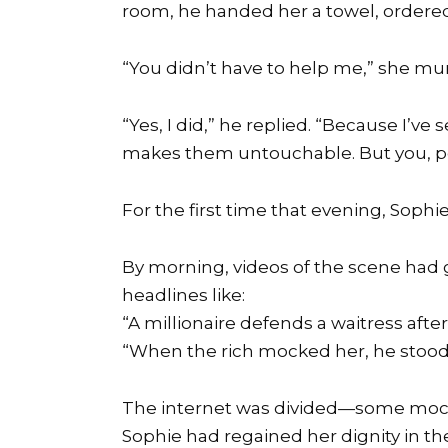
room, he handed her a towel, ordered 
“You didn’t have to help me,” she mu
“Yes, I did,” he replied. “Because I’v
makes them untouchable. But you, pe
For the first time that evening, Sophi
By morning, videos of the scene had g
headlines like:
“A millionaire defends a waitress after 
“When the rich mocked her, he stood
The internet was divided—some mock
Sophie had regained her dignity in th