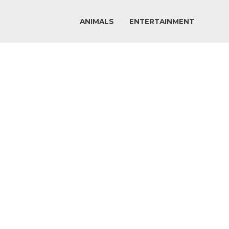
ANIMALS
ENTERTAINMENT