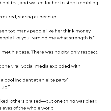
hot tea, and waited for her to stop trembling.
rmured, staring at her cup.
e seen too many people like her think money
ople like you, remind me what strength is.”
e met his gaze. There was no pity, only respect.
one viral. Social media exploded with
a pool incident at an elite party”
 up.”
ed, others praised—but one thing was clear:
e eyes of the whole world.