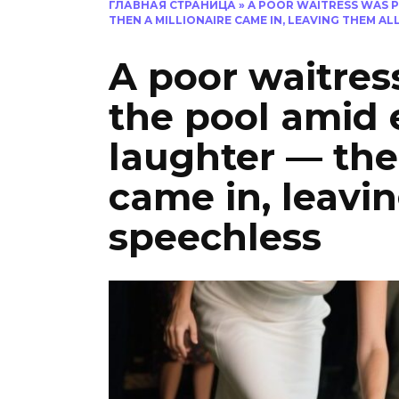
ГЛАВНАЯ СТРАНИЦА
»
A POOR WAITRESS WAS P
THEN A MILLIONAIRE CAME IN, LEAVING THEM AL
A poor waitres
the pool amid 
laughter — the
came in, leavi
speechless