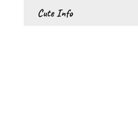
Перейти
Cute Info
к
содержанию