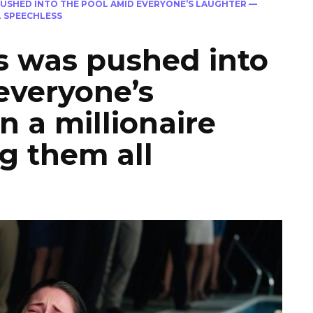
USHED INTO THE POOL AMID EVERYONE’S LAUGHTER —
L SPEECHLESS
s was pushed into
everyone’s
n a millionaire
ng them all