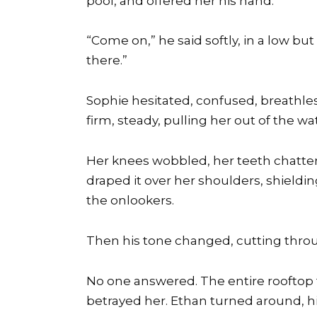
pool, and offered her his hand.
“Come on,” he said softly, in a low bu
there.”
Sophie hesitated, confused, breathless
firm, steady, pulling her out of the wa
Her knees wobbled, her teeth chattere
draped it over her shoulders, shieldi
the onlookers.
Then his tone changed, cutting throug
No one answered. The entire rooftop 
betrayed her. Ethan turned around, hi