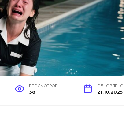
ПРОСМОТРОВ
ОБНОВЛЕНО
38
21.10.2025