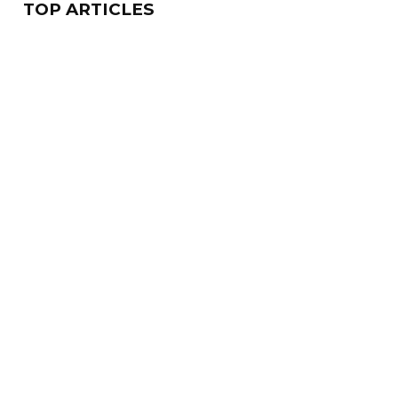
TOP ARTICLES