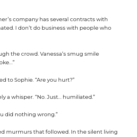
father’s company has several contracts with
nated. I don’t do business with people who
ough the crowd. Vanessa’s smug smile
 joke…”
ed to Sophie. “Are you hurt?”
ly a whisper. “No. Just… humiliated.”
You did nothing wrong.”
d murmurs that followed. In the silent living