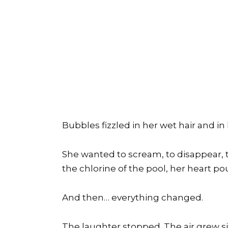
Bubbles fizzled in her wet hair and i
She wanted to scream, to disappear, t
the chlorine of the pool, her heart p
And then… everything changed.
The laughter stopped. The air grew si