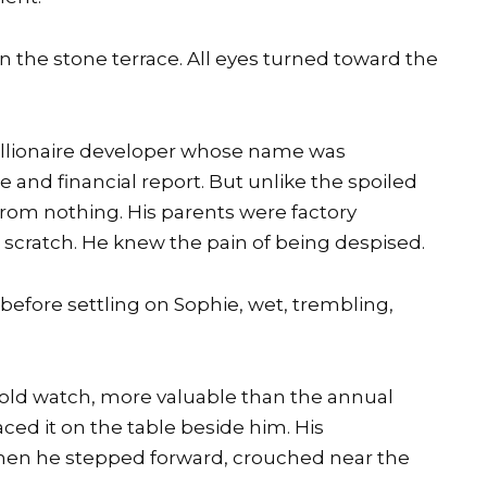
 the stone terrace. All eyes turned toward the
billionaire developer whose name was
and financial report. But unlike the spoiled
from nothing. His parents were factory
 scratch. He knew the pain of being despised.
before settling on Sophie, wet, trembling,
old watch, more valuable than the annual
ced it on the table beside him. His
hen he stepped forward, crouched near the