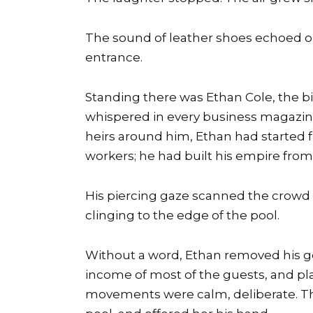
The sound of leather shoes echoed on
entrance.
Standing there was Ethan Cole, the 
whispered in every business magazine 
heirs around him, Ethan had started 
workers; he had built his empire from
His piercing gaze scanned the crowd 
clinging to the edge of the pool.
Without a word, Ethan removed his g
income of most of the guests, and pla
movements were calm, deliberate. T