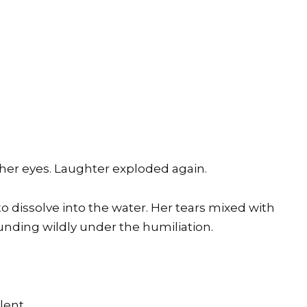
n her eyes. Laughter exploded again.
o dissolve into the water. Her tears mixed with
ounding wildly under the humiliation.
lent.