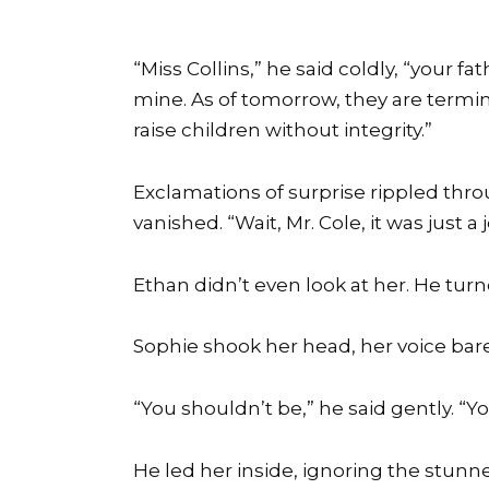
“Miss Collins,” he said coldly, “your 
mine. As of tomorrow, they are termi
raise children without integrity.”
Exclamations of surprise rippled thr
vanished. “Wait, Mr. Cole, it was just a
Ethan didn’t even look at her. He turn
Sophie shook her head, her voice bare
“You shouldn’t be,” he said gently. “
He led her inside, ignoring the stunne