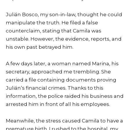
Julián Bosco, my son-in-law, thought he could
manipulate the truth. He filed a false
counterclaim, stating that Camila was
unstable. However, the evidence, reports, and
his own past betrayed him.
A few days later, a woman named Marina, his
secretary, approached me trembling. She
carried a file containing documents proving
Julián’s financial crimes. Thanks to this
information, the police raided his business and
arrested him in front of all his employees.
Meanwhile, the stress caused Camila to have a
premature birth. I rushed to the hospital, my