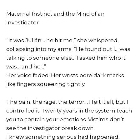
Maternal Instinct and the Mind of an
Investigator
“It was Julián… he hit me,” she whispered,
collapsing into my arms. “He found out I… was
talking to someone else… I asked him who it
was… and he…”
Her voice faded. Her wrists bore dark marks
like fingers squeezing tightly.
The pain, the rage, the terror… I felt it all, but I
controlled it. Twenty years in the system teach
you to contain your emotions. Victims don’t
see the investigator break down.
I knew something serious had happened.