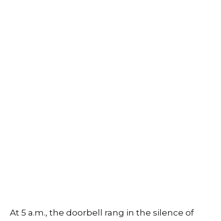
At 5 a.m., the doorbell rang in the silence of