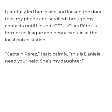
I carefully led her inside and locked the door. I
took my phone and scrolled through my
contacts until I found “CP” — Clara Pérez, a
former colleague and now a captain at the
local police station.
“Captain Pérez,” I said calmly, “this is Daniela. I
need your help. She’s my daughter.”