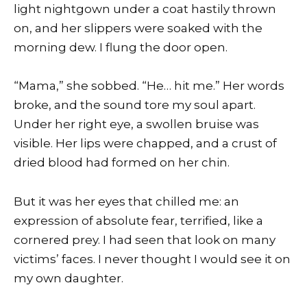
light nightgown under a coat hastily thrown
on, and her slippers were soaked with the
morning dew. I flung the door open.
“Mama,” she sobbed. “He… hit me.” Her words
broke, and the sound tore my soul apart.
Under her right eye, a swollen bruise was
visible. Her lips were chapped, and a crust of
dried blood had formed on her chin.
But it was her eyes that chilled me: an
expression of absolute fear, terrified, like a
cornered prey. I had seen that look on many
victims’ faces. I never thought I would see it on
my own daughter.