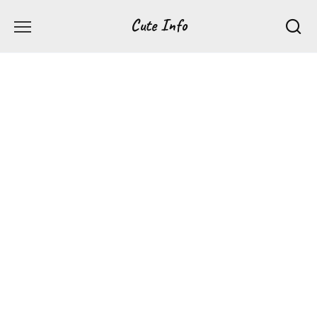
Перейти
Cute Info
к
содержанию