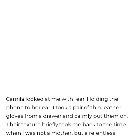
Camila looked at me with fear. Holding the
phone to her ear, I took a pair of thin leather
gloves from a drawer and calmly put them on.
Their texture briefly took me back to the time
when I was not a mother, but a relentless