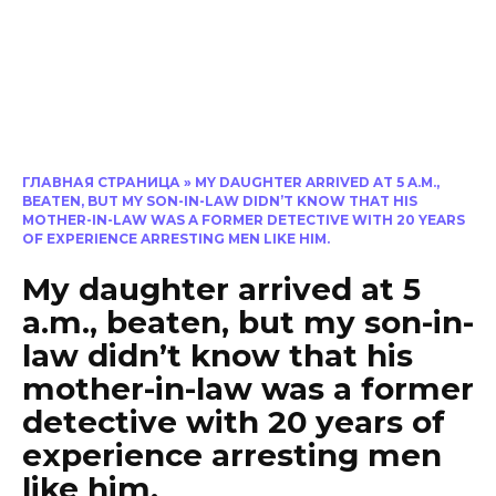
ГЛАВНАЯ СТРАНИЦА
»
MY DAUGHTER ARRIVED AT 5 A.M.,
BEATEN, BUT MY SON-IN-LAW DIDN’T KNOW THAT HIS
MOTHER-IN-LAW WAS A FORMER DETECTIVE WITH 20 YEARS
OF EXPERIENCE ARRESTING MEN LIKE HIM.
My daughter arrived at 5
a.m., beaten, but my son-in-
law didn’t know that his
mother-in-law was a former
detective with 20 years of
experience arresting men
like him.