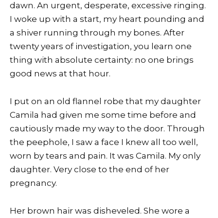
dawn. An urgent, desperate, excessive ringing.
I woke up with a start, my heart pounding and
a shiver running through my bones. After
twenty years of investigation, you learn one
thing with absolute certainty: no one brings
good news at that hour.
I put on an old flannel robe that my daughter
Camila had given me some time before and
cautiously made my way to the door. Through
the peephole, I saw a face I knew all too well,
worn by tears and pain. It was Camila. My only
daughter. Very close to the end of her
pregnancy.
Her brown hair was disheveled. She wore a