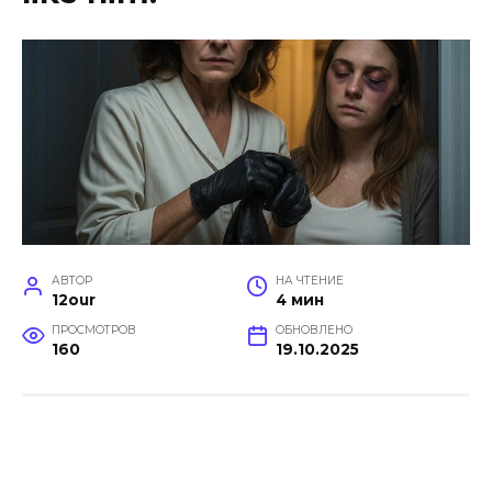
АВТОР
НА ЧТЕНИЕ
12our
4 мин
ПРОСМОТРОВ
ОБНОВЛЕНО
160
19.10.2025