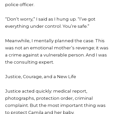
police officer.
“Don’t worry,” I said as I hung up. “I’ve got
everything under control. You’re safe.”
Meanwhile, I mentally planned the case. This
was not an emotional mother’s revenge; it was
a crime against a vulnerable person. And I was
the consulting expert.
Justice, Courage, and a New Life
Justice acted quickly: medical report,
photographs, protection order, criminal
complaint. But the most important thing was
to protect Camila and her baby.