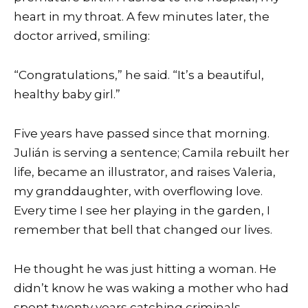
heart in my throat. A few minutes later, the
doctor arrived, smiling:
“Congratulations,” he said. “It’s a beautiful,
healthy baby girl.”
Five years have passed since that morning.
Julián is serving a sentence; Camila rebuilt her
life, became an illustrator, and raises Valeria,
my granddaughter, with overflowing love.
Every time I see her playing in the garden, I
remember that bell that changed our lives.
He thought he was just hitting a woman. He
didn’t know he was waking a mother who had
spent twenty years catching criminals.