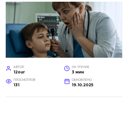
АВТОР
НА ЧТЕНИЕ
12our
3 мин
ПРОСМОТРОВ
ОБНОВЛЕНО
131
19.10.2025