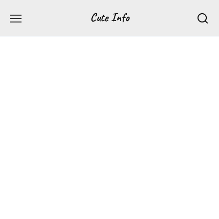
Перейти
Cute Info
к
содержанию