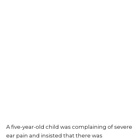
A five-year-old child was complaining of severe
ear pain and insisted that there was