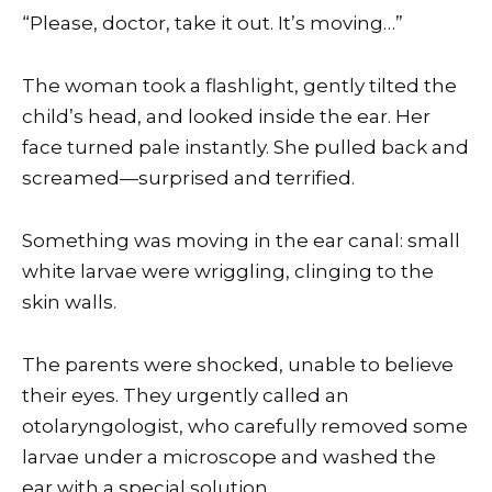
“Please, doctor, take it out. It’s moving…”
The woman took a flashlight, gently tilted the
child’s head, and looked inside the ear. Her
face turned pale instantly. She pulled back and
screamed—surprised and terrified.
Something was moving in the ear canal: small
white larvae were wriggling, clinging to the
skin walls.
The parents were shocked, unable to believe
their eyes. They urgently called an
otolaryngologist, who carefully removed some
larvae under a microscope and washed the
ear with a special solution.