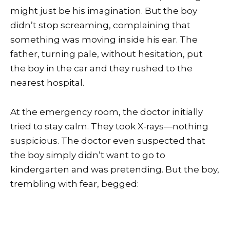
might just be his imagination. But the boy
didn’t stop screaming, complaining that
something was moving inside his ear. The
father, turning pale, without hesitation, put
the boy in the car and they rushed to the
nearest hospital.
At the emergency room, the doctor initially
tried to stay calm. They took X-rays—nothing
suspicious. The doctor even suspected that
the boy simply didn’t want to go to
kindergarten and was pretending. But the boy,
trembling with fear, begged: