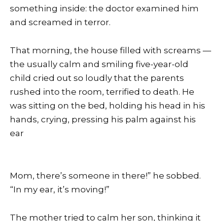
something inside: the doctor examined him
and screamed in terror.
That morning, the house filled with screams —
the usually calm and smiling five-year-old
child cried out so loudly that the parents
rushed into the room, terrified to death. He
was sitting on the bed, holding his head in his
hands, crying, pressing his palm against his
ear
Mom, there’s someone in there!” he sobbed.
“In my ear, it’s moving!”
The mother tried to calm her son, thinking it