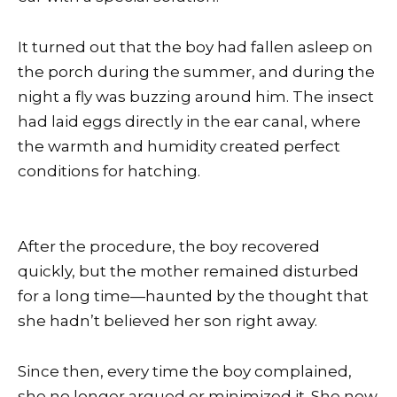
It turned out that the boy had fallen asleep on
the porch during the summer, and during the
night a fly was buzzing around him. The insect
had laid eggs directly in the ear canal, where
the warmth and humidity created perfect
conditions for hatching.
After the procedure, the boy recovered
quickly, but the mother remained disturbed
for a long time—haunted by the thought that
she hadn’t believed her son right away.
Since then, every time the boy complained,
she no longer argued or minimized it. She now