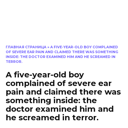
ГЛАВНАЯ СТРАНИЦА
»
A FIVE-YEAR-OLD BOY COMPLAINED
OF SEVERE EAR PAIN AND CLAIMED THERE WAS SOMETHING
INSIDE: THE DOCTOR EXAMINED HIM AND HE SCREAMED IN
TERROR.
A five-year-old boy
complained of severe ear
pain and claimed there was
something inside: the
doctor examined him and
he screamed in terror.