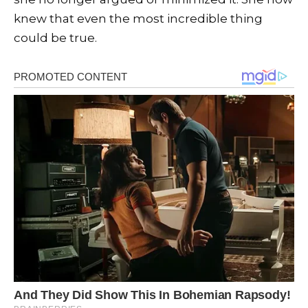
knew that even the most incredible thing
could be true.