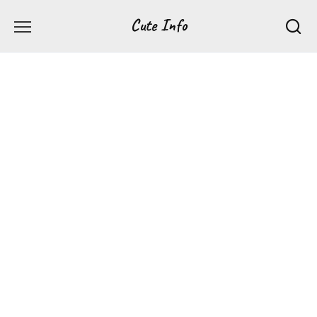
Перейти
Cute Info
к
содержанию