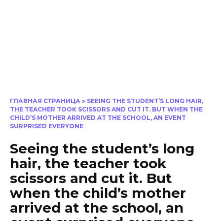
ГЛАВНАЯ СТРАНИЦА
»
SEEING THE STUDENT’S LONG HAIR,
THE TEACHER TOOK SCISSORS AND CUT IT. BUT WHEN THE
CHILD’S MOTHER ARRIVED AT THE SCHOOL, AN EVENT
SURPRISED EVERYONE
Seeing the student’s long
hair, the teacher took
scissors and cut it. But
when the child’s mother
arrived at the school, an