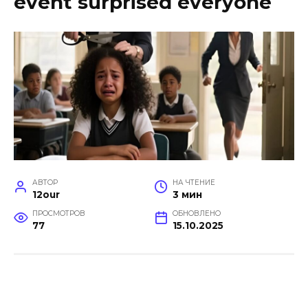
event surprised everyone
АВТОР
НА ЧТЕНИЕ
12our
3 мин
ПРОСМОТРОВ
ОБНОВЛЕНО
77
15.10.2025