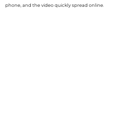
phone, and the video quickly spread online.