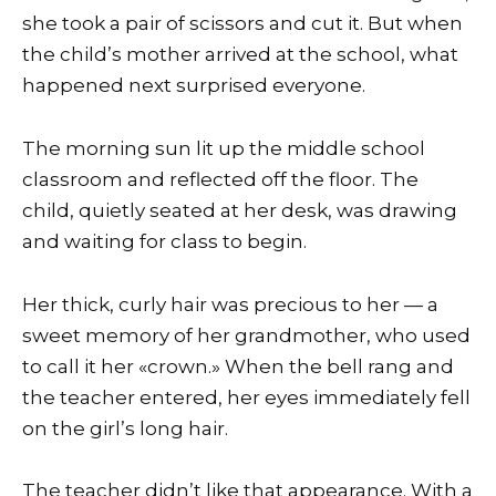
she took a pair of scissors and cut it. But when
the child’s mother arrived at the school, what
happened next surprised everyone.
The morning sun lit up the middle school
classroom and reflected off the floor. The
child, quietly seated at her desk, was drawing
and waiting for class to begin.
Her thick, curly hair was precious to her — a
sweet memory of her grandmother, who used
to call it her «crown.» When the bell rang and
the teacher entered, her eyes immediately fell
on the girl’s long hair.
The teacher didn’t like that appearance. With a