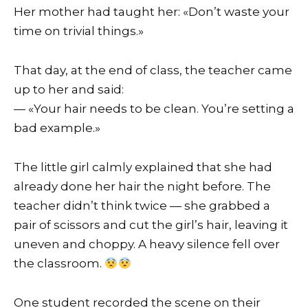
Her mother had taught her: «Don’t waste your
time on trivial things.»
That day, at the end of class, the teacher came
up to her and said:
— «Your hair needs to be clean. You’re setting a
bad example.»
The little girl calmly explained that she had
already done her hair the night before. The
teacher didn’t think twice — she grabbed a
pair of scissors and cut the girl’s hair, leaving it
uneven and choppy. A heavy silence fell over
the classroom.
One student recorded the scene on their