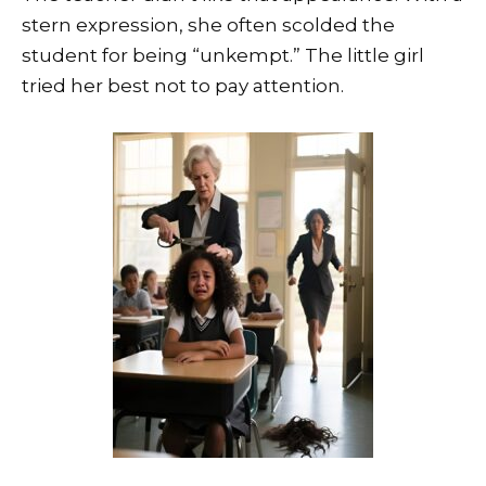
stern expression, she often scolded the
student for being “unkempt.” The little girl
tried her best not to pay attention.