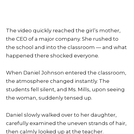
The video quickly reached the girl’s mother,
the CEO of a major company. She rushed to
the school and into the classroom — and what
happened there shocked everyone.
When Daniel Johnson entered the classroom,
the atmosphere changed instantly. The
students fell silent, and Ms. Mills, upon seeing
the woman, suddenly tensed up.
Daniel slowly walked over to her daughter,
carefully examined the uneven strands of hair,
then calmly looked up at the teacher.