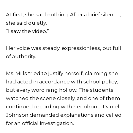
At first, she said nothing. After a brief silence,
she said quietly,
“I saw the video.”
Her voice was steady, expressionless, but full
of authority.
Ms. Mills tried to justify herself, claiming she
had acted in accordance with school policy,
but every word rang hollow. The students
watched the scene closely, and one of them
continued recording with her phone. Daniel
Johnson demanded explanations and called
for an official investigation.