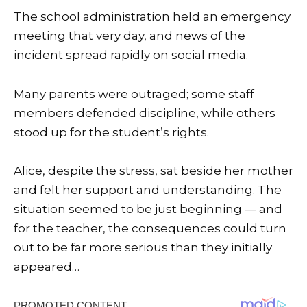
The school administration held an emergency
meeting that very day, and news of the
incident spread rapidly on social media.
Many parents were outraged; some staff
members defended discipline, while others
stood up for the student’s rights.
Alice, despite the stress, sat beside her mother
and felt her support and understanding. The
situation seemed to be just beginning — and
for the teacher, the consequences could turn
out to be far more serious than they initially
appeared…