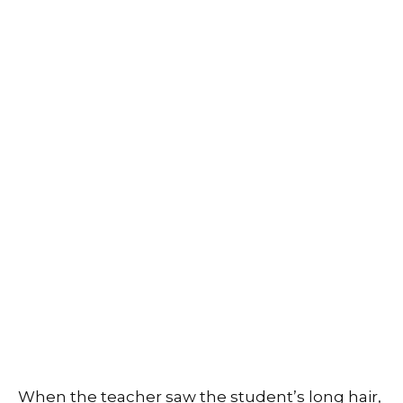
When the teacher saw the student’s long hair,