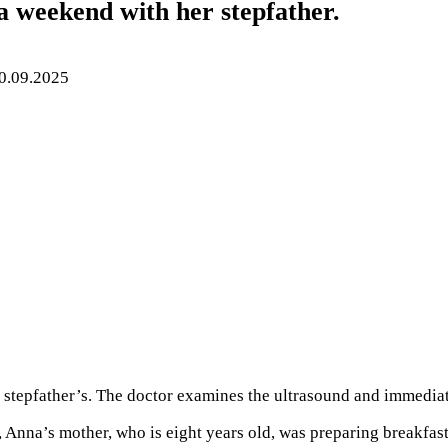
 a weekend with her stepfather.
0.09.2025
her stepfather’s. The doctor examines the ultrasound and immedi
 Anna’s mother, who is eight years old, was preparing breakfas