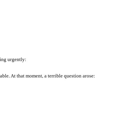
ing urgently:
able. At that moment, a terrible question arose: