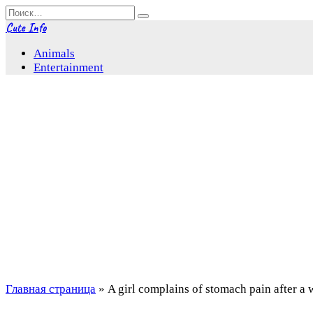
Перейти
Search
к
for:
Cute Info
содержанию
Animals
Entertainment
Главная страница
»
A girl complains of stomach pain after a 