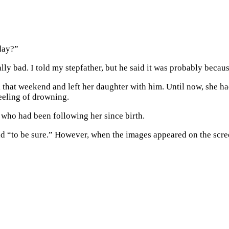
day?”
ly bad. I told my stepfather, but he said it was probably becaus
k that weekend and left her daughter with him. Until now, she ha
feeling of drowning.
 who had been following her since birth.
und “to be sure.” However, when the images appeared on the sc