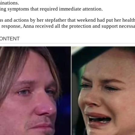
inations.
ing symptoms that required immediate attention.
s and actions by her stepfather that weekend had put her health 
k response, Anna received all the protection and support necessa