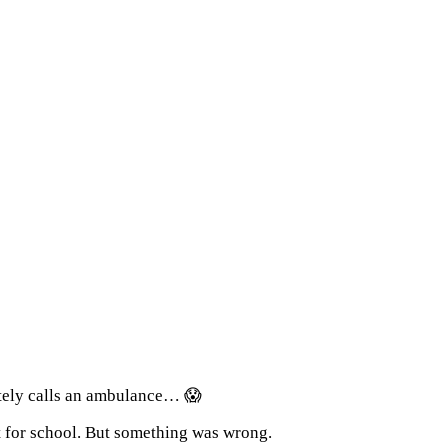
ately calls an ambulance… 😱
t for school. But something was wrong.