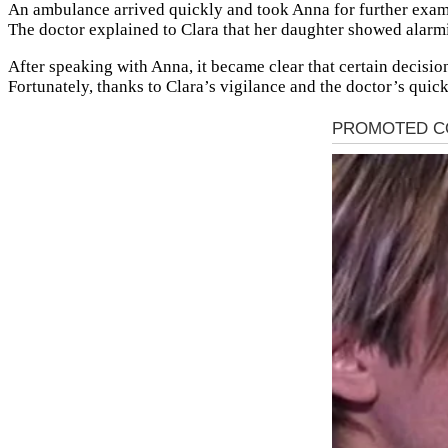
An ambulance arrived quickly and took Anna for further exam
The doctor explained to Clara that her daughter showed alarm
After speaking with Anna, it became clear that certain decision
Fortunately, thanks to Clara’s vigilance and the doctor’s quic