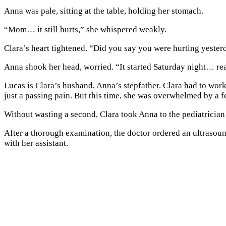
Anna was pale, sitting at the table, holding her stomach.
“Mom… it still hurts,” she whispered weakly.
Clara’s heart tightened. “Did you say you were hurting yester
Anna shook her head, worried. “It started Saturday night… real
Lucas is Clara’s husband, Anna’s stepfather. Clara had to wor
just a passing pain. But this time, she was overwhelmed by a 
Without wasting a second, Clara took Anna to the pediatrician
After a thorough examination, the doctor ordered an ultraso
with her assistant.