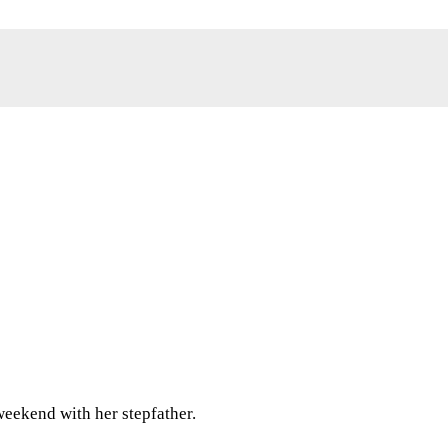
weekend with her stepfather.