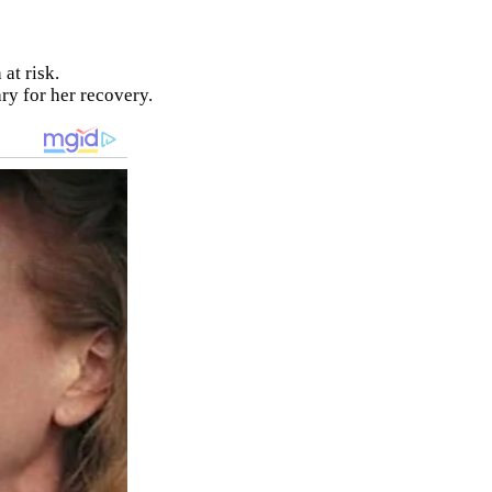
at risk.
ry for her recovery.