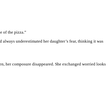
e of the pizza.”
d always underestimated her daughter’s fear, thinking it was
reen, her composure disappeared. She exchanged worried looks