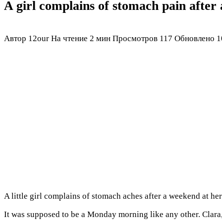
A girl complains of stomach pain after
Автор
12our
На чтение
2 мин
Просмотров
117
Обновлено
1
A little girl complains of stomach aches after a weekend at 
It was supposed to be a Monday morning like any other. Clara,