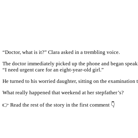
“Doctor, what is it?” Clara asked in a trembling voice.
The doctor immediately picked up the phone and began speak
“I need urgent care for an eight-year-old girl.”
He turned to his worried daughter, sitting on the examination t
What really happened that weekend at her stepfather’s?
👉 Read the rest of the story in the first comment 👇