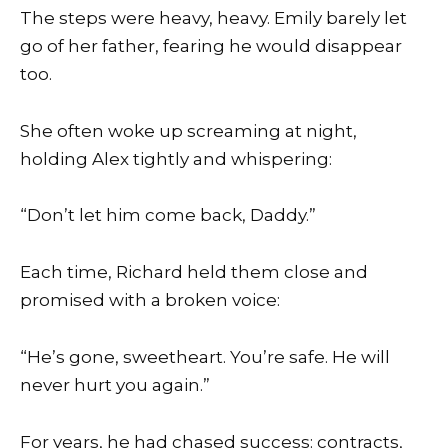
The steps were heavy, heavy. Emily barely let
go of her father, fearing he would disappear
too.
She often woke up screaming at night,
holding Alex tightly and whispering:
“Don’t let him come back, Daddy.”
Each time, Richard held them close and
promised with a broken voice:
“He’s gone, sweetheart. You’re safe. He will
never hurt you again.”
For years, he had chased success: contracts,