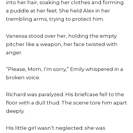
into her hair, soaking her clothes and forming
a puddle at her feet. She held Alex in her
trembling arms, trying to protect him.
Vanessa stood over her, holding the empty
pitcher like a weapon, her face twisted with
anger.
“Please, Mom, I’m sorry,” Emily whispered in a
broken voice.
Richard was paralyzed. His briefcase fell to the
floor with a dull thud. The scene tore him apart
deeply.
His little girl wasn’t neglected: she was