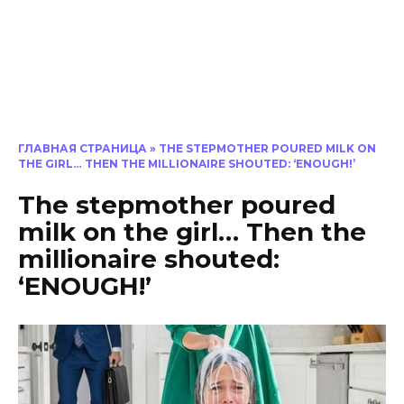
ГЛАВНАЯ СТРАНИЦА
»
THE STEPMOTHER POURED MILK ON
THE GIRL… THEN THE MILLIONAIRE SHOUTED: ‘ENOUGH!’
The stepmother poured
milk on the girl… Then the
millionaire shouted:
‘ENOUGH!’