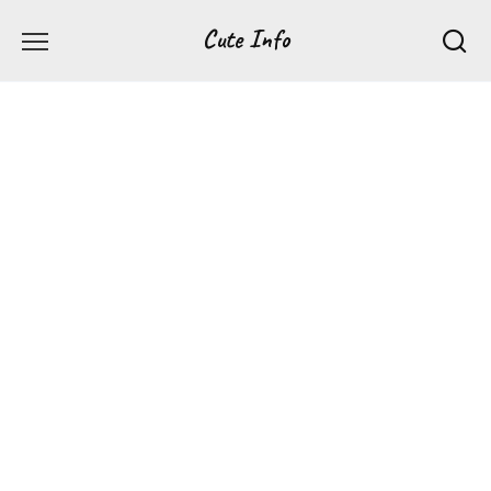
Перейти
Cute Info
к
содержанию