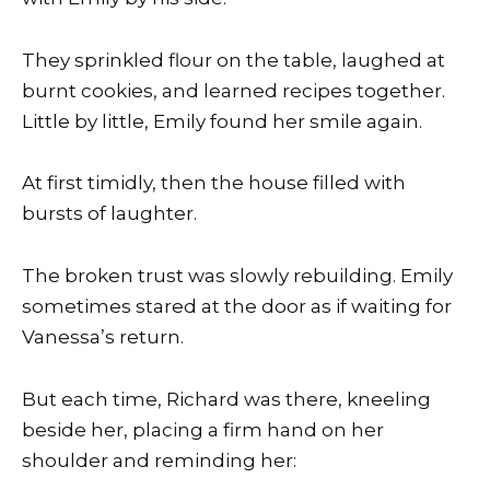
They sprinkled flour on the table, laughed at
burnt cookies, and learned recipes together.
Little by little, Emily found her smile again.
At first timidly, then the house filled with
bursts of laughter.
The broken trust was slowly rebuilding. Emily
sometimes stared at the door as if waiting for
Vanessa’s return.
But each time, Richard was there, kneeling
beside her, placing a firm hand on her
shoulder and reminding her: