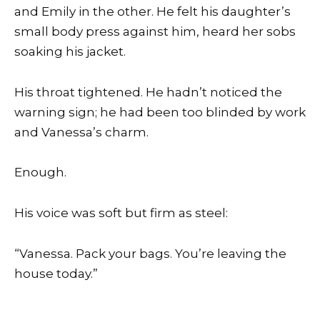
and Emily in the other. He felt his daughter’s
small body press against him, heard her sobs
soaking his jacket.
His throat tightened. He hadn’t noticed the
warning sign; he had been too blinded by work
and Vanessa’s charm.
Enough.
His voice was soft but firm as steel:
“Vanessa. Pack your bags. You’re leaving the
house today.”