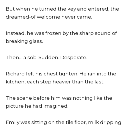
But when he turned the key and entered, the
dreamed-of welcome never came.
Instead, he was frozen by the sharp sound of
breaking glass.
Then… a sob. Sudden. Desperate.
Richard felt his chest tighten. He ran into the
kitchen, each step heavier than the last.
The scene before him was nothing like the
picture he had imagined.
Emily was sitting on the tile floor, milk dripping