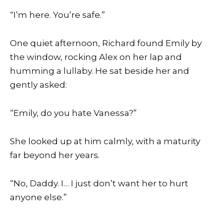
“I’m here. You’re safe.”
One quiet afternoon, Richard found Emily by
the window, rocking Alex on her lap and
humming a lullaby. He sat beside her and
gently asked:
“Emily, do you hate Vanessa?”
She looked up at him calmly, with a maturity
far beyond her years.
“No, Daddy. I… I just don’t want her to hurt
anyone else.”