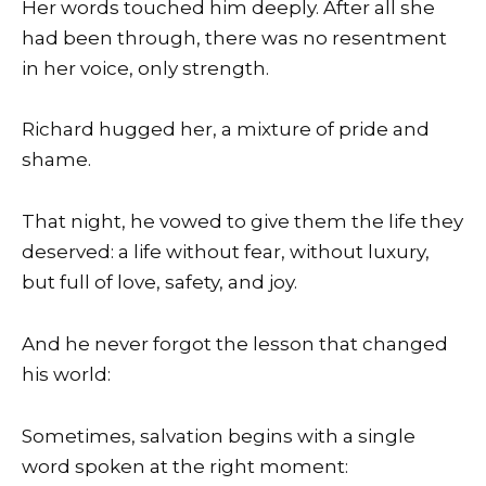
Her words touched him deeply. After all she
had been through, there was no resentment
in her voice, only strength.
Richard hugged her, a mixture of pride and
shame.
That night, he vowed to give them the life they
deserved: a life without fear, without luxury,
but full of love, safety, and joy.
And he never forgot the lesson that changed
his world:
Sometimes, salvation begins with a single
word spoken at the right moment: