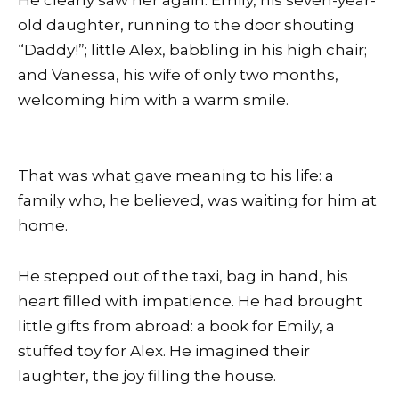
old daughter, running to the door shouting
“Daddy!”; little Alex, babbling in his high chair;
and Vanessa, his wife of only two months,
welcoming him with a warm smile.
That was what gave meaning to his life: a
family who, he believed, was waiting for him at
home.
He stepped out of the taxi, bag in hand, his
heart filled with impatience. He had brought
little gifts from abroad: a book for Emily, a
stuffed toy for Alex. He imagined their
laughter, the joy filling the house.