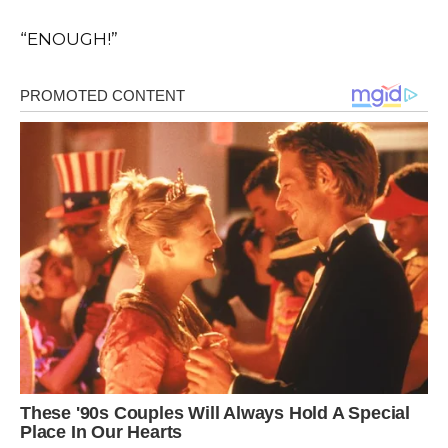
“ENOUGH!”