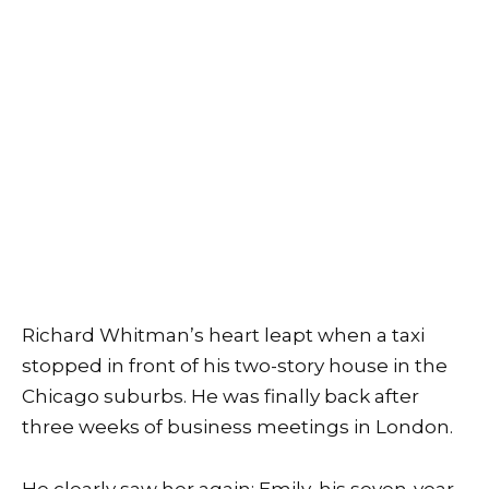
Richard Whitman’s heart leapt when a taxi
stopped in front of his two-story house in the
Chicago suburbs. He was finally back after
three weeks of business meetings in London.
He clearly saw her again: Emily, his seven-year-