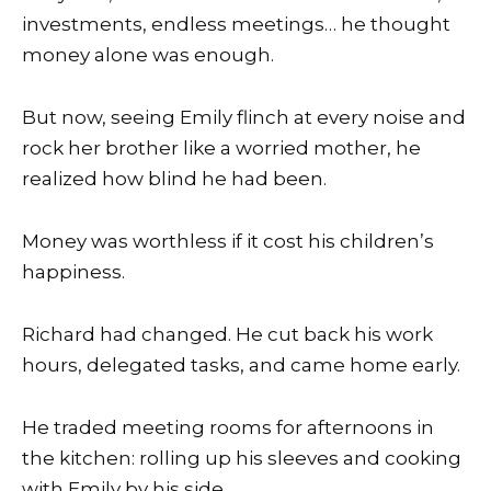
investments, endless meetings… he thought
money alone was enough.
But now, seeing Emily flinch at every noise and
rock her brother like a worried mother, he
realized how blind he had been.
Money was worthless if it cost his children’s
happiness.
Richard had changed. He cut back his work
hours, delegated tasks, and came home early.
He traded meeting rooms for afternoons in
the kitchen: rolling up his sleeves and cooking
with Emily by his side.