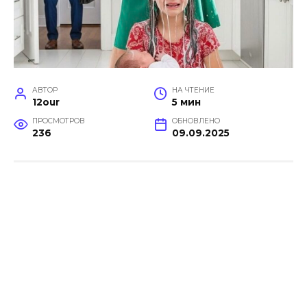
АВТОР
НА ЧТЕНИЕ
12our
5 мин
ПРОСМОТРОВ
ОБНОВЛЕНО
236
09.09.2025