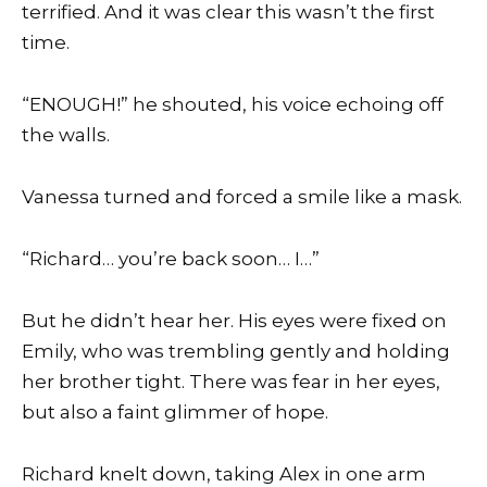
terrified. And it was clear this wasn’t the first
time.
“ENOUGH!” he shouted, his voice echoing off
the walls.
Vanessa turned and forced a smile like a mask.
“Richard… you’re back soon… I…”
But he didn’t hear her. His eyes were fixed on
Emily, who was trembling gently and holding
her brother tight. There was fear in her eyes,
but also a faint glimmer of hope.
Richard knelt down, taking Alex in one arm