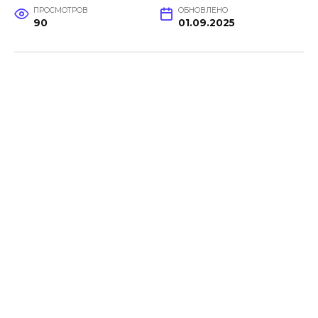
ПРОСМОТРОВ
ОБНОВЛЕНО
90
01.09.2025