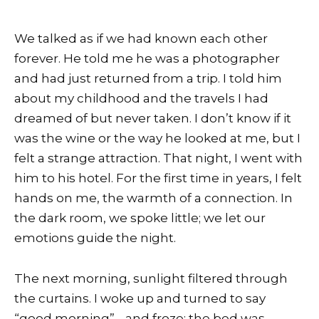
We talked as if we had known each other
forever. He told me he was a photographer
and had just returned from a trip. I told him
about my childhood and the travels I had
dreamed of but never taken. I don’t know if it
was the wine or the way he looked at me, but I
felt a strange attraction. That night, I went with
him to his hotel. For the first time in years, I felt
hands on me, the warmth of a connection. In
the dark room, we spoke little; we let our
emotions guide the night.
The next morning, sunlight filtered through
the curtains. I woke up and turned to say
“good morning”… and froze: the bed was