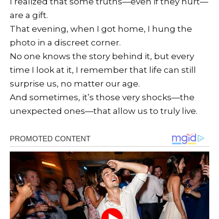
I realized that some truths—even if they hurt—
are a gift.
That evening, when I got home, I hung the
photo in a discreet corner.
No one knows the story behind it, but every
time I look at it, I remember that life can still
surprise us, no matter our age.
And sometimes, it’s those very shocks—the
unexpected ones—that allow us to truly live.