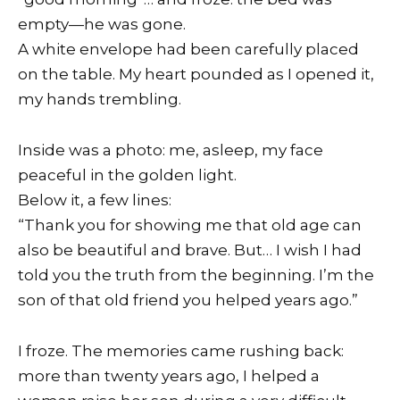
empty—he was gone.
A white envelope had been carefully placed
on the table. My heart pounded as I opened it,
my hands trembling.
Inside was a photo: me, asleep, my face
peaceful in the golden light.
Below it, a few lines:
“Thank you for showing me that old age can
also be beautiful and brave. But… I wish I had
told you the truth from the beginning. I’m the
son of that old friend you helped years ago.”
I froze. The memories came rushing back:
more than twenty years ago, I helped a