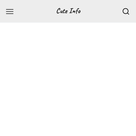
Перейти
Cute Info
к
содержанию