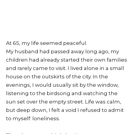
At 65, my life seemed peaceful.
My husband had passed away long ago, my
children had already started their own families
and rarely came to visit. I lived alone in a small
house on the outskirts of the city. In the
evenings, I would usually sit by the window,
listening to the birdsong and watching the
sun set over the empty street. Life was calm,
but deep down, I felt a void I refused to admit
to myself: loneliness.