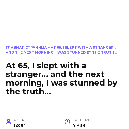
ГЛАВНАЯ СТРАНИЦА
»
AT 65, I SLEPT WITH A STRANGER…
AND THE NEXT MORNING, I WAS STUNNED BY THE TRUTH…
At 65, I slept with a
stranger… and the next
morning, I was stunned by
the truth…
АВТОР
НА ЧТЕНИЕ
12our
4 мин