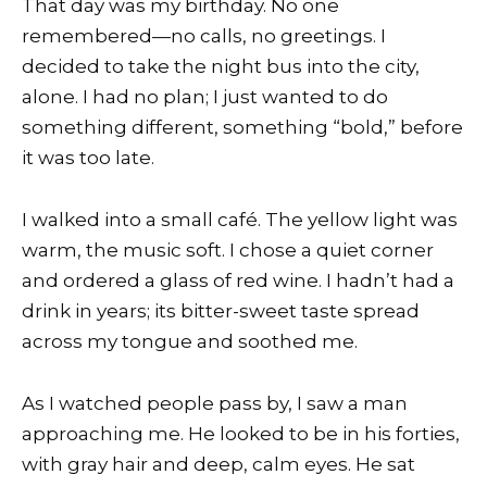
That day was my birthday. No one
remembered—no calls, no greetings. I
decided to take the night bus into the city,
alone. I had no plan; I just wanted to do
something different, something “bold,” before
it was too late.
I walked into a small café. The yellow light was
warm, the music soft. I chose a quiet corner
and ordered a glass of red wine. I hadn’t had a
drink in years; its bitter-sweet taste spread
across my tongue and soothed me.
As I watched people pass by, I saw a man
approaching me. He looked to be in his forties,
with gray hair and deep, calm eyes. He sat