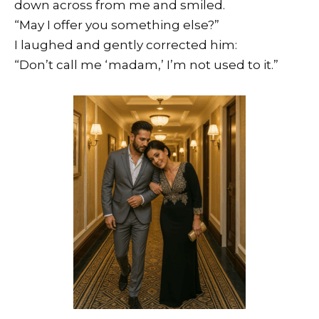
down across from me and smiled.
“May I offer you something else?”
I laughed and gently corrected him:
“Don’t call me ‘madam,’ I’m not used to it.”