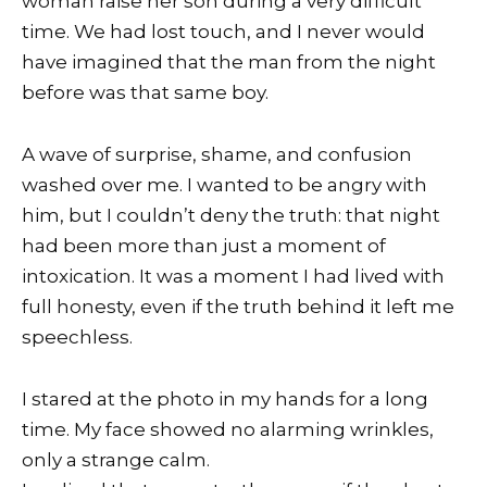
woman raise her son during a very difficult
time. We had lost touch, and I never would
have imagined that the man from the night
before was that same boy.
A wave of surprise, shame, and confusion
washed over me. I wanted to be angry with
him, but I couldn’t deny the truth: that night
had been more than just a moment of
intoxication. It was a moment I had lived with
full honesty, even if the truth behind it left me
speechless.
I stared at the photo in my hands for a long
time. My face showed no alarming wrinkles,
only a strange calm.