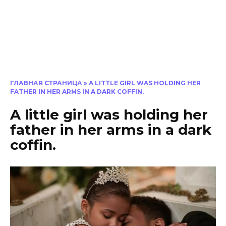
ГЛАВНАЯ СТРАНИЦА
»
A LITTLE GIRL WAS HOLDING HER
FATHER IN HER ARMS IN A DARK COFFIN.
A little girl was holding her
father in her arms in a dark
coffin.