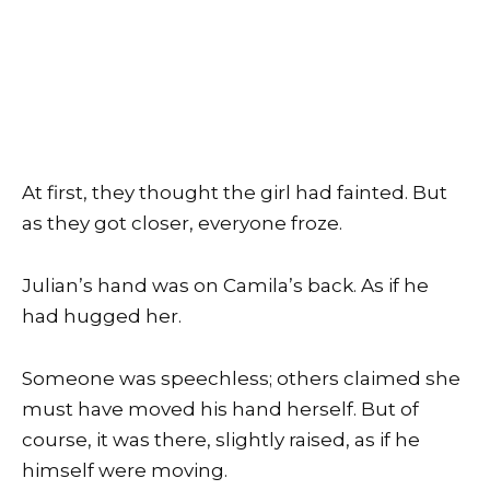
At first, they thought the girl had fainted. But
as they got closer, everyone froze.
Julian’s hand was on Camila’s back. As if he
had hugged her.
Someone was speechless; others claimed she
must have moved his hand herself. But of
course, it was there, slightly raised, as if he
himself were moving.