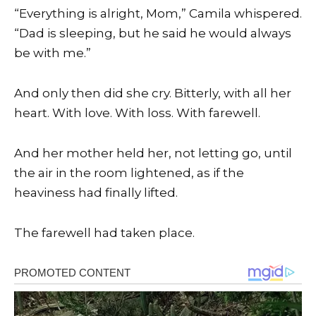
“Everything is alright, Mom,” Camila whispered.
“Dad is sleeping, but he said he would always
be with me.”
And only then did she cry. Bitterly, with all her
heart. With love. With loss. With farewell.
And her mother held her, not letting go, until
the air in the room lightened, as if the
heaviness had finally lifted.
The farewell had taken place.