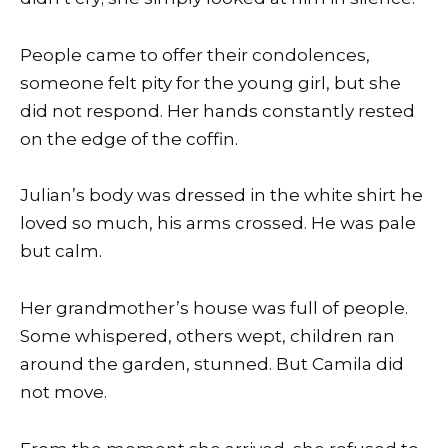
People came to offer their condolences,
someone felt pity for the young girl, but she
did not respond. Her hands constantly rested
on the edge of the coffin.
Julian’s body was dressed in the white shirt he
loved so much, his arms crossed. He was pale
but calm.
Her grandmother’s house was full of people.
Some whispered, others wept, children ran
around the garden, stunned. But Camila did
not move.