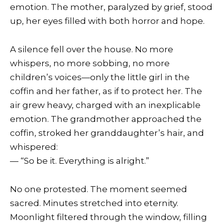
emotion. The mother, paralyzed by grief, stood
up, her eyes filled with both horror and hope.
A silence fell over the house. No more
whispers, no more sobbing, no more
children’s voices—only the little girl in the
coffin and her father, as if to protect her. The
air grew heavy, charged with an inexplicable
emotion. The grandmother approached the
coffin, stroked her granddaughter’s hair, and
whispered:
— “So be it. Everything is alright.”
No one protested. The moment seemed
sacred. Minutes stretched into eternity.
Moonlight filtered through the window, filling