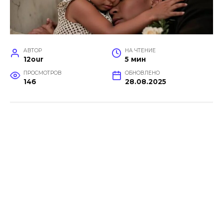
АВТОР
НА ЧТЕНИЕ
12our
5 мин
ПРОСМОТРОВ
ОБНОВЛЕНО
146
28.08.2025