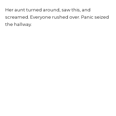
Her aunt turned around, saw this, and
screamed. Everyone rushed over. Panic seized
the hallway.