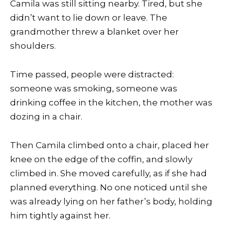
Camila was still sitting nearby. Tired, but she
didn’t want to lie down or leave. The
grandmother threw a blanket over her
shoulders.
Time passed, people were distracted:
someone was smoking, someone was
drinking coffee in the kitchen, the mother was
dozing in a chair.
Then Camila climbed onto a chair, placed her
knee on the edge of the coffin, and slowly
climbed in. She moved carefully, as if she had
planned everything. No one noticed until she
was already lying on her father’s body, holding
him tightly against her.