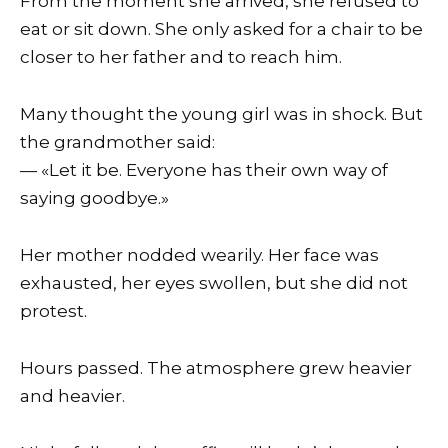
From the moment she arrived, she refused to
eat or sit down. She only asked for a chair to be
closer to her father and to reach him.
Many thought the young girl was in shock. But
the grandmother said:
— «Let it be. Everyone has their own way of
saying goodbye.»
Her mother nodded wearily. Her face was
exhausted, her eyes swollen, but she did not
protest.
Hours passed. The atmosphere grew heavier
and heavier.