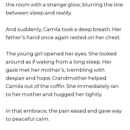
the room with a strange glow, blurring the line
between sleep and reality.
And suddenly, Camila took a deep breath. Her
father’s hand once again rested on her chest.
The young girl opened her eyes. She looked
around as if waking from a long sleep. Her
gaze met her mother’s, trembling with
despair and hope. Grandmother helped
Camila out of the coffin. She immediately ran
to her mother and hugged her tightly.
In that embrace, the pain eased and gave way
to peaceful calm.