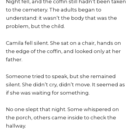
Night fell, and the coffin still hadn’t been taken
to the cemetery. The adults began to
understand: it wasn’t the body that was the
problem, but the child.
Camila fell silent. She sat on a chair, hands on
the edge of the coffin, and looked only at her
father.
Someone tried to speak, but she remained
silent. She didn’t cry, didn’t move. It seemed as
if she was waiting for something.
No one slept that night. Some whispered on
the porch, others came inside to check the
hallway.