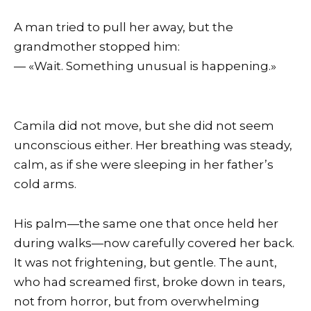
A man tried to pull her away, but the
grandmother stopped him:
— «Wait. Something unusual is happening.»
Camila did not move, but she did not seem
unconscious either. Her breathing was steady,
calm, as if she were sleeping in her father’s
cold arms.
His palm—the same one that once held her
during walks—now carefully covered her back.
It was not frightening, but gentle. The aunt,
who had screamed first, broke down in tears,
not from horror, but from overwhelming