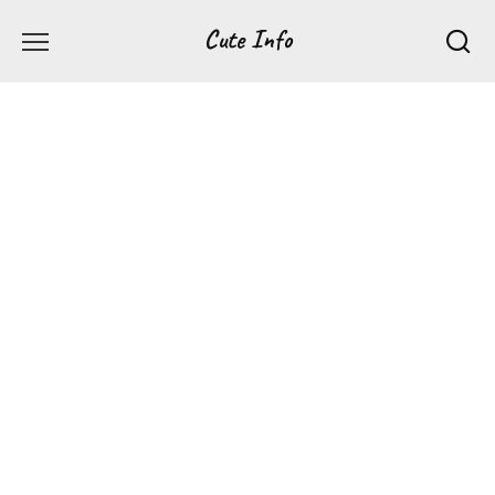
Перейти
Cute Info
к
содержанию