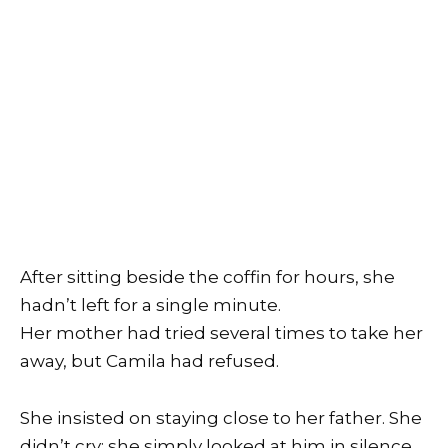
After sitting beside the coffin for hours, she
hadn’t left for a single minute.
Her mother had tried several times to take her
away, but Camila had refused.
She insisted on staying close to her father. She
didn’t cry; she simply looked at him in silence.